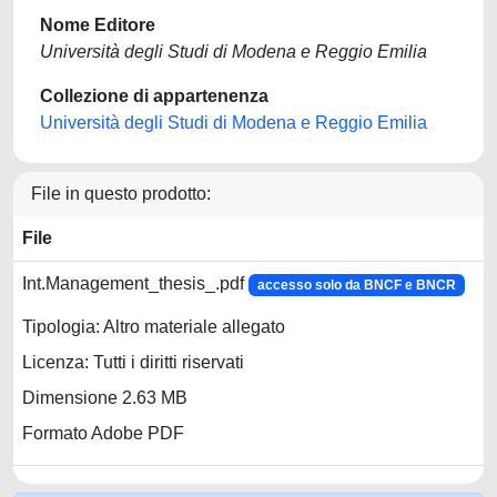
Nome Editore
Università degli Studi di Modena e Reggio Emilia
Collezione di appartenenza
Università degli Studi di Modena e Reggio Emilia
File in questo prodotto:
File
Int.Management_thesis_.pdf
accesso solo da BNCF e BNCR
Tipologia: Altro materiale allegato
Licenza: Tutti i diritti riservati
Dimensione 2.63 MB
Formato Adobe PDF