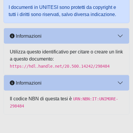
I documenti in UNITESI sono protetti da copyright e
tutti i diritti sono riservati, salvo diversa indicazione.
Informazioni
Utilizza questo identificativo per citare o creare un link
a questo documento:
https://hdl.handle.net/20.500.14242/298484
Informazioni
Il codice NBN di questa tesi è
URN:NBN:IT:UNIMORE-
298484