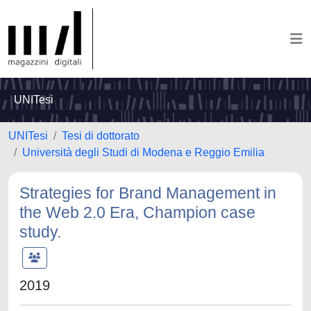
UNITesi
UNITesi
Tesi di dottorato
Università degli Studi di Modena e Reggio Emilia
Strategies for Brand Management in
the Web 2.0 Era, Champion case
study.
2019