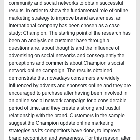
community and social networks to obtain successful
results. In order to show the fundamental role of online
marketing strategy to improve brand awareness, an
international company has been chosen as a case
study: Champion. The starting point of the research has
been an analysis on customer base through a
questionnaire, about thoughts and the influence of
advertising on social networks and consequently the
perceptions and comments about Champion's social
network online campaign. The results obtained
demonstrate that nowadays consumers are widely
influenced by adverts and sponsors online and they are
encouraged to purchase after having been involved in
an online social network campaign for a considerable
period of time, and they create a strong and trustful
relationship with the brand. Customers in the sample
suggest the Champion update online marketing
strategies as its competitors have done, to improve
brand recognition and awareness. For this reason, after