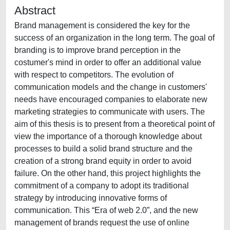
Abstract
Brand management is considered the key for the
success of an organization in the long term. The goal of
branding is to improve brand perception in the
costumer's mind in order to offer an additional value
with respect to competitors. The evolution of
communication models and the change in customers'
needs have encouraged companies to elaborate new
marketing strategies to communicate with users. The
aim of this thesis is to present from a theoretical point of
view the importance of a thorough knowledge about
processes to build a solid brand structure and the
creation of a strong brand equity in order to avoid
failure. On the other hand, this project highlights the
commitment of a company to adopt its traditional
strategy by introducing innovative forms of
communication. This “Era of web 2.0”, and the new
management of brands request the use of online