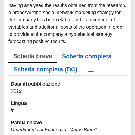
having analysed the results obtained from the research,
a proposal for a social network marketing strategy for
the company has been elaborated, considering all
variables and additional costs of the operation in order
to provide to the company a hypothetical strategy
forecasting positive results.
Scheda breve
Scheda completa
Scheda completa (DC)
Data di pubblicazione
2019
Lingua
it
Parola chiave
Dipartimento di Economia "Marco Biagi"