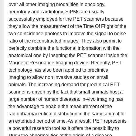
over all other imaging modalities in oncology,
neurology and cardiology. SiPMs are usually
successfully employed for the PET scanners because
they allow the measurement of the Time Of Flight of the
two coincidence photons to improve the signal to noise
ratio of the reconstructed images. They also permit to
perfectly combine the functional information with the
anatomical one by inserting the PET scanner inside the
Magnetic Resonance Imaging device. Recently, PET
technology has also been applied to preclinical
imaging to allow non invasive studies on small
animals. The increasing demand for preclinical PET
scanner is driven by the fact that small animals host a
large number of human diseases. In-vivo imaging has
the advantage to enable the measurement of the
radiopharmaceutical distribution in the same animal for
an extended period of time. As a result, PET represents
a powerful research tool as it offers the possibility to
study the abnormalities at the origin of a disease,