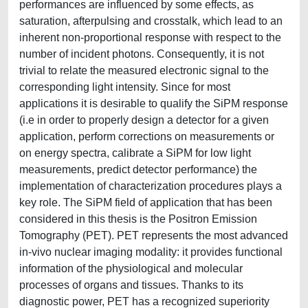
performances are influenced by some effects, as
saturation, afterpulsing and crosstalk, which lead to an
inherent non-proportional response with respect to the
number of incident photons. Consequently, it is not
trivial to relate the measured electronic signal to the
corresponding light intensity. Since for most
applications it is desirable to qualify the SiPM response
(i.e in order to properly design a detector for a given
application, perform corrections on measurements or
on energy spectra, calibrate a SiPM for low light
measurements, predict detector performance) the
implementation of characterization procedures plays a
key role. The SiPM field of application that has been
considered in this thesis is the Positron Emission
Tomography (PET). PET represents the most advanced
in-vivo nuclear imaging modality: it provides functional
information of the physiological and molecular
processes of organs and tissues. Thanks to its
diagnostic power, PET has a recognized superiority