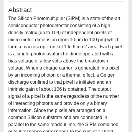
Abstract
The Silicon Photomultiplier (SiPM) is a state-of-the-art
semiconductor photodetector consisting of a high
density matrix (up to 104) of independent pixels of
micro-metric dimension (from 10 μm to 100 μm) which
form a macroscopic unit of 1 to 6 mm2 area. Each pixel
is a single-photon avalanche diode operated with a
bias voltage of a few volts above the breakdown
voltage. When a charge carrier is generated in a pixel
by an incoming photon or a thermal effect, a Geiger
discharge confined to that pixel is initiated and an
intrinsic gain of about 106 is obtained. The output
signal of a pixel is the same regardless of the number
of interacting photons and provide only a binary
information. Since the pixels are arranged on a
common Silicon substrate and are connected in
parallel to the same readout line, the SiPM combined
output response corresponds to the sum of all fired