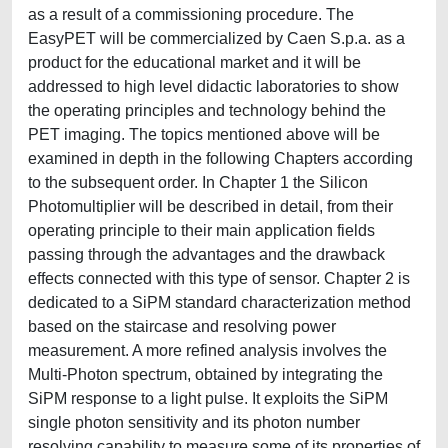
as a result of a commissioning procedure. The
EasyPET will be commercialized by Caen S.p.a. as a
product for the educational market and it will be
addressed to high level didactic laboratories to show
the operating principles and technology behind the
PET imaging. The topics mentioned above will be
examined in depth in the following Chapters according
to the subsequent order. In Chapter 1 the Silicon
Photomultiplier will be described in detail, from their
operating principle to their main application fields
passing through the advantages and the drawback
effects connected with this type of sensor. Chapter 2 is
dedicated to a SiPM standard characterization method
based on the staircase and resolving power
measurement. A more refined analysis involves the
Multi-Photon spectrum, obtained by integrating the
SiPM response to a light pulse. It exploits the SiPM
single photon sensitivity and its photon number
resolving capability to measure some of its properties of