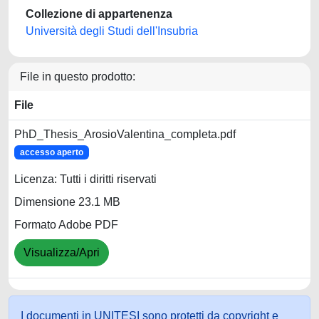
Collezione di appartenenza
Università degli Studi dell'Insubria
File in questo prodotto:
File
PhD_Thesis_ArosioValentina_completa.pdf
accesso aperto
Licenza: Tutti i diritti riservati
Dimensione 23.1 MB
Formato Adobe PDF
Visualizza/Apri
I documenti in UNITESI sono protetti da copyright e