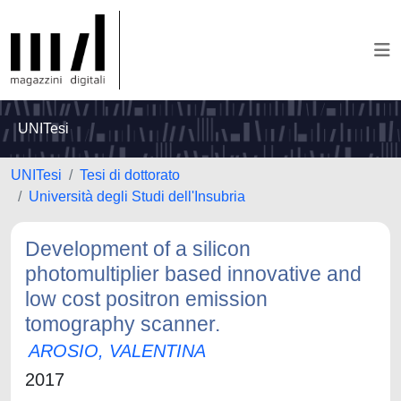
UNITesi
UNITesi
Tesi di dottorato
Università degli Studi dell'Insubria
Development of a silicon
photomultiplier based innovative and
low cost positron emission
tomography scanner.
AROSIO, VALENTINA
2017