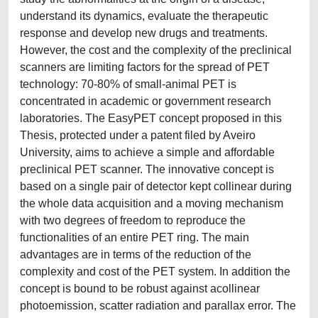
understand its dynamics, evaluate the therapeutic
response and develop new drugs and treatments.
However, the cost and the complexity of the preclinical
scanners are limiting factors for the spread of PET
technology: 70-80% of small-animal PET is
concentrated in academic or government research
laboratories. The EasyPET concept proposed in this
Thesis, protected under a patent filed by Aveiro
University, aims to achieve a simple and affordable
preclinical PET scanner. The innovative concept is
based on a single pair of detector kept collinear during
the whole data acquisition and a moving mechanism
with two degrees of freedom to reproduce the
functionalities of an entire PET ring. The main
advantages are in terms of the reduction of the
complexity and cost of the PET system. In addition the
concept is bound to be robust against acollinear
photoemission, scatter radiation and parallax error. The