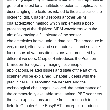
general interest for a multitude of potential applications,
disentangling the features related to the statistics of the
incident light. Chapter 3 reports another SiPM
characterization method which implements a post-
processing of the digitized SiPM waveforms with the
aim of extracting a full picture of the sensor
characteristics from a unique data-set. The procedure is
very robust, effective and semi-automatic and suitable
for sensors of various dimensions and produced by
different vendors. Chapter 4 introduces the Positron
Emission Tomography imaging: its principle,
applications, related issues and state of the art of PET
scanner will be explained. Chapter 5 deals with the
preclinical PET, reporting the benefits and the
technological challenges involved, the performance of
the commercially available small animal PET scanners,
the main applications and the frontier research in this
field. In Chapter 6 the EasyPET concept is introduced.