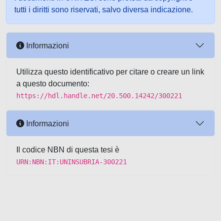
tutti i diritti sono riservati, salvo diversa indicazione.
Informazioni
Utilizza questo identificativo per citare o creare un link
a questo documento:
https://hdl.handle.net/20.500.14242/300221
Informazioni
Il codice NBN di questa tesi è
URN:NBN:IT:UNINSUBRIA-300221