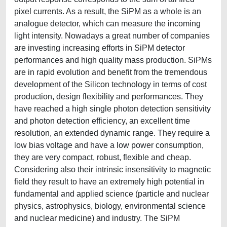
pixel currents. As a result, the SiPM as a whole is an
analogue detector, which can measure the incoming
light intensity. Nowadays a great number of companies
are investing increasing efforts in SiPM detector
performances and high quality mass production. SiPMs
are in rapid evolution and benefit from the tremendous
development of the Silicon technology in terms of cost
production, design flexibility and performances. They
have reached a high single photon detection sensitivity
and photon detection efficiency, an excellent time
resolution, an extended dynamic range. They require a
low bias voltage and have a low power consumption,
they are very compact, robust, flexible and cheap.
Considering also their intrinsic insensitivity to magnetic
field they result to have an extremely high potential in
fundamental and applied science (particle and nuclear
physics, astrophysics, biology, environmental science
and nuclear medicine) and industry. The SiPM