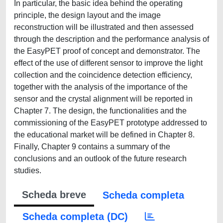
In particular, the basic idea behind the operating
principle, the design layout and the image
reconstruction will be illustrated and then assessed
through the description and the performance analysis of
the EasyPET proof of concept and demonstrator. The
effect of the use of different sensor to improve the light
collection and the coincidence detection efficiency,
together with the analysis of the importance of the
sensor and the crystal alignment will be reported in
Chapter 7. The design, the functionalities and the
commissioning of the EasyPET prototype addressed to
the educational market will be defined in Chapter 8.
Finally, Chapter 9 contains a summary of the
conclusions and an outlook of the future research
studies.
Scheda breve
Scheda completa
Scheda completa (DC)