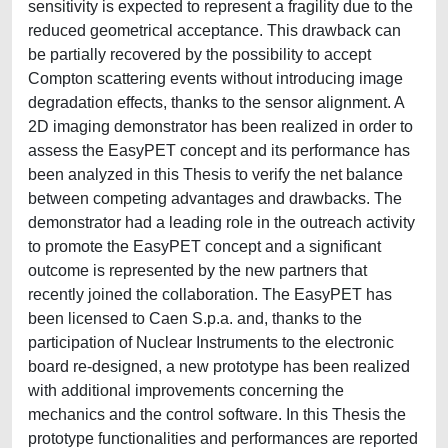
sensitivity is expected to represent a fragility due to the
reduced geometrical acceptance. This drawback can
be partially recovered by the possibility to accept
Compton scattering events without introducing image
degradation effects, thanks to the sensor alignment. A
2D imaging demonstrator has been realized in order to
assess the EasyPET concept and its performance has
been analyzed in this Thesis to verify the net balance
between competing advantages and drawbacks. The
demonstrator had a leading role in the outreach activity
to promote the EasyPET concept and a significant
outcome is represented by the new partners that
recently joined the collaboration. The EasyPET has
been licensed to Caen S.p.a. and, thanks to the
participation of Nuclear Instruments to the electronic
board re-designed, a new prototype has been realized
with additional improvements concerning the
mechanics and the control software. In this Thesis the
prototype functionalities and performances are reported