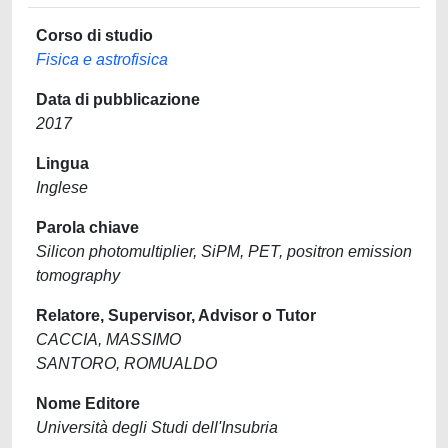
Corso di studio
Fisica e astrofisica
Data di pubblicazione
2017
Lingua
Inglese
Parola chiave
Silicon photomultiplier, SiPM, PET, positron emission
tomography
Relatore, Supervisor, Advisor o Tutor
CACCIA, MASSIMO
SANTORO, ROMUALDO
Nome Editore
Università degli Studi dell'Insubria