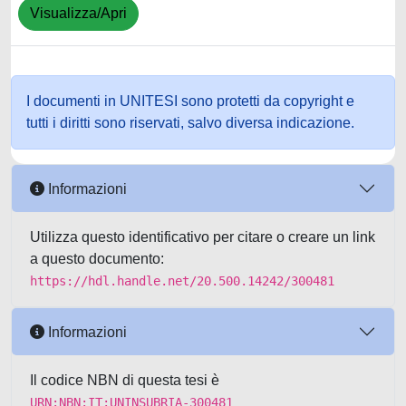
Visualizza/Apri
I documenti in UNITESI sono protetti da copyright e
tutti i diritti sono riservati, salvo diversa indicazione.
Informazioni
Utilizza questo identificativo per citare o creare un link
a questo documento:
https://hdl.handle.net/20.500.14242/300481
Informazioni
Il codice NBN di questa tesi è
URN:NBN:IT:UNINSUBRIA-300481