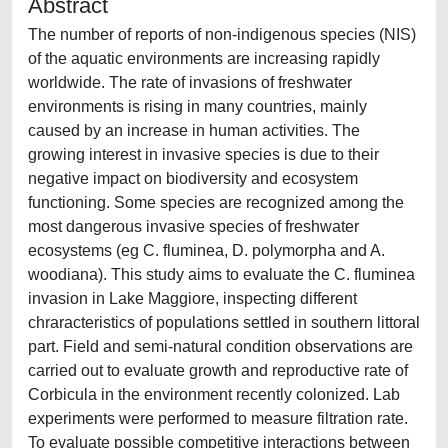
Abstract
The number of reports of non-indigenous species (NIS)
of the aquatic environments are increasing rapidly
worldwide. The rate of invasions of freshwater
environments is rising in many countries, mainly
caused by an increase in human activities. The
growing interest in invasive species is due to their
negative impact on biodiversity and ecosystem
functioning. Some species are recognized among the
most dangerous invasive species of freshwater
ecosystems (eg C. fluminea, D. polymorpha and A.
woodiana). This study aims to evaluate the C. fluminea
invasion in Lake Maggiore, inspecting different
chraracteristics of populations settled in southern littoral
part. Field and semi-natural condition observations are
carried out to evaluate growth and reproductive rate of
Corbicula in the environment recently colonized. Lab
experiments were performed to measure filtration rate.
To evaluate possible competitive interactions between