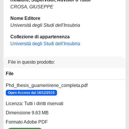
CROSA, GIUSEPPE
Nome Editore
Università degli Studi dell'Insubria
Collezione di appartenenza
Università degli Studi dell'Insubria
File in questo prodotto:
File
Phd_thesis_guarneriirene_completa.pdf
Open Access dal 18/12/2015
Licenza: Tutti i diritti riservati
Dimensione 9.63 MB
Formato Adobe PDF