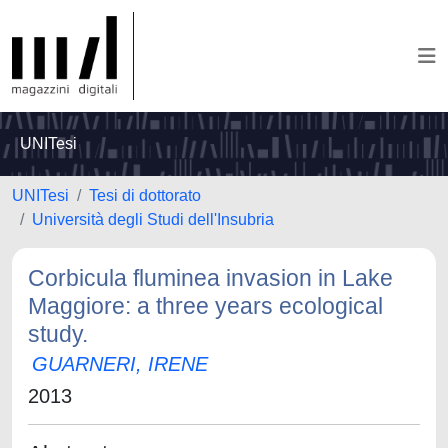
UNITesi
UNITesi
Tesi di dottorato
Università degli Studi dell'Insubria
Corbicula fluminea invasion in Lake
Maggiore: a three years ecological
study.
GUARNERI, IRENE
2013