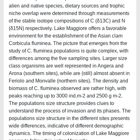
alien and native species, dietary sources and trophic
niche overlap were determined through measurements
of the stable isotope compositions of C (δ13C) and N
(δ15N) respectively. Lake Maggiore offers a favorable
environment for the establishment of the Asian clam
Corbicula fluminea. The picture that emerges from the
study of C. fluminea populations is quite complex, with
differences among the five sampling sites. Larger size
class organisms are well represented in Angera and
Arona (southern sites), while are (still) almost absent in
Feriolo and Monvalle (northern sites). The density and
biomass of C. fluminea observed are rather high, with
peaks reaching up to 3000 ind.m-2 and 2500 g m-2.
The populations size structure provides clues to
understand the process of invasion and its phases. The
populations size structure in the different sites presents
wide differences, indicative of different demographic
dynamics. The timing of colonization of Lake Maggiore