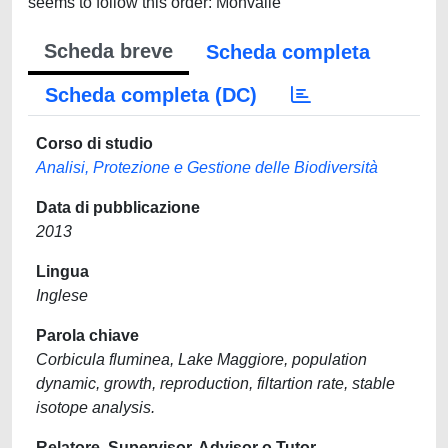
seems to follow this order: Monvalle
Scheda breve
Scheda completa
Scheda completa (DC)
Corso di studio
Analisi, Protezione e Gestione delle Biodiversità
Data di pubblicazione
2013
Lingua
Inglese
Parola chiave
Corbicula fluminea, Lake Maggiore, population
dynamic, growth, reproduction, filtartion rate, stable
isotope analysis.
Relatore, Supervisor, Advisor o Tutor