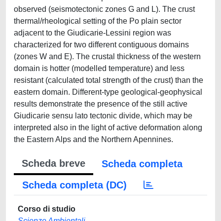
observed (seismotectonic zones G and L). The crust
thermal/rheological setting of the Po plain sector
adjacent to the Giudicarie-Lessini region was
characterized for two different contiguous domains
(zones W and E). The crustal thickness of the western
domain is hotter (modelled temperature) and less
resistant (calculated total strength of the crust) than the
eastern domain. Different-type geological-geophysical
results demonstrate the presence of the still active
Giudicarie sensu lato tectonic divide, which may be
interpreted also in the light of active deformation along
the Eastern Alps and the Northern Apennines.
Scheda breve
Scheda completa
Scheda completa (DC)
Corso di studio
Scienze Ambientali