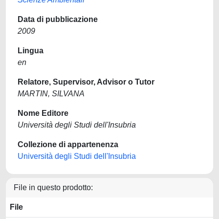
Data di pubblicazione
2009
Lingua
en
Relatore, Supervisor, Advisor o Tutor
MARTIN, SILVANA
Nome Editore
Università degli Studi dell'Insubria
Collezione di appartenenza
Università degli Studi dell'Insubria
File in questo prodotto:
File