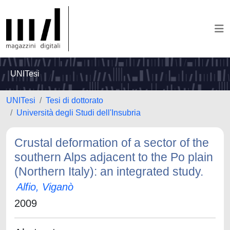
UNITesi
UNITesi
Tesi di dottorato
Università degli Studi dell'Insubria
Crustal deformation of a sector of the
southern Alps adjacent to the Po plain
(Northern Italy): an integrated study.
Alfio, Viganò
2009