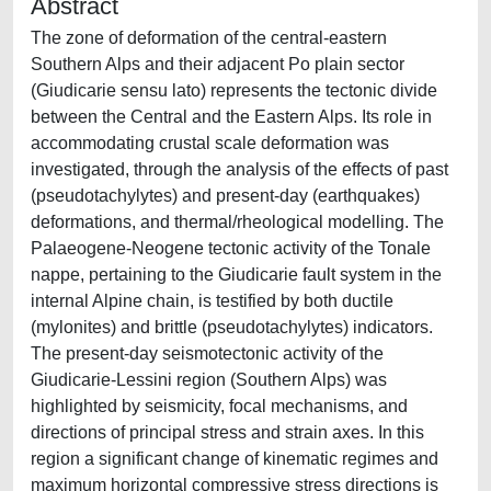
Abstract
The zone of deformation of the central-eastern
Southern Alps and their adjacent Po plain sector
(Giudicarie sensu lato) represents the tectonic divide
between the Central and the Eastern Alps. Its role in
accommodating crustal scale deformation was
investigated, through the analysis of the effects of past
(pseudotachylytes) and present-day (earthquakes)
deformations, and thermal/rheological modelling. The
Palaeogene-Neogene tectonic activity of the Tonale
nappe, pertaining to the Giudicarie fault system in the
internal Alpine chain, is testified by both ductile
(mylonites) and brittle (pseudotachylytes) indicators.
The present-day seismotectonic activity of the
Giudicarie-Lessini region (Southern Alps) was
highlighted by seismicity, focal mechanisms, and
directions of principal stress and strain axes. In this
region a significant change of kinematic regimes and
maximum horizontal compressive stress directions is