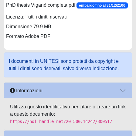
PhD thesis Viganò completa.pdf
embargo fino al 31/12/2100
Licenza: Tutti i diritti riservati
Dimensione 79.9 MB
Formato Adobe PDF
I documenti in UNITESI sono protetti da copyright e
tutti i diritti sono riservati, salvo diversa indicazione.
Informazioni
Utilizza questo identificativo per citare o creare un link
a questo documento:
https://hdl.handle.net/20.500.14242/300517