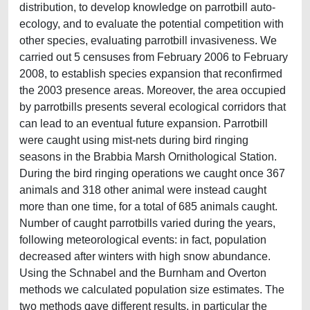
distribution, to develop knowledge on parrotbill auto-
ecology, and to evaluate the potential competition with
other species, evaluating parrotbill invasiveness. We
carried out 5 censuses from February 2006 to February
2008, to establish species expansion that reconfirmed
the 2003 presence areas. Moreover, the area occupied
by parrotbills presents several ecological corridors that
can lead to an eventual future expansion. Parrotbill
were caught using mist-nets during bird ringing
seasons in the Brabbia Marsh Ornithological Station.
During the bird ringing operations we caught once 367
animals and 318 other animal were instead caught
more than one time, for a total of 685 animals caught.
Number of caught parrotbills varied during the years,
following meteorological events: in fact, population
decreased after winters with high snow abundance.
Using the Schnabel and the Burnham and Overton
methods we calculated population size estimates. The
two methods gave different results, in particular the