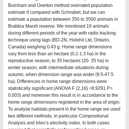
Burnham and Overton method overrated population
estimate if compared with Schnabel, but we can
estimate a population between 350 to 3500 animals in
Brabbia Marsh reserve. We monitored 19 animals
during different periods of the year with radio tracking
technique using tags (BD-2N, Holohil Ltd, Ontario,
Canada) weighing 0.43 g. Home range dimensions
vary from less than an hectare (0.2-1.3 ha) in the
reproductive season, to 35 hectares (20- 35 ha) in
winter season, with intermediate situations during
autumn, when dimension range was wider (9.5-47.5
ha). Differences in home range dimensions were
statistically significant (ANOVA F (2,16) =8.9291 P=
0.003) and moreover this result is in accordance to the
home range dimensions registered in the area of origin.
To analyse habitats present in the home range we used
two different methods, in particular Compositional
Analysis and Ivlev’s electivity index. In both cases