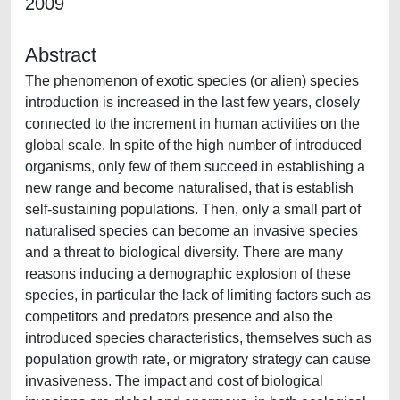
2009
Abstract
The phenomenon of exotic species (or alien) species
introduction is increased in the last few years, closely
connected to the increment in human activities on the
global scale. In spite of the high number of introduced
organisms, only few of them succeed in establishing a
new range and become naturalised, that is establish
self-sustaining populations. Then, only a small part of
naturalised species can become an invasive species
and a threat to biological diversity. There are many
reasons inducing a demographic explosion of these
species, in particular the lack of limiting factors such as
competitors and predators presence and also the
introduced species characteristics, themselves such as
population growth rate, or migratory strategy can cause
invasiveness. The impact and cost of biological