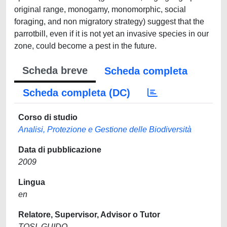
original range, monogamy, monomorphic, social
foraging, and non migratory strategy) suggest that the
parrotbill, even if it is not yet an invasive species in our
zone, could become a pest in the future.
Scheda breve
Scheda completa
Scheda completa (DC)
Corso di studio
Analisi, Protezione e Gestione delle Biodiversità
Data di pubblicazione
2009
Lingua
en
Relatore, Supervisor, Advisor o Tutor
TOSI, GUIDO