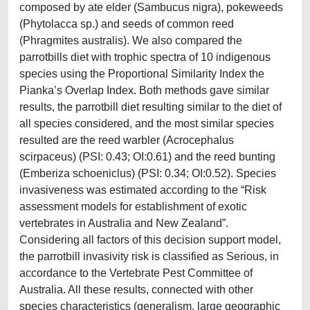
composed by ate elder (Sambucus nigra), pokeweeds
(Phytolacca sp.) and seeds of common reed
(Phragmites australis). We also compared the
parrotbills diet with trophic spectra of 10 indigenous
species using the Proportional Similarity Index the
Pianka’s Overlap Index. Both methods gave similar
results, the parrotbill diet resulting similar to the diet of
all species considered, and the most similar species
resulted are the reed warbler (Acrocephalus
scirpaceus) (PSI: 0.43; OI:0.61) and the reed bunting
(Emberiza schoeniclus) (PSI: 0.34; OI:0.52). Species
invasiveness was estimated according to the “Risk
assessment models for establishment of exotic
vertebrates in Australia and New Zealand”.
Considering all factors of this decision support model,
the parrotbill invasivity risk is classified as Serious, in
accordance to the Vertebrate Pest Committee of
Australia. All these results, connected with other
species characteristics (generalism, large geographic