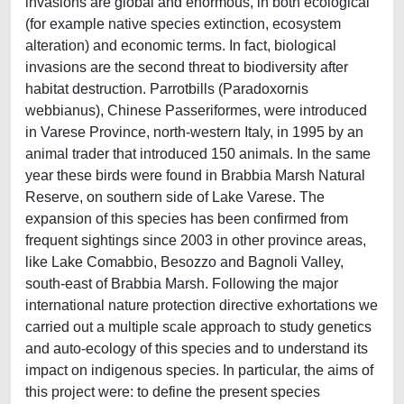
invasions are global and enormous, in both ecological
(for example native species extinction, ecosystem
alteration) and economic terms. In fact, biological
invasions are the second threat to biodiversity after
habitat destruction. Parrotbills (Paradoxornis
webbianus), Chinese Passeriformes, were introduced
in Varese Province, north-western Italy, in 1995 by an
animal trader that introduced 150 animals. In the same
year these birds were found in Brabbia Marsh Natural
Reserve, on southern side of Lake Varese. The
expansion of this species has been confirmed from
frequent sightings since 2003 in other province areas,
like Lake Comabbio, Besozzo and Bagnoli Valley,
south-east of Brabbia Marsh. Following the major
international nature protection directive exhortations we
carried out a multiple scale approach to study genetics
and auto-ecology of this species and to understand its
impact on indigenous species. In particular, the aims of
this project were: to define the present species