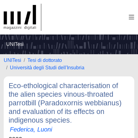
UNITesi
UNITesi
Tesi di dottorato
Università degli Studi dell'Insubria
Eco-ethological characterisation of
the alien species vinous-throated
parrotbill (Paradoxornis webbianus)
and evaluation of its effects on
indigenous species.
Federica, Luoni