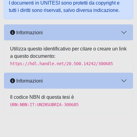
I documenti in UNITESI sono protetti da copyright e
tutti i diritti sono riservati, salvo diversa indicazione.
Informazioni
Utilizza questo identificativo per citare o creare un link
a questo documento:
https://hdl.handle.net/20.500.14242/300685
Informazioni
Il codice NBN di questa tesi è
URN:NBN:IT:UNINSUBRIA-300685