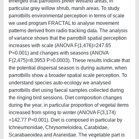
emerged that parrotbills prefer wetland areas, in
particular grey willow shrub, marsh areas. To study
parrotbills environmental perception in terms of scale
we used program FRACTAL to analyse movement
patterns derived from radio tracking data. The analysis
of variance shows that the parrotbill spatial perception
increases with scale (ANOVA F(1,476)=247.65
P<0.001) and changes with seasons (ANOVA
F(2,475)=8.3953 P=0.0003). These results indicate that
the potential dispersal season is during autumn, when
parrotbills show a broader spatial scale perception. To
understand species auto-ecology we analysed
parrotbills diet using faecal samples collected during
the ringing bird sessions. Diet composition changes
during the year, in particular proportion of vegetal items
increased from spring to winter (ANOVA F(3,174)
=142.77 P<0.001). Diet is composed in particular by
Ichneumonidae, Chrysomeloidea, Carabidae,
Scarabaeoidea and Araneidae. The vegetable part is