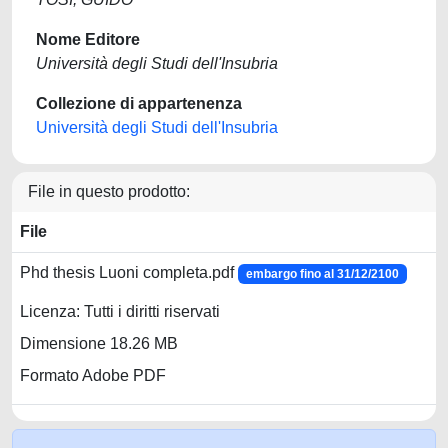
Nome Editore
Università degli Studi dell'Insubria
Collezione di appartenenza
Università degli Studi dell'Insubria
File in questo prodotto:
File
Phd thesis Luoni completa.pdf
embargo fino al 31/12/2100
Licenza: Tutti i diritti riservati
Dimensione 18.26 MB
Formato Adobe PDF