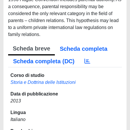
a consequence, parental responsibility may be
considered the only relevant category in the field of
parents – children relations. This hypothesis may lead
to a uniform private international law regulations on
family relations.
Scheda breve
Scheda completa
Scheda completa (DC)
Corso di studio
Storia e Dottrina delle Istituzioni
Data di pubblicazione
2013
Lingua
Italiano