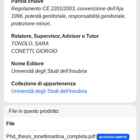
Parola chiave
Regolamento CE 2201/2003, convenzione dell'Aja
1996, potestà genitoriale, responsabilità genitoriale,
protezione minori.
Relatore, Supervisor, Advisor o Tutor
TONOLO, SARA
CONETTI, GIORGIO
Nome Editore
Università degli Studi dell'Insubria
Collezione di appartenenza
Università degli Studi dell'Insubria
File in questo prodotto:
File
Phd_thesis_tonettimartina_completa.pdf
accesso aperto