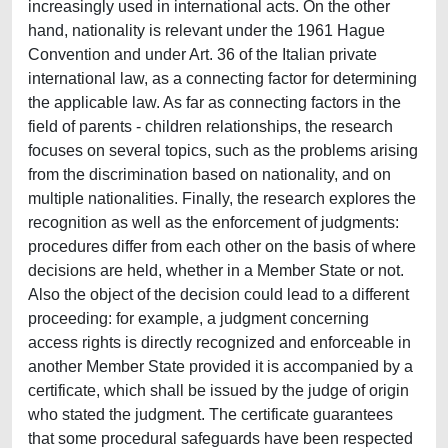
increasingly used in international acts. On the other
hand, nationality is relevant under the 1961 Hague
Convention and under Art. 36 of the Italian private
international law, as a connecting factor for determining
the applicable law. As far as connecting factors in the
field of parents - children relationships, the research
focuses on several topics, such as the problems arising
from the discrimination based on nationality, and on
multiple nationalities. Finally, the research explores the
recognition as well as the enforcement of judgments:
procedures differ from each other on the basis of where
decisions are held, whether in a Member State or not.
Also the object of the decision could lead to a different
proceeding: for example, a judgment concerning
access rights is directly recognized and enforceable in
another Member State provided it is accompanied by a
certificate, which shall be issued by the judge of origin
who stated the judgment. The certificate guarantees
that some procedural safeguards have been respected