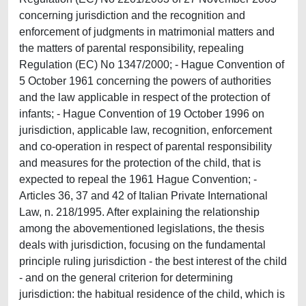
concerning jurisdiction and the recognition and
enforcement of judgments in matrimonial matters and
the matters of parental responsibility, repealing
Regulation (EC) No 1347/2000; - Hague Convention of
5 October 1961 concerning the powers of authorities
and the law applicable in respect of the protection of
infants; - Hague Convention of 19 October 1996 on
jurisdiction, applicable law, recognition, enforcement
and co-operation in respect of parental responsibility
and measures for the protection of the child, that is
expected to repeal the 1961 Hague Convention; -
Articles 36, 37 and 42 of Italian Private International
Law, n. 218/1995. After explaining the relationship
among the abovementioned legislations, the thesis
deals with jurisdiction, focusing on the fundamental
principle ruling jurisdiction - the best interest of the child
- and on the general criterion for determining
jurisdiction: the habitual residence of the child, which is