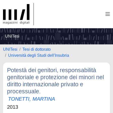
UNITesi
UNITesi
Tesi di dottorato
Università degli Studi dell'Insubria
Potestà dei genitori, responsabilità
genitoriale e protezione dei minori nel
diritto internazionale privato e
processuale.
TONETTI, MARTINA
2013