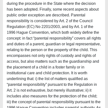
during the procedure in the State where the decision
has been adopted. Finally, some recent aspects about
public order exception are described. Parental
responsibility is considered by Art. 2 of the Council
Regulation (EC) No 2201/2003, and by Art. 1 of the
1996 Hague Convention, which both widely define the
concept: in fact “parental responsibility” covers all rights
and duties of a parent, guardian or legal representative,
relating to the person or the property of the child. This
encompasses not only rights of custody and rights of
access, but also matters such as the guardianship and
the placement of a child in a foster family or in
institutional care and child protection. It is worth
underlining that: i) the list of matters qualified as
“parental responsibility” pursuant to the Regulation in
Art. 2 is not exhaustive, but merely illustrative; ii) it
includes also measures for the protection of the child;
iii) the concept of parental responsibility pursuant to the
1996 Hague Convention includes parental authority. As