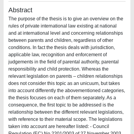
Abstract
The purpose of the thesis is to give an overview on the
rules of private international law existing at national
and at international level and concerning relationships
between parents and children, regardless of other
conditions. In fact the thesis deals with jurisdiction,
applicable law, recognition and enforcement of
judgements in the field of parental authority, parental
responsibility and child protection. Whereas the
relevant legislation on parents – children relationships
does not consider this topic as an unicuum, but takes
into account differently the abovementioned categories,
the thesis focuses on each of them separately. As a
consequence, the first topic to be addressed is the
relationship between the different relevant legislations,
with reference to their material scope. The legislations
taken into account are hereafter listed: - Council
Regulation (EC) No 2201/2003 of 27 November 2003