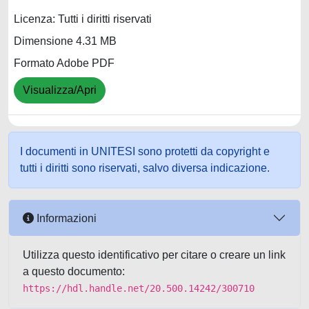
Licenza: Tutti i diritti riservati
Dimensione 4.31 MB
Formato Adobe PDF
Visualizza/Apri
I documenti in UNITESI sono protetti da copyright e
tutti i diritti sono riservati, salvo diversa indicazione.
Informazioni
Utilizza questo identificativo per citare o creare un link
a questo documento:
https://hdl.handle.net/20.500.14242/300710