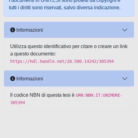
I documenti in UNITESI sono protetti da copyright e
tutti i diritti sono riservati, salvo diversa indicazione.
Informazioni
Utilizza questo identificativo per citare o creare un link
a questo documento:
https://hdl.handle.net/20.500.14242/305394
Informazioni
Il codice NBN di questa tesi è
URN:NBN:IT:UNIMORE-
305394