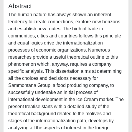
Abstract
The human nature has always shown an inherent
tendency to create connections, explore new horizons
and establish new routes. The birth of trade in
communities, cities and countries follows this principle
and equal logics drive the internationalization
processes of economic organizations. Numerous
researches provide a useful theoretical outline to this
phenomenon which, anyway, requires a company
specific analysis. This dissertation aims at determining
all the choices and decisions necessary for
Sammontana Group, a food producing company, to
successfully undertake an initial process of
international development in the Ice Cream market. The
present treatise starts with a detailed study of the
theoretical background related to the motives and
stages of the internationalization path, develops by
analyzing all the aspects of interest in the foreign