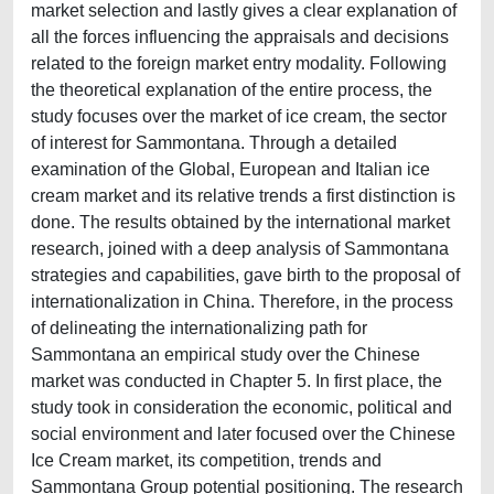
market selection and lastly gives a clear explanation of
all the forces influencing the appraisals and decisions
related to the foreign market entry modality. Following
the theoretical explanation of the entire process, the
study focuses over the market of ice cream, the sector
of interest for Sammontana. Through a detailed
examination of the Global, European and Italian ice
cream market and its relative trends a first distinction is
done. The results obtained by the international market
research, joined with a deep analysis of Sammontana
strategies and capabilities, gave birth to the proposal of
internationalization in China. Therefore, in the process
of delineating the internationalizing path for
Sammontana an empirical study over the Chinese
market was conducted in Chapter 5. In first place, the
study took in consideration the economic, political and
social environment and later focused over the Chinese
Ice Cream market, its competition, trends and
Sammontana Group potential positioning. The research