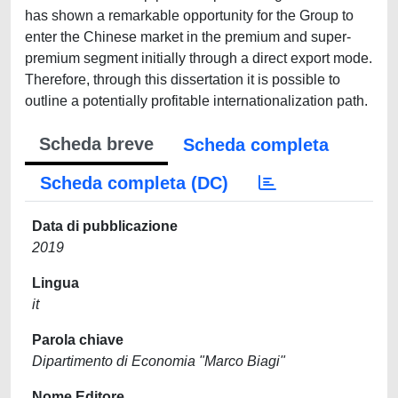
has shown a remarkable opportunity for the Group to
enter the Chinese market in the premium and super-
premium segment initially through a direct export mode.
Therefore, through this dissertation it is possible to
outline a potentially profitable internationalization path.
Scheda breve
Scheda completa
Scheda completa (DC)
Data di pubblicazione
2019
Lingua
it
Parola chiave
Dipartimento di Economia "Marco Biagi"
Nome Editore