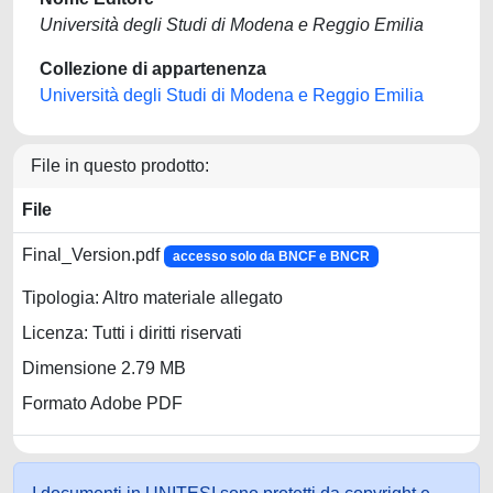
Università degli Studi di Modena e Reggio Emilia
Collezione di appartenenza
Università degli Studi di Modena e Reggio Emilia
File in questo prodotto:
File
Final_Version.pdf
accesso solo da BNCF e BNCR
Tipologia: Altro materiale allegato
Licenza: Tutti i diritti riservati
Dimensione 2.79 MB
Formato Adobe PDF