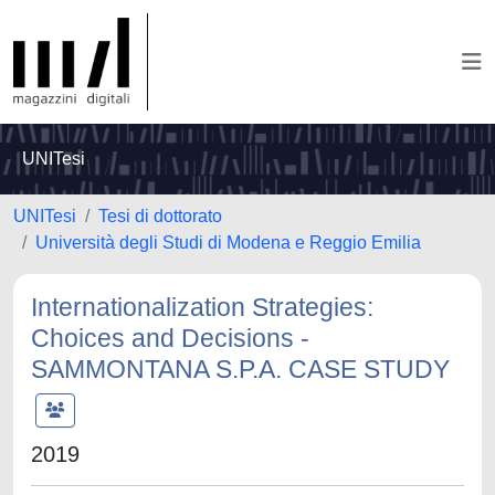
UNITesi
UNITesi
Tesi di dottorato
Università degli Studi di Modena e Reggio Emilia
Internationalization Strategies:
Choices and Decisions -
SAMMONTANA S.P.A. CASE STUDY
2019