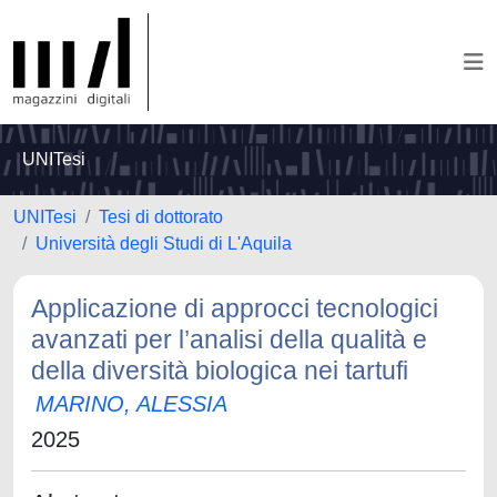
UNITesi
UNITesi
Tesi di dottorato
Università degli Studi di L'Aquila
Applicazione di approcci tecnologici
avanzati per l’analisi della qualità e
della diversità biologica nei tartufi
MARINO, ALESSIA
2025