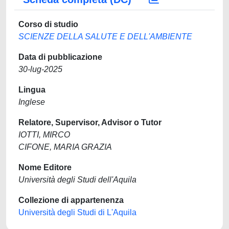
Corso di studio
SCIENZE DELLA SALUTE E DELL'AMBIENTE
Data di pubblicazione
30-lug-2025
Lingua
Inglese
Relatore, Supervisor, Advisor o Tutor
IOTTI, MIRCO
CIFONE, MARIA GRAZIA
Nome Editore
Università degli Studi dell'Aquila
Collezione di appartenenza
Università degli Studi di L'Aquila