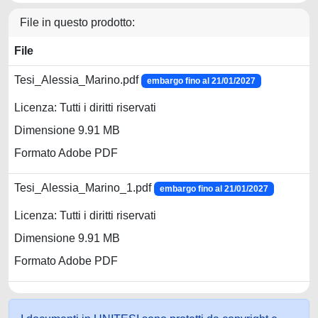
File in questo prodotto:
File
Tesi_Alessia_Marino.pdf
embargo fino al 21/01/2027
Licenza: Tutti i diritti riservati
Dimensione 9.91 MB
Formato Adobe PDF
Tesi_Alessia_Marino_1.pdf
embargo fino al 21/01/2027
Licenza: Tutti i diritti riservati
Dimensione 9.91 MB
Formato Adobe PDF