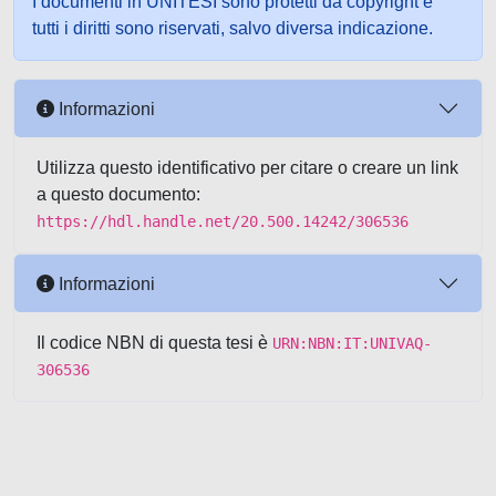
I documenti in UNITESI sono protetti da copyright e
tutti i diritti sono riservati, salvo diversa indicazione.
Informazioni
Utilizza questo identificativo per citare o creare un link
a questo documento:
https://hdl.handle.net/20.500.14242/306536
Informazioni
Il codice NBN di questa tesi è
URN:NBN:IT:UNIVAQ-
306536