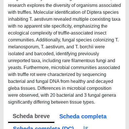
research explores the diversity of organisms associated
with truffles. Molecular identification of Diptera species
inhabiting T. aestivum revealed multiple coexisting taxa
with no apparent site specificity, emphasizing the
ecological complexity of truffle-associated insect
communities. Additionally, fungal species colonizing T.
melanosporum, T. aestivum, and T. borchii were
isolated and barcoded, identifying previously
unreported taxa, including rare filamentous fungi and
yeasts. Furthermore, microbial communities associated
with truffle rot were characterized by sequencing
bacterial and fungal DNA from healthy and decayed
gleba tissues. Differences in microbial composition
were observed, with 20 bacterial and 3 fungal genera
significantly differing between tissue types.
Scheda breve
Scheda completa
Scheda completa (DC)