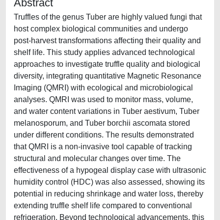
Abstract
Truffles of the genus Tuber are highly valued fungi that
host complex biological communities and undergo
post-harvest transformations affecting their quality and
shelf life. This study applies advanced technological
approaches to investigate truffle quality and biological
diversity, integrating quantitative Magnetic Resonance
Imaging (QMRI) with ecological and microbiological
analyses. QMRI was used to monitor mass, volume,
and water content variations in Tuber aestivum, Tuber
melanosporum, and Tuber borchii ascomata stored
under different conditions. The results demonstrated
that QMRI is a non-invasive tool capable of tracking
structural and molecular changes over time. The
effectiveness of a hypogeal display case with ultrasonic
humidity control (HDC) was also assessed, showing its
potential in reducing shrinkage and water loss, thereby
extending truffle shelf life compared to conventional
refrigeration. Beyond technological advancements, this