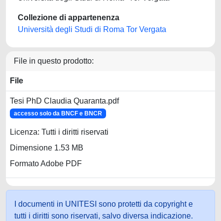
Collezione di appartenenza
Università degli Studi di Roma Tor Vergata
File in questo prodotto:
File
Tesi PhD Claudia Quaranta.pdf
accesso solo da BNCF e BNCR
Licenza: Tutti i diritti riservati
Dimensione 1.53 MB
Formato Adobe PDF
I documenti in UNITESI sono protetti da copyright e
tutti i diritti sono riservati, salvo diversa indicazione.