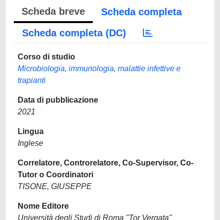
Scheda breve
Scheda completa
Scheda completa (DC)
Corso di studio
Microbiologia, immunologia, malattie infettive e
trapianti
Data di pubblicazione
2021
Lingua
Inglese
Correlatore, Controrelatore, Co-Supervisor, Co-
Tutor o Coordinatori
TISONE, GIUSEPPE
Nome Editore
Università degli Studi di Roma "Tor Vergata"