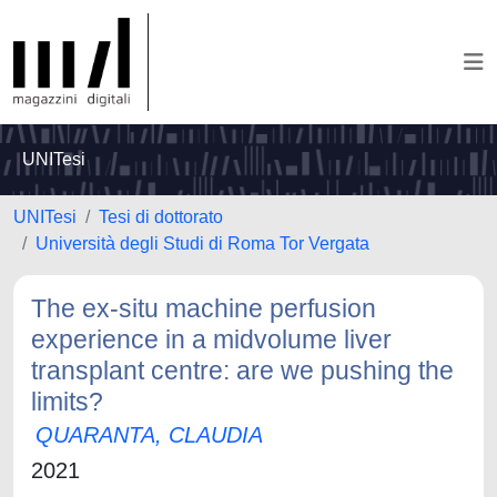
UNITesi
UNITesi
Tesi di dottorato
Università degli Studi di Roma Tor Vergata
The ex-situ machine perfusion
experience in a midvolume liver
transplant centre: are we pushing the
limits?
QUARANTA, CLAUDIA
2021