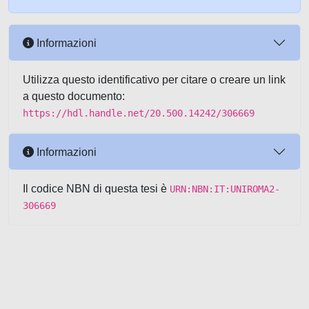
Informazioni
Utilizza questo identificativo per citare o creare un link
a questo documento:
https://hdl.handle.net/20.500.14242/306669
Informazioni
Il codice NBN di questa tesi è
URN:NBN:IT:UNIROMA2-
306669