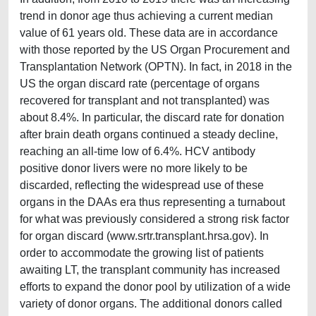
trend in donor age thus achieving a current median
value of 61 years old. These data are in accordance
with those reported by the US Organ Procurement and
Transplantation Network (OPTN). In fact, in 2018 in the
US the organ discard rate (percentage of organs
recovered for transplant and not transplanted) was
about 8.4%. In particular, the discard rate for donation
after brain death organs continued a steady decline,
reaching an all-time low of 6.4%. HCV antibody
positive donor livers were no more likely to be
discarded, reflecting the widespread use of these
organs in the DAAs era thus representing a turnabout
for what was previously considered a strong risk factor
for organ discard (www.srtr.transplant.hrsa.gov). In
order to accommodate the growing list of patients
awaiting LT, the transplant community has increased
efforts to expand the donor pool by utilization of a wide
variety of donor organs. The additional donors called