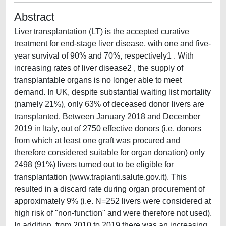
Abstract
Liver transplantation (LT) is the accepted curative
treatment for end-stage liver disease, with one and five-
year survival of 90% and 70%, respectively1 . With
increasing rates of liver disease2 , the supply of
transplantable organs is no longer able to meet
demand. In UK, despite substantial waiting list mortality
(namely 21%), only 63% of deceased donor livers are
transplanted. Between January 2018 and December
2019 in Italy, out of 2750 effective donors (i.e. donors
from which at least one graft was procured and
therefore considered suitable for organ donation) only
2498 (91%) livers turned out to be eligible for
transplantation (www.trapianti.salute.gov.it). This
resulted in a discard rate during organ procurement of
approximately 9% (i.e. N=252 livers were considered at
high risk of "non-function" and were therefore not used).
In addition, from 2010 to 2019 there was an increasing