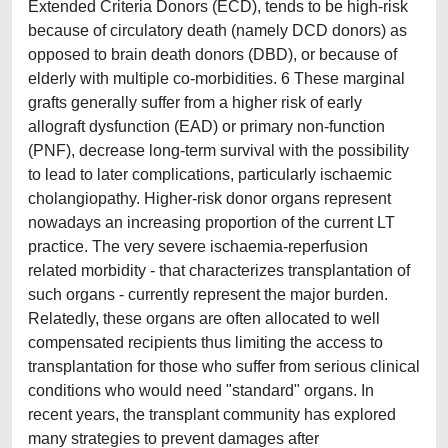
Extended Criteria Donors (ECD), tends to be high-risk
because of circulatory death (namely DCD donors) as
opposed to brain death donors (DBD), or because of
elderly with multiple co-morbidities. 6 These marginal
grafts generally suffer from a higher risk of early
allograft dysfunction (EAD) or primary non-function
(PNF), decrease long-term survival with the possibility
to lead to later complications, particularly ischaemic
cholangiopathy. Higher-risk donor organs represent
nowadays an increasing proportion of the current LT
practice. The very severe ischaemia-reperfusion
related morbidity - that characterizes transplantation of
such organs - currently represent the major burden.
Relatedly, these organs are often allocated to well
compensated recipients thus limiting the access to
transplantation for those who suffer from serious clinical
conditions who would need "standard" organs. In
recent years, the transplant community has explored
many strategies to prevent damages after