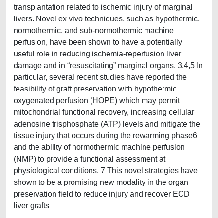
transplantation related to ischemic injury of marginal
livers. Novel ex vivo techniques, such as hypothermic,
normothermic, and sub-normothermic machine
perfusion, have been shown to have a potentially
useful role in reducing ischemia-reperfusion liver
damage and in “resuscitating” marginal organs. 3,4,5 In
particular, several recent studies have reported the
feasibility of graft preservation with hypothermic
oxygenated perfusion (HOPE) which may permit
mitochondrial functional recovery, increasing cellular
adenosine trisphosphate (ATP) levels and mitigate the
tissue injury that occurs during the rewarming phase6
and the ability of normothermic machine perfusion
(NMP) to provide a functional assessment at
physiological conditions. 7 This novel strategies have
shown to be a promising new modality in the organ
preservation field to reduce injury and recover ECD
liver grafts