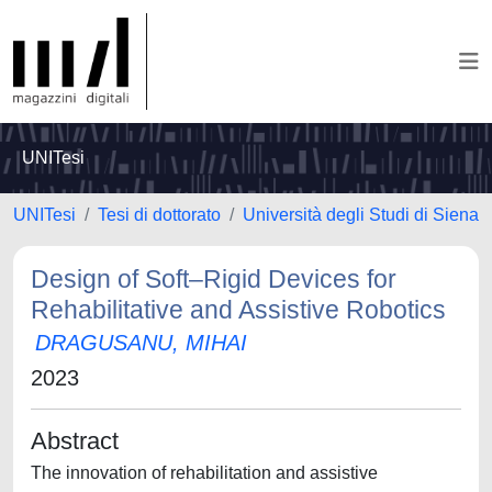
UNITesi
UNITesi
Tesi di dottorato
Università degli Studi di Siena
Design of Soft–Rigid Devices for
Rehabilitative and Assistive Robotics
DRAGUSANU, MIHAI
2023
Abstract
The innovation of rehabilitation and assistive