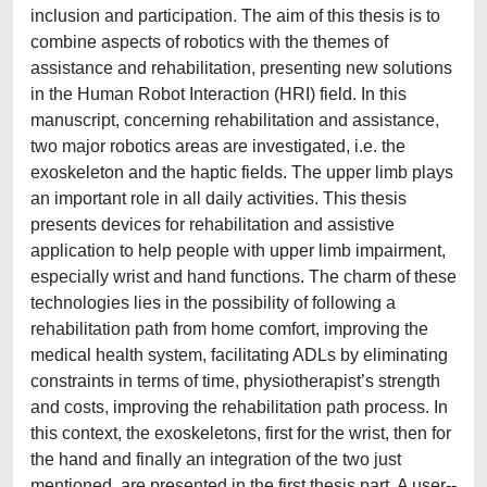
inclusion and participation. The aim of this thesis is to
combine aspects of robotics with the themes of
assistance and rehabilitation, presenting new solutions
in the Human Robot Interaction (HRI) field. In this
manuscript, concerning rehabilitation and assistance,
two major robotics areas are investigated, i.e. the
exoskeleton and the haptic fields. The upper limb plays
an important role in all daily activities. This thesis
presents devices for rehabilitation and assistive
application to help people with upper limb impairment,
especially wrist and hand functions. The charm of these
technologies lies in the possibility of following a
rehabilitation path from home comfort, improving the
medical health system, facilitating ADLs by eliminating
constraints in terms of time, physiotherapist’s strength
and costs, improving the rehabilitation path process. In
this context, the exoskeletons, first for the wrist, then for
the hand and finally an integration of the two just
mentioned, are presented in the first thesis part. A user--