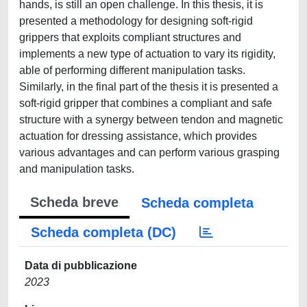
hands, is still an open challenge. In this thesis, it is
presented a methodology for designing soft-rigid
grippers that exploits compliant structures and
implements a new type of actuation to vary its rigidity,
able of performing different manipulation tasks.
Similarly, in the final part of the thesis it is presented a
soft-rigid gripper that combines a compliant and safe
structure with a synergy between tendon and magnetic
actuation for dressing assistance, which provides
various advantages and can perform various grasping
and manipulation tasks.
Scheda breve
Scheda completa
Scheda completa (DC)
Data di pubblicazione
2023