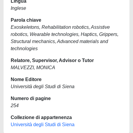
Lingua
Inglese
Parola chiave
Exoskeletons, Rehabilitation robotics, Assistive
robotics, Wearable technologies, Haptics, Grippers,
Structural mechanics, Advanced materials and
technologies
Relatore, Supervisor, Advisor o Tutor
MALVEZZI, MONICA
Nome Editore
Università degli Studi di Siena
Numero di pagine
254
Collezione di appartenenza
Università degli Studi di Siena