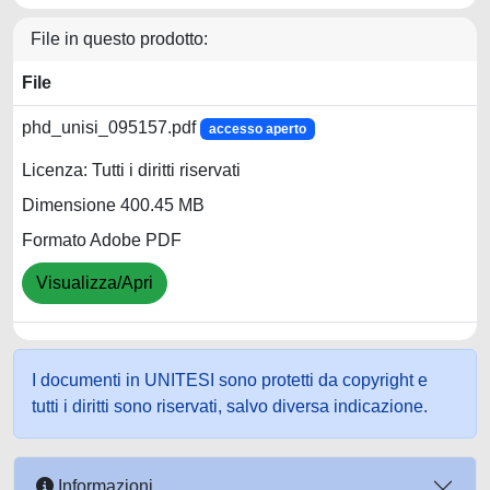
File in questo prodotto:
File
phd_unisi_095157.pdf
accesso aperto
Licenza: Tutti i diritti riservati
Dimensione 400.45 MB
Formato Adobe PDF
Visualizza/Apri
I documenti in UNITESI sono protetti da copyright e
tutti i diritti sono riservati, salvo diversa indicazione.
Informazioni