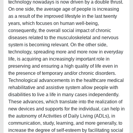
technology nowadays is now driven by a double thrust.
On one side, the average age of people is increasing
as a result of the improved lifestyle in the last twenty
years, which focuses on human well-being,
consequently, the overall social impact of chronic
diseases related to the musculoskeletal and nervous
system is becoming relevant. On the other side,
technology, spreading more and more now in everyday
life, is acquiring an increasingly important role in
preserving and ensuring a high quality of life even in
the presence of temporary and/or chronic disorders.
Technological advancements in the healthcare medical
rehabilitative and assistive system allow people with
disabilities to live a life in many cases independently.
These advances, which translate into the realization of
new devices and supports for the individual, can help in
the autonomy of Activities of Daily Living (ADLs), in
communication, study, learning, and more generally, to
increase the degree of self-esteem by facilitating social