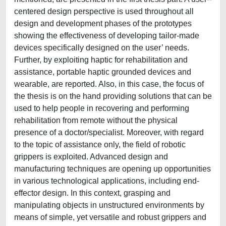
centered design perspective is used throughout all
design and development phases of the prototypes
showing the effectiveness of developing tailor-made
devices specifically designed on the user’ needs.
Further, by exploiting haptic for rehabilitation and
assistance, portable haptic grounded devices and
wearable, are reported. Also, in this case, the focus of
the thesis is on the hand providing solutions that can be
used to help people in recovering and performing
rehabilitation from remote without the physical
presence of a doctor/specialist. Moreover, with regard
to the topic of assistance only, the field of robotic
grippers is exploited. Advanced design and
manufacturing techniques are opening up opportunities
in various technological applications, including end-
effector design. In this context, grasping and
manipulating objects in unstructured environments by
means of simple, yet versatile and robust grippers and