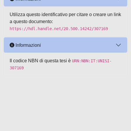
Utilizza questo identificativo per citare o creare un link
a questo documento:
https://hdl.handle.net/20.500.14242/307169
Informazioni
Il codice NBN di questa tesi è
URN:NBN:IT:UNISI-
307169
Powered by UNITESI
-
about
UNITESI
-
Utilizzo dei cookie
-