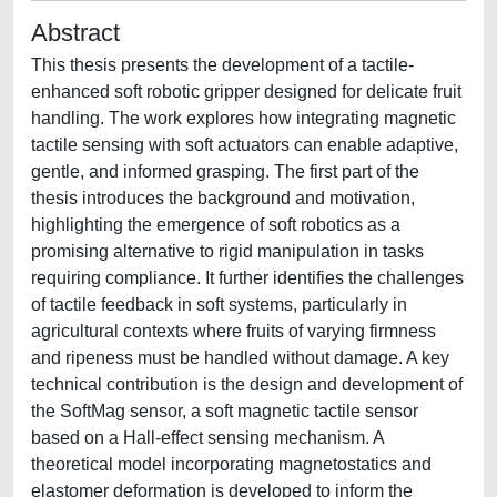
Abstract
This thesis presents the development of a tactile-
enhanced soft robotic gripper designed for delicate fruit
handling. The work explores how integrating magnetic
tactile sensing with soft actuators can enable adaptive,
gentle, and informed grasping. The first part of the
thesis introduces the background and motivation,
highlighting the emergence of soft robotics as a
promising alternative to rigid manipulation in tasks
requiring compliance. It further identifies the challenges
of tactile feedback in soft systems, particularly in
agricultural contexts where fruits of varying firmness
and ripeness must be handled without damage. A key
technical contribution is the design and development of
the SoftMag sensor, a soft magnetic tactile sensor
based on a Hall-effect sensing mechanism. A
theoretical model incorporating magnetostatics and
elastomer deformation is developed to inform the