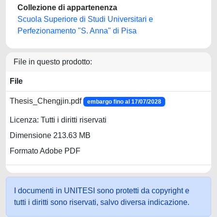
Collezione di appartenenza
Scuola Superiore di Studi Universitari e
Perfezionamento "S. Anna" di Pisa
File in questo prodotto:
File
Thesis_Chengjin.pdf
embargo fino al 17/07/2028
Licenza: Tutti i diritti riservati
Dimensione 213.63 MB
Formato Adobe PDF
I documenti in UNITESI sono protetti da copyright e
tutti i diritti sono riservati, salvo diversa indicazione.