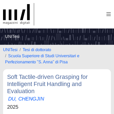
UNITesi
UNITesi
Tesi di dottorato
Scuola Superiore di Studi Universitari e
Perfezionamento "S. Anna" di Pisa
Soft Tactile-driven Grasping for
Intelligent Fruit Handling and
Evaluation
DU, CHENGJIN
2025