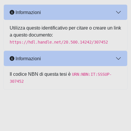
Informazioni
Utilizza questo identificativo per citare o creare un link
a questo documento:
https://hdl.handle.net/20.500.14242/307452
Informazioni
Il codice NBN di questa tesi è
URN:NBN:IT:SSSUP-
307452