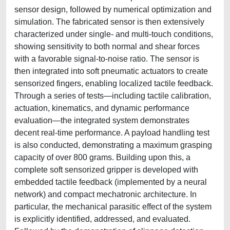
sensor design, followed by numerical optimization and
simulation. The fabricated sensor is then extensively
characterized under single- and multi-touch conditions,
showing sensitivity to both normal and shear forces
with a favorable signal-to-noise ratio. The sensor is
then integrated into soft pneumatic actuators to create
sensorized fingers, enabling localized tactile feedback.
Through a series of tests—including tactile calibration,
actuation, kinematics, and dynamic performance
evaluation—the integrated system demonstrates
decent real-time performance. A payload handling test
is also conducted, demonstrating a maximum grasping
capacity of over 800 grams. Building upon this, a
complete soft sensorized gripper is developed with
embedded tactile feedback (implemented by a neural
network) and compact mechatronic architecture. In
particular, the mechanical parasitic effect of the system
is explicitly identified, addressed, and evaluated.