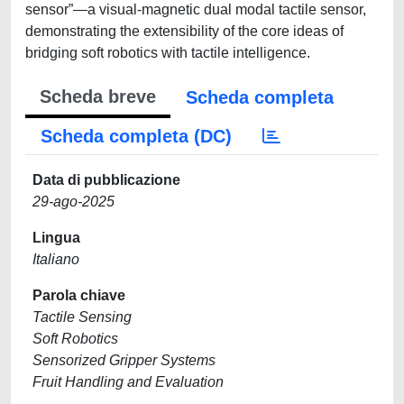
sensor”—a visual-magnetic dual modal tactile sensor,
demonstrating the extensibility of the core ideas of
bridging soft robotics with tactile intelligence.
Scheda breve
Scheda completa
Scheda completa (DC)
Data di pubblicazione
29-ago-2025
Lingua
Italiano
Parola chiave
Tactile Sensing
Soft Robotics
Sensorized Gripper Systems
Fruit Handling and Evaluation