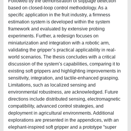
Followed by the demonstration of slippage detection
based on closed-loop control methodology. As a
specific application in the fruit industry, a firmness
estimation system is developed within the system
framework and evaluated by extensive probing
experiments. Further, a redesign focuses on
miniaturization and integration with a robotic arm,
validating the gripper’s practical applicability in real-
world scenarios. The thesis concludes with a critical
discussion of the system’s capabilities, comparing it to
existing soft grippers and highlighting improvements in
sensitivity, integration, and tactile-enhanced grasping.
Limitations, such as localized sensing and
environmental robustness, are acknowledged. Future
directions include distributed sensing, electromagnetic
compatibility, advanced control strategies, and
deployment in agricultural environments. Additional
explorations are presented in the appendices, with an
elephant-inspired soft gripper and a prototype “super