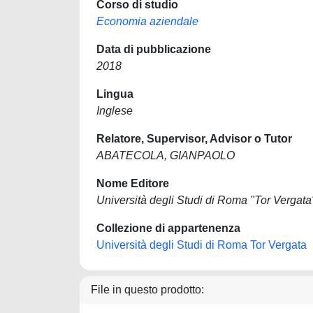
Corso di studio
Economia aziendale
Data di pubblicazione
2018
Lingua
Inglese
Relatore, Supervisor, Advisor o Tutor
ABATECOLA, GIANPAOLO
Nome Editore
Università degli Studi di Roma "Tor Vergata
Collezione di appartenenza
Università degli Studi di Roma Tor Vergata
File in questo prodotto: