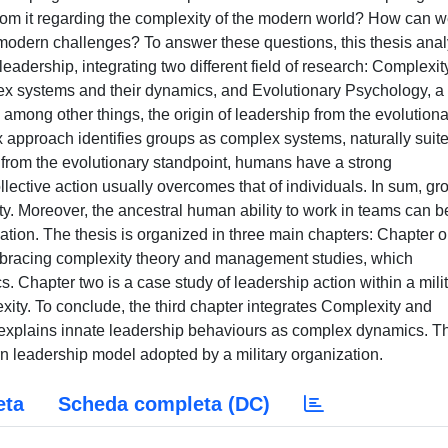
from it regarding the complexity of the modern world? How can 
 modern challenges? To answer these questions, this thesis ana
eadership, integrating two different field of research: Complexit
ex systems and their dynamics, and Evolutionary Psychology, a
among other things, the origin of leadership from the evolutiona
 approach identifies groups as complex systems, naturally suite
 from the evolutionary standpoint, humans have a strong
llective action usually overcomes that of individuals. In sum, gr
y. Moreover, the ancestral human ability to work in teams can b
ation. The thesis is organized in three main chapters: Chapter 
embracing complexity theory and management studies, which
s. Chapter two is a case study of leadership action within a mili
xity. To conclude, the third chapter integrates Complexity and
h explains innate leadership behaviours as complex dynamics. T
 leadership model adopted by a military organization.
eta
Scheda completa (DC)