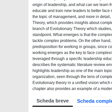
origin of leadership, and what can we learn 
educate and train new leaders to better face
the topic of management, and more in detail, l
Theory, which provides insights about compl
branch of Evolutionary Theory which studies, 
standpoint. What emerges is that the complex
tackle complex problems. On the other hand,
predisposition for working in groups, since co
working emerges as the key to face complexit
leveraged through a specific leadership educ
describes the systematic literature review 
highlights leadership as one of the main topic
organization, seen through the lens of comple
Evolutionary theory in a unified vision whic
chapter also provides an example of a modern
Scheda breve
Scheda compl