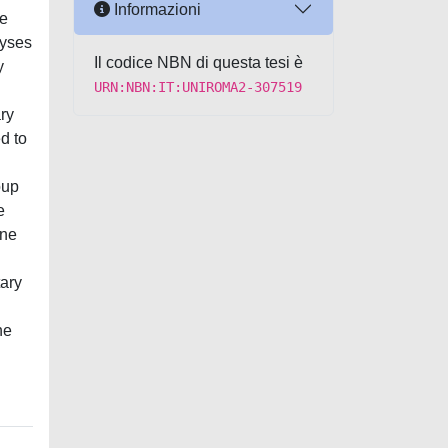
Informazioni
we
lyses
Il codice NBN di questa tesi è
y
URN:NBN:IT:UNIROMA2-307519
ry
d to
oup
e
one
tary
he