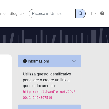
ome
Sfoglia
IT
Informazioni
Utilizza questo identificativo
per citare o creare un link a
questo documento:
https://hdl.handle.net/20.5
00.14242/307519
l