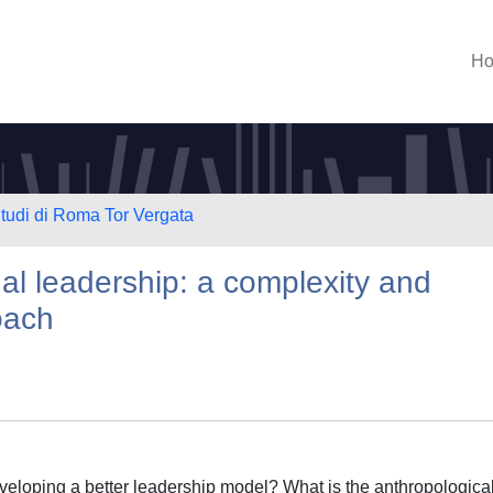
H
Studi di Roma Tor Vergata
l leadership: a complexity and
oach
eveloping a better leadership model? What is the anthropologica