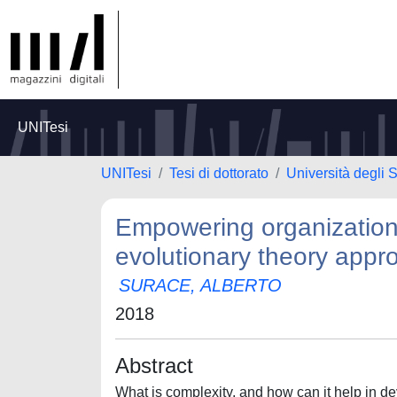
UNITesi
UNITesi
Tesi di dottorato
Università degli 
Empowering organizationa
evolutionary theory appr
SURACE, ALBERTO
2018
Abstract
What is complexity, and how can it help in d