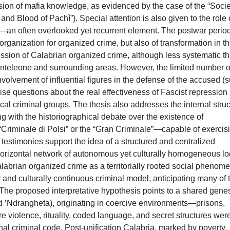
sion of mafia knowledge, as evidenced by the case of the “Socie
nd Blood of Pachì”). Special attention is also given to the role 
s—an often overlooked yet recurrent element. The postwar perio
rganization for organized crime, but also of transformation in t
ression of Calabrian organized crime, although less systematic t
nteleone and surrounding areas. However, the limited number o
nvolvement of influential figures in the defense of the accused (
ise questions about the real effectiveness of Fascist repression
ocal criminal groups. The thesis also addresses the internal stru
ng with the historiographical debate over the existence of
Criminale di Polsi” or the “Gran Criminale”—capable of exercis
 testimonies support the idea of a structured and centralized
horizontal network of autonomous yet culturally homogeneous lo
Calabrian organized crime as a territorially rooted social phenom
y and culturally continuous criminal model, anticipating many of 
 The proposed interpretative hypothesis points to a shared genes
d ’Ndrangheta), originating in coercive environments—prisons,
 violence, rituality, coded language, and secret structures wer
nal criminal code. Post-unification Calabria, marked by poverty,