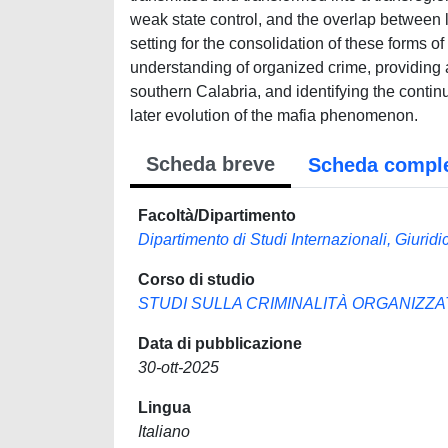
weak state control, and the overlap between lo
setting for the consolidation of these forms of
understanding of organized crime, providing
southern Calabria, and identifying the continu
later evolution of the mafia phenomenon.
Scheda breve
Scheda compl
Facoltà/Dipartimento
Dipartimento di Studi Internazionali, Giuridici
Corso di studio
STUDI SULLA CRIMINALITÀ ORGANIZZA
Data di pubblicazione
30-ott-2025
Lingua
Italiano