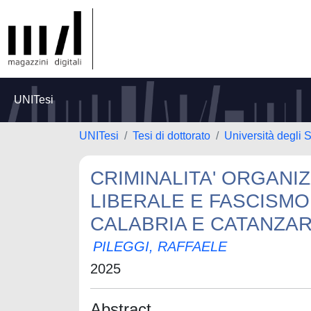
UNITesi
UNITesi
Tesi di dottorato
Università degli S
CRIMINALITA' ORGANI
LIBERALE E FASCISMO
CALABRIA E CATANZAR
PILEGGI, RAFFAELE
2025
Abstract