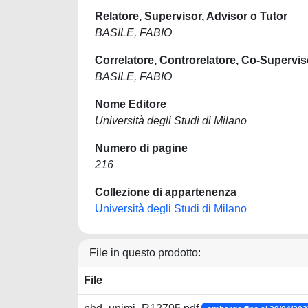
Relatore, Supervisor, Advisor o Tutor
BASILE, FABIO
Correlatore, Controrelatore, Co-Supervis
BASILE, FABIO
Nome Editore
Università degli Studi di Milano
Numero di pagine
216
Collezione di appartenenza
Università degli Studi di Milano
File in questo prodotto:
File