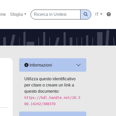
ome
Sfoglia
IT
Informazioni
Utilizza questo identificativo
per citare o creare un link a
questo documento:
https://hdl.handle.net/20.5
00.14242/308370