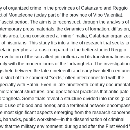
ory of organized crime in the provinces of Catanzaro and Reggio
rict of Monteleone (today part of the province of Vibo Valentia),
ascist period. The aim is to reconstruct, through the analysis of
temporary press materials, the dynamics of formation, diffusion
n this area. Long considered a “minor” mafia, Calabrian organize
f historians. This study fits into a line of research that seeks to f
heta in peripheral areas compared to the better-studied Reggio
e evolution of the so-called picciotteria and its transformations o
nuity with the modern forms of the ’ndrangheta. The investigation
gs held between the late nineteenth and early twentieth centurie
strict of true camorrist “sects,” often interconnected with the
specially with Palmi. Even in late-nineteenth-century documentat
hierarchical structures, and operational practices that anticipate
drangheta. Some trials reveal a structure divided into ranks (picci
mbolic use of blood and honor, and a territorial network encompas
the most significant aspects emerging from the research concerns
, barracks, public worksites—in the dissemination of criminal
 that the military environment, during and after the First World