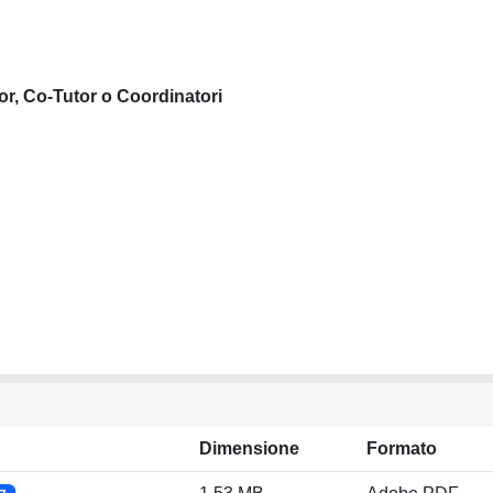
or, Co-Tutor o Coordinatori
Dimensione
Formato