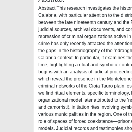
Abstract This research investigates the hist
Calabria, with particular attention to the dist
between the late nineteenth century and the F
judicial sources, archival documents, and con
repression of criminal organizations active i
crime has only recently attracted the attention o
the gaps in the historiography of the ’ndrang
Calabria context. In particular, it examines th
time, highlighting a ritual and symbolic conti
begins with an analysis of judicial proceedin
which reveal the presence in the Monteleone di
criminal networks of the Gioia Tauro plain, e
we find ritual elements, specific terminology, 
organizational model later attributed to the ’n
and camorristi), initiation rites involving sy
various municipalities in the region. One of 
role of spaces of forced coexistence—prisons
models. Judicial records and testimonies show