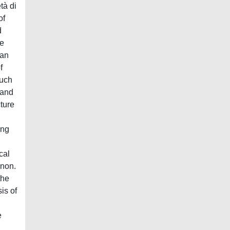
tà di
of
d
he
han
f
such
 and
cture
ing
cal
enon.
the
is of
e