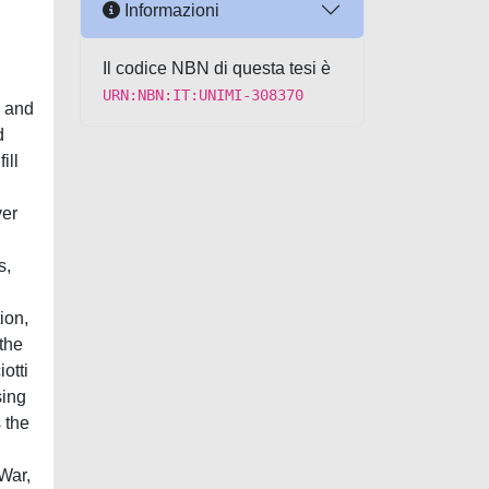
Informazioni
Il codice NBN di questa tesi è
URN:NBN:IT:UNIMI-308370
, and
d
ill
ver
s,
ion,
 the
otti
sing
 the
 War,