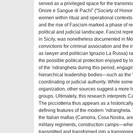
served as a privileged space for the transmis
Onore e Sangue di Pachì” (“Society of Honor a
women within ritual and operational context
and the rise of Fascism marked a phase of reo
political and judicial landscape. Fascist rep
in Sicily, was nonetheless documented in Mo
convictions for criminal association and the i
as lawyer and politician Ignazio La Russa) ra
the possible political protection enjoyed by l
of the ’ndrangheta during this period, engagi
hierarchical leadership bodies—such as the “
coordinating or judicial authority. While some
organization, other sources suggest a more 
groups. Ultimately, this research interprets 
The picciotteria thus appears as a historicall
defining features of the modern ’ndrangheta.
the Italian mafias (Camorra, Cosa Nostra, an
military regiments, construction camps—where
transmitted and transformed into a transregio