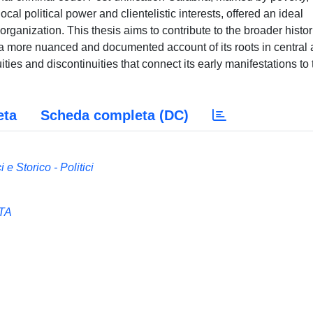
cal political power and clientelistic interests, offered an ideal
 organization. This thesis aims to contribute to the broader histor
 a more nuanced and documented account of its roots in central
ities and discontinuities that connect its early manifestations to 
eta
Scheda completa (DC)
 e Storico - Politici
TA