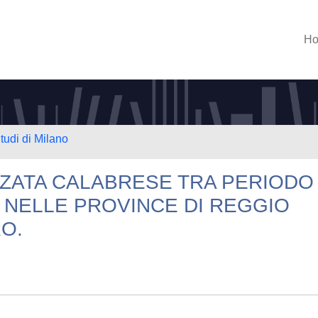
H
tudi di Milano
ZZATA CALABRESE TRA PERIODO
 NELLE PROVINCE DI REGGIO
O.