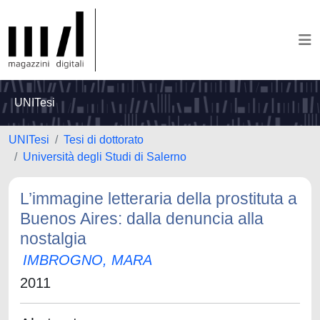
UNITesi
UNITesi
Tesi di dottorato
Università degli Studi di Salerno
L’immagine letteraria della prostituta a
Buenos Aires: dalla denuncia alla
nostalgia
IMBROGNO, MARA
2011