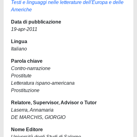
Testi e linguaggi nelle letterature dell'Europa e delle
Americhe
Data di pubblicazione
19-apr-2011
Lingua
Italiano
Parola chiave
Contro-narrazione
Prostitute
Letteratura ispano-americana
Prostituzione
Relatore, Supervisor, Advisor o Tutor
Laserra, Annamaria
DE MARCHIS, GIORGIO
Nome Editore
Università degli Studi di Salerno