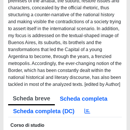
premises of the arrabal, the suburb, restore issues and
characters, concealed by the official rhetoric, thus
structuring a counter-narrative of the national history
and making visible the contradictions of a society trying
to assert itself in the international scenario. In addition,
my focus is addressed on the textual-shaped image of
Buenos Aires, its suburbs, its brothels and the
transformations that led the Capital of a young
Argentina to become, through the years, a frenzied
metropolis. Accordingly, the ever-changing notion of the
Border, which has been constantly dealt within the
national historical and literary discourse, has also been
tackled in most of the analyzed texts. [edited by Author]
Scheda breve
Scheda completa
Scheda completa (DC)
Corso di studio