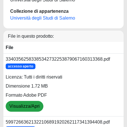
Collezione di appartenenza
Università degli Studi di Salerno
File in questo prodotto:
File
33403562583385342732253879067160313368.pdf
accesso aperto
Licenza: Tutti i diritti riservati
Dimensione 1.72 MB
Formato Adobe PDF
Visualizza/Apri
59972663621322106891920262117341394408.pdf