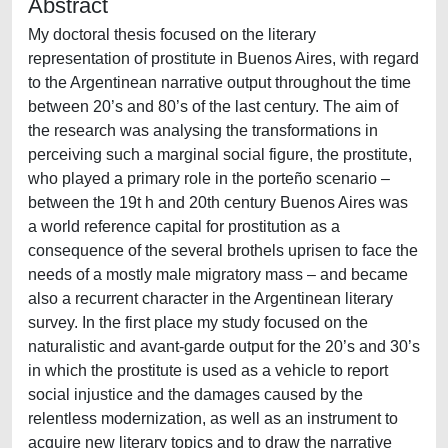
Abstract
My doctoral thesis focused on the literary
representation of prostitute in Buenos Aires, with regard
to the Argentinean narrative output throughout the time
between 20’s and 80’s of the last century. The aim of
the research was analysing the transformations in
perceiving such a marginal social figure, the prostitute,
who played a primary role in the porteño scenario –
between the 19t h and 20th century Buenos Aires was
a world reference capital for prostitution as a
consequence of the several brothels uprisen to face the
needs of a mostly male migratory mass – and became
also a recurrent character in the Argentinean literary
survey. In the first place my study focused on the
naturalistic and avant-garde output for the 20’s and 30’s
in which the prostitute is used as a vehicle to report
social injustice and the damages caused by the
relentless modernization, as well as an instrument to
acquire new literary topics and to draw the narrative