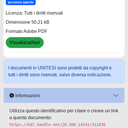
accesso aperto
Licenza: Tutti i diritti riservati
Dimensione 50.21 kB
Formato Adobe PDF
Visualizza/Apri
I documenti in UNITESI sono protetti da copyright e
tutti i diritti sono riservati, salvo diversa indicazione.
Informazioni
Utilizza questo identificativo per citare o creare un link
a questo documento:
https://hdl.handle.net/20.500.14242/311038