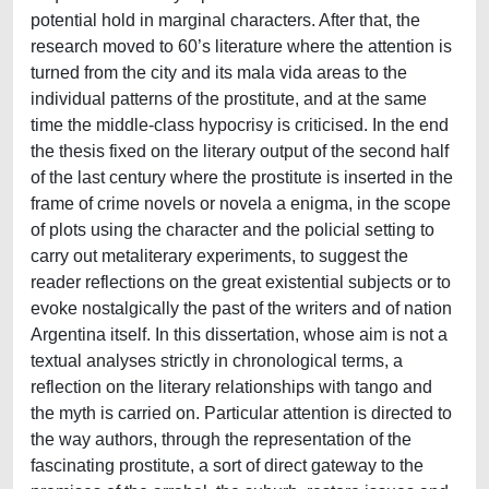
potential hold in marginal characters. After that, the
research moved to 60’s literature where the attention is
turned from the city and its mala vida areas to the
individual patterns of the prostitute, and at the same
time the middle-class hypocrisy is criticised. In the end
the thesis fixed on the literary output of the second half
of the last century where the prostitute is inserted in the
frame of crime novels or novela a enigma, in the scope
of plots using the character and the policial setting to
carry out metaliterary experiments, to suggest the
reader reflections on the great existential subjects or to
evoke nostalgically the past of the writers and of nation
Argentina itself. In this dissertation, whose aim is not a
textual analyses strictly in chronological terms, a
reflection on the literary relationships with tango and
the myth is carried on. Particular attention is directed to
the way authors, through the representation of the
fascinating prostitute, a sort of direct gateway to the