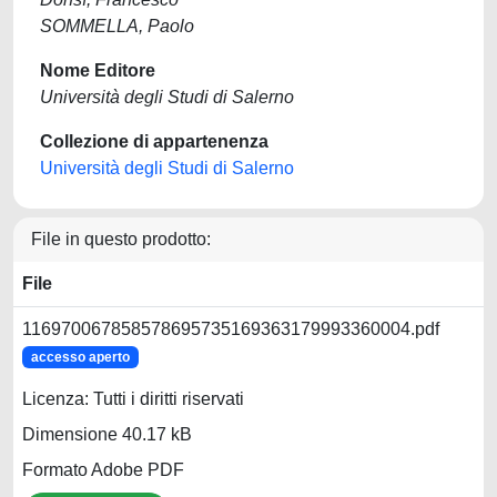
SOMMELLA, Paolo
Nome Editore
Università degli Studi di Salerno
Collezione di appartenenza
Università degli Studi di Salerno
File in questo prodotto:
File
116970067858578695735169363179993360004.pdf
accesso aperto
Licenza: Tutti i diritti riservati
Dimensione 40.17 kB
Formato Adobe PDF