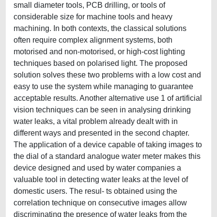
small diameter tools, PCB drilling, or tools of
considerable size for machine tools and heavy
machining. In both contexts, the classical solutions
often require complex alignment systems, both
motorised and non-motorised, or high-cost lighting
techniques based on polarised light. The proposed
solution solves these two problems with a low cost and
easy to use the system while managing to guarantee
acceptable results. Another alternative use 1 of artificial
vision techniques can be seen in analysing drinking
water leaks, a vital problem already dealt with in
different ways and presented in the second chapter.
The application of a device capable of taking images to
the dial of a standard analogue water meter makes this
device designed and used by water companies a
valuable tool in detecting water leaks at the level of
domestic users. The resul- ts obtained using the
correlation technique on consecutive images allow
discriminating the presence of water leaks from the