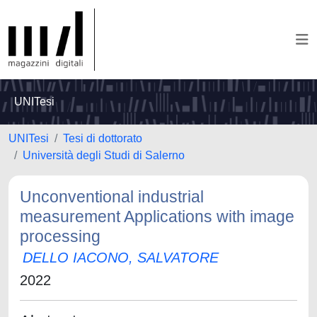
UNITesi
UNITesi
Tesi di dottorato
Università degli Studi di Salerno
Unconventional industrial
measurement Applications with image
processing
DELLO IACONO, SALVATORE
2022