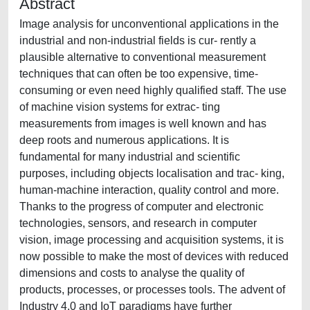
Abstract
Image analysis for unconventional applications in the
industrial and non-industrial fields is cur- rently a
plausible alternative to conventional measurement
techniques that can often be too expensive, time-
consuming or even need highly qualified staff. The use
of machine vision systems for extrac- ting
measurements from images is well known and has
deep roots and numerous applications. It is
fundamental for many industrial and scientific
purposes, including objects localisation and trac- king,
human-machine interaction, quality control and more.
Thanks to the progress of computer and electronic
technologies, sensors, and research in computer
vision, image processing and acquisition systems, it is
now possible to make the most of devices with reduced
dimensions and costs to analyse the quality of
products, processes, or processes tools. The advent of
Industry 4.0 and IoT paradigms have further