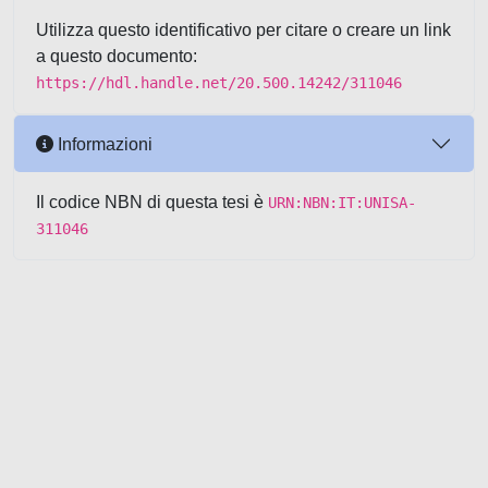
Utilizza questo identificativo per citare o creare un link
a questo documento:
https://hdl.handle.net/20.500.14242/311046
Informazioni
Il codice NBN di questa tesi è
URN:NBN:IT:UNISA-
311046
Powered by UNITESI
-
about
UNITESI
-
Utilizzo dei cookie
-
Copyright © 2026
Area riservata