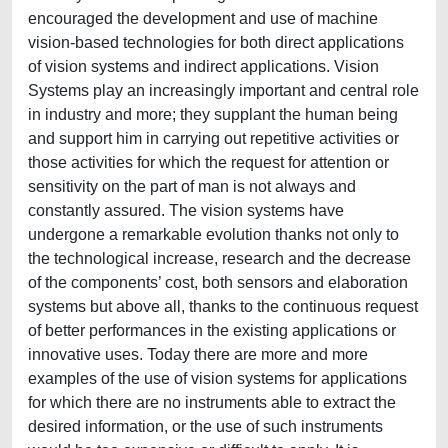
encouraged the development and use of machine
vision-based technologies for both direct applications
of vision systems and indirect applications. Vision
Systems play an increasingly important and central role
in industry and more; they supplant the human being
and support him in carrying out repetitive activities or
those activities for which the request for attention or
sensitivity on the part of man is not always and
constantly assured. The vision systems have
undergone a remarkable evolution thanks not only to
the technological increase, research and the decrease
of the components’ cost, both sensors and elaboration
systems but above all, thanks to the continuous request
of better performances in the existing applications or
innovative uses. Today there are more and more
examples of the use of vision systems for applications
for which there are no instruments able to extract the
desired information, or the use of such instruments