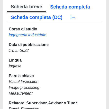
Scheda breve
Scheda completa
Scheda completa (DC)
Corso di studio
Ingegneria industriale
Data di pubblicazione
1-mar-2022
Lingua
Inglese
Parola chiave
Visual Inspection
Image processing
Measurement
Relatore, Supervisor, Advisor o Tutor
Donsì, Francesco