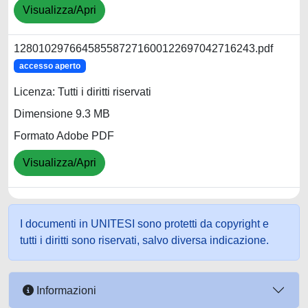
Visualizza/Apri
128010297664585587271600122697042716243.pdf
accesso aperto
Licenza: Tutti i diritti riservati
Dimensione 9.3 MB
Formato Adobe PDF
Visualizza/Apri
I documenti in UNITESI sono protetti da copyright e
tutti i diritti sono riservati, salvo diversa indicazione.
Informazioni