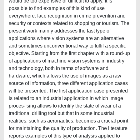
would be too expensive or difficult to apply. It is
possible to find examples of this kind of use
everywhere: face recognition in crime prevention and
security or contexts related to shopping or tourism. The
present work mainly addresses the last type of
applications where vision systems are an alternative
and sometimes unconventional way to fulfil a specific
objective. Starting from the first chapter with a round-up
of applications of machine vision systems in industry
and technology, both in terms of software and
hardware, which allows the use of images as a raw
source of information, three different application cases
will be presented. The first application case presented
is related to an industrial application in which image
proces- sing allows to identify the state of wear of a
traditional drilling tool but that in some industrial
realities, such as aeronautics, becomes a crucial point
for maintaining the quality of production. The literature
reports examples of this type of analysis applied to