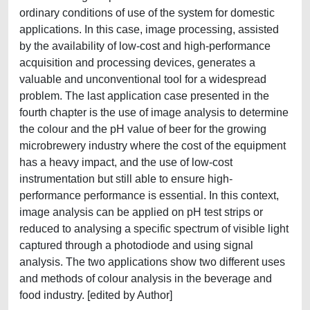
ordinary conditions of use of the system for domestic
applications. In this case, image processing, assisted
by the availability of low-cost and high-performance
acquisition and processing devices, generates a
valuable and unconventional tool for a widespread
problem. The last application case presented in the
fourth chapter is the use of image analysis to determine
the colour and the pH value of beer for the growing
microbrewery industry where the cost of the equipment
has a heavy impact, and the use of low-cost
instrumentation but still able to ensure high-
performance performance is essential. In this context,
image analysis can be applied on pH test strips or
reduced to analysing a specific spectrum of visible light
captured through a photodiode and using signal
analysis. The two applications show two different uses
and methods of colour analysis in the beverage and
food industry. [edited by Author]