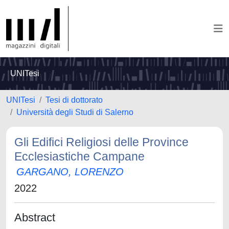
UNITesi
UNITesi
Tesi di dottorato
Università degli Studi di Salerno
Gli Edifici Religiosi delle Province
Ecclesiastiche Campane
GARGANO, LORENZO
2022
Abstract