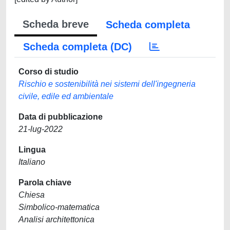
Scheda breve
Scheda completa
Scheda completa (DC)
Corso di studio
Rischio e sostenibilità nei sistemi dell'ingegneria
civile, edile ed ambientale
Data di pubblicazione
21-lug-2022
Lingua
Italiano
Parola chiave
Chiesa
Simbolico-matematica
Analisi architettonica