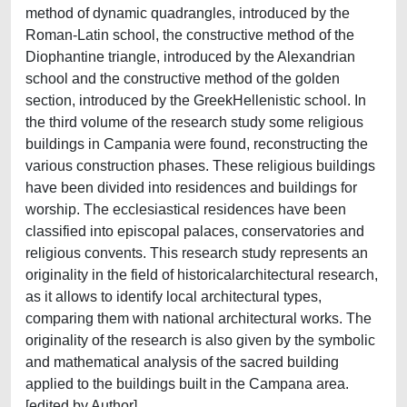
method of dynamic quadrangles, introduced by the
Roman-Latin school, the constructive method of the
Diophantine triangle, introduced by the Alexandrian
school and the constructive method of the golden
section, introduced by the GreekHellenistic school. In
the third volume of the research study some religious
buildings in Campania were found, reconstructing the
various construction phases. These religious buildings
have been divided into residences and buildings for
worship. The ecclesiastical residences have been
classified into episcopal palaces, conservatories and
religious convents. This research study represents an
originality in the field of historicalarchitectural research,
as it allows to identify local architectural types,
comparing them with national architectural works. The
originality of the research is also given by the symbolic
and mathematical analysis of the sacred building
applied to the buildings built in the Campana area.
[edited by Author]