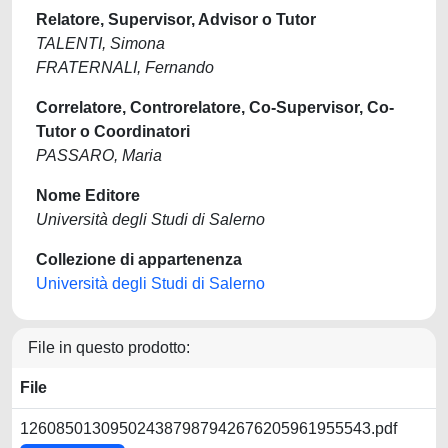
Relatore, Supervisor, Advisor o Tutor
TALENTI, Simona
FRATERNALI, Fernando
Correlatore, Controrelatore, Co-Supervisor, Co-
Tutor o Coordinatori
PASSARO, Maria
Nome Editore
Università degli Studi di Salerno
Collezione di appartenenza
Università degli Studi di Salerno
File in questo prodotto:
File
126085013095024387987942676205961955543.pdf