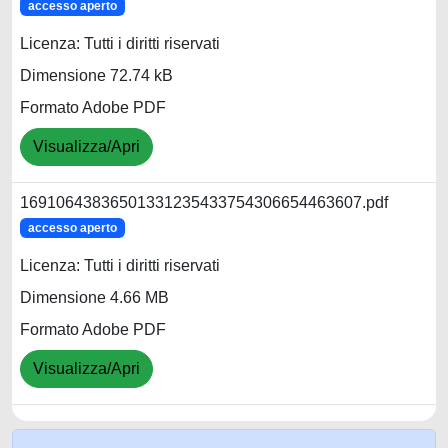
accesso aperto
Licenza: Tutti i diritti riservati
Dimensione 72.74 kB
Formato Adobe PDF
Visualizza/Apri
16910643836501331235433754306654463607.pdf
accesso aperto
Licenza: Tutti i diritti riservati
Dimensione 4.66 MB
Formato Adobe PDF
Visualizza/Apri