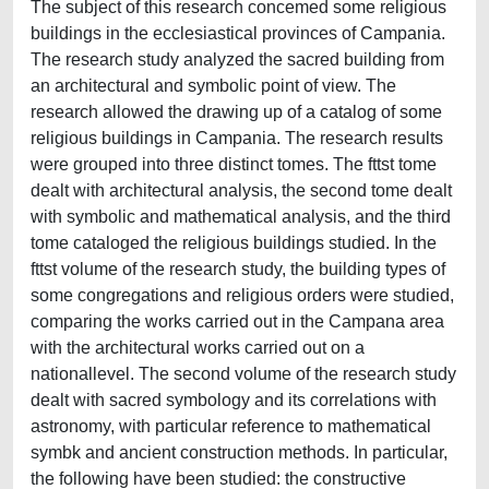
The subject of this research concemed some religious
buildings in the ecclesiastical provinces of Campania.
The research study analyzed the sacred building from
an architectural and symbolic point of view. The
research allowed the drawing up of a catalog of some
religious buildings in Campania. The research results
were grouped into three distinct tomes. The fttst tome
dealt with architectural analysis, the second tome dealt
with symbolic and mathematical analysis, and the third
tome cataloged the religious buildings studied. In the
fttst volume of the research study, the building types of
some congregations and religious orders were studied,
comparing the works carried out in the Campana area
with the architectural works carried out on a
nationallevel. The second volume of the research study
dealt with sacred symbology and its correlations with
astronomy, with particular reference to mathematical
symbk and ancient construction methods. In particular,
the following have been studied: the constructive