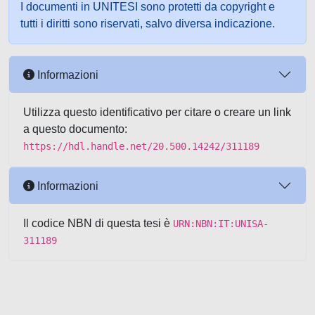
I documenti in UNITESI sono protetti da copyright e
tutti i diritti sono riservati, salvo diversa indicazione.
Informazioni
Utilizza questo identificativo per citare o creare un link
a questo documento:
https://hdl.handle.net/20.500.14242/311189
Informazioni
Il codice NBN di questa tesi è
URN:NBN:IT:UNISA-
311189