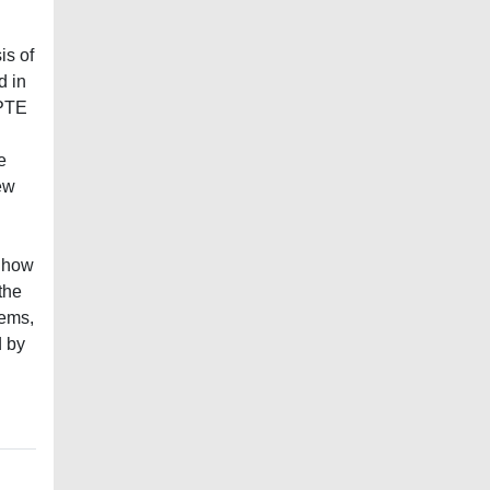
is of
d in
 PTE
e
ew
f how
the
tems,
d by