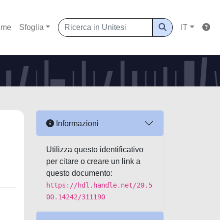
ome
Sfoglia
IT
Informazioni
Utilizza questo identificativo
per citare o creare un link a
questo documento:
https://hdl.handle.net/20.5
00.14242/311190