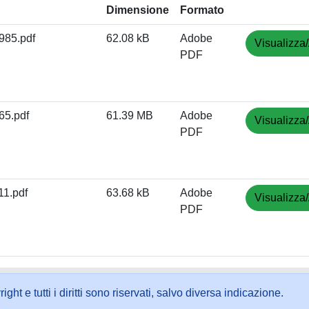
Dimensione
Formato
85.pdf
62.08 kB
Adobe
Visualizza/
PDF
5.pdf
61.39 MB
Adobe
Visualizza/
PDF
1.pdf
63.68 kB
Adobe
Visualizza/
PDF
ht e tutti i diritti sono riservati, salvo diversa indicazione.