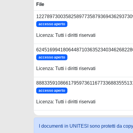
File
1227897300358258977358793694362937309
accesso aperto
Licenza: Tutti i diritti riservati
6245169941806448710363523403462682286
accesso aperto
Licenza: Tutti i diritti riservati
8883359108661795973611677336883555131
accesso aperto
Licenza: Tutti i diritti riservati
I documenti in UNITESI sono protetti da copyrig