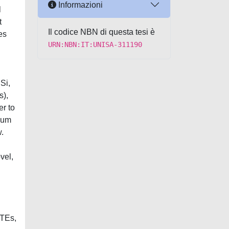
Informazioni
l
t
Il codice NBN di questa tesi è
es
URN:NBN:IT:UNISA-311190
Si,
s),
er to
dium
.
vel,
PTEs,