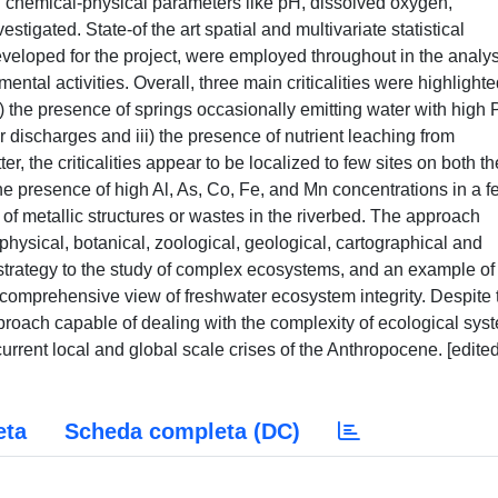
l chemical-physical parameters like pH, dissolved oxygen,
stigated. State-of the art spatial and multivariate statistical
veloped for the project, were employed throughout in the analys
ntal activities. Overall, three main criticalities were highlighte
) the presence of springs occasionally emitting water with high
r discharges and iii) the presence of nutrient leaching from
ter, the criticalities appear to be localized to few sites on both th
he presence of high Al, As, Co, Fe, and Mn concentrations in a f
e of metallic structures or wastes in the riverbed. The approach
physical, botanical, zoological, geological, cartographical and
cal strategy to the study of complex ecosystems, and an example o
a comprehensive view of freshwater ecosystem integrity. Despite 
pproach capable of dealing with the complexity of ecological sys
current local and global scale crises of the Anthropocene. [edite
eta
Scheda completa (DC)