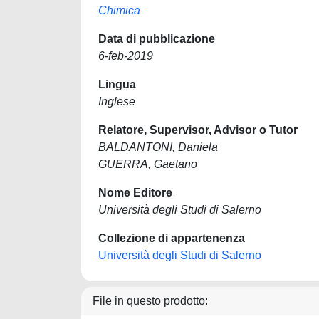
Chimica
Data di pubblicazione
6-feb-2019
Lingua
Inglese
Relatore, Supervisor, Advisor o Tutor
BALDANTONI, Daniela
GUERRA, Gaetano
Nome Editore
Università degli Studi di Salerno
Collezione di appartenenza
Università degli Studi di Salerno
File in questo prodotto: