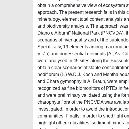
obtain a comprehensive view of ecosystem sta
approach. The present research falls in this
mineralogy, element total content analysis a
and biodiversity analysis. The approach was a
Diano e Alburni” National Park (PNCVDA), the
scenarios of river quality and of the subtende
Specifically, 19 elements among macronutrient
V, Zn) and nonessential elements (Al, As, Cd,
were analysed in 49 sites along the Bussento 
obtain clear scenarios of stable concentrati
nodiflorum (L.) W.D.J. Koch and Mentha aquat
and Chara gymnophylla A. Braun, were emplo
recognized as fine biomonitors of PTEs in f
and were preliminary validated using the for
charophyte flora of the PNCVDA was available,
investigated, in order to avoid the introducti
communities. Finally, in order to shed light 
highlight other criticalities, sediment minera