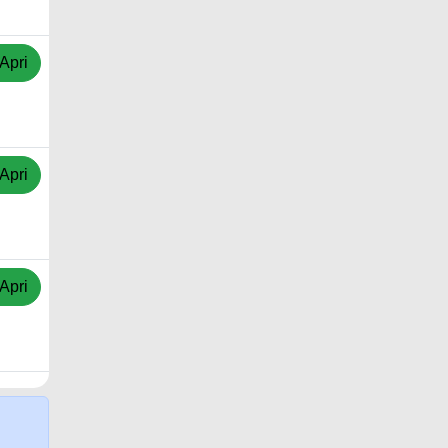
Apri
Apri
Apri