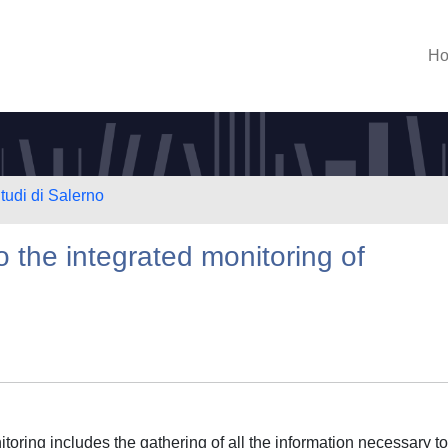
H
tudi di Salerno
 the integrated monitoring of
oring includes the gathering of all the information necessary to