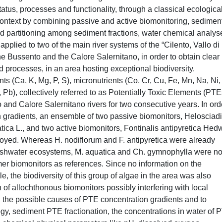
tus, processes and functionality, through a classical ecologica
 context by combining passive and active biomonitoring, sedimen
nd partitioning among sediment fractions, water chemical analys
pplied to two of the main river systems of the “Cilento, Vallo di
 Bussento and the Calore Salernitano, in order to obtain clear
d processes, in an area hosting exceptional biodiversity.
s (Ca, K, Mg, P, S), micronutrients (Co, Cr, Cu, Fe, Mn, Na, Ni, 
 Pb), collectively referred to as Potentially Toxic Elements (PTE
and Calore Salernitano rivers for two consecutive years. In ord
on gradients, an ensemble of two passive biomonitors, Heloscia
ica L., and two active biomonitors, Fontinalis antipyretica Hedw
yed. Whereas H. nodiflorum and F. antipyretica were already
reshwater ecosystems, M. aquatica and Ch. gymnophylla were no
mer biomonitors as references. Since no information on the
 the biodiversity of this group of algae in the area was also
on of allochthonous biomonitors possibly interfering with local
on the possible causes of PTE concentration gradients and to
logy, sediment PTE fractionation, the concentrations in water of 