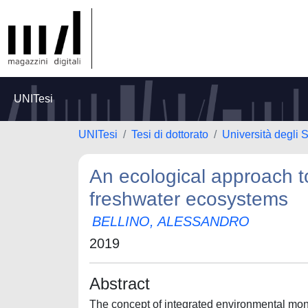
UNITesi
UNITesi
Tesi di dottorato
Università degli S
An ecological approach to
freshwater ecosystems
BELLINO, ALESSANDRO
2019
Abstract
The concept of integrated environmental monit