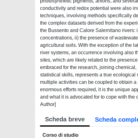
photosynthetic pigments, anions, and severa
conductivity and redox potential were also inve
techniques, involving methods specifically de
the complex datasets derived from the experime
the Bussento and Calore Salernitano rivers: i
concentrations, ii) the presence of wastewate
agricultural soils. With the exception of the lat
river systems, an occurrence involving also t
sites, which are likely related to the presenc
embraced for the research, joining chemical, 
statistical skills, represents a true ecologi
multiple activities can be coupled to obtain 
enormous efforts required, it is the unique a
and what it is advocated for to cope with the 
Author]
Scheda breve
Scheda compl
Corso di studio