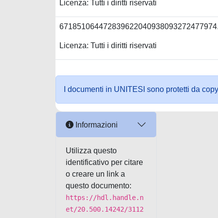
Licenza: Tutti i diritti riservati
671851064472839622040938093272477974
Licenza: Tutti i diritti riservati
I documenti in UNITESI sono protetti da copyrig
Informazioni
Utilizza questo
identificativo per citare
o creare un link a
questo documento:
https://hdl.handle.n
et/20.500.14242/3112