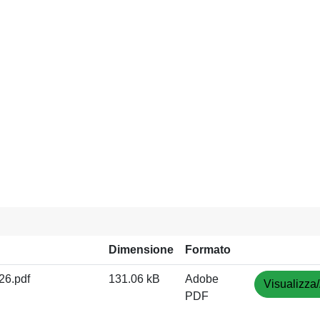
Dimensione
Formato
6.pdf
131.06 kB
Adobe
Visualizza/
PDF