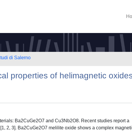
H
tudi di Salerno
al properties of helimagnetic oxide
aterials: Ba2CuGe2O7 and Cu3Nb2O8. Recent studies report a
es [1, 2, 3]. Ba2CuGe2O7 melilite oxide shows a complex magneti