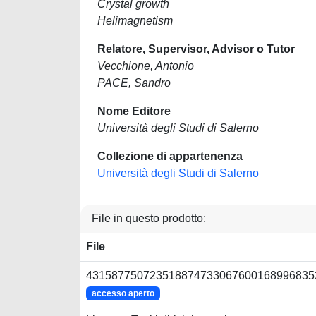
Crystal growth
Helimagnetism
Relatore, Supervisor, Advisor o Tutor
Vecchione, Antonio
PACE, Sandro
Nome Editore
Università degli Studi di Salerno
Collezione di appartenenza
Università degli Studi di Salerno
File in questo prodotto:
File
4315877507235188747330676001689968352
accesso aperto