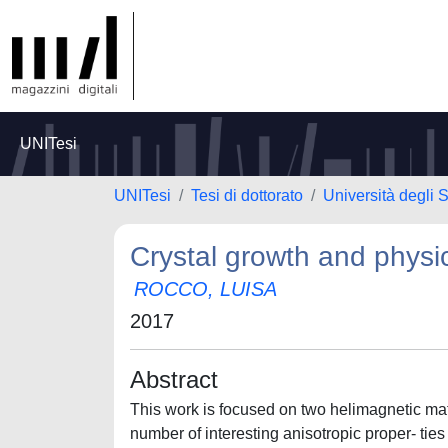
UNITesi
UNITesi
Tesi di dottorato
Università degli S
Crystal growth and physic
ROCCO, LUISA
2017
Abstract
This work is focused on two helimagnetic m
number of interesting anisotropic proper- ti