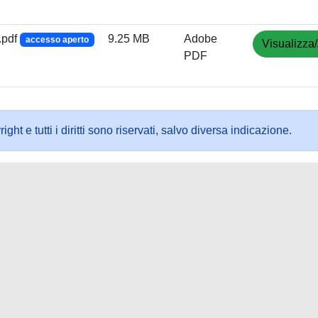
.pdf
9.25 MB
Adobe
accesso aperto
Visualizza/
PDF
ht e tutti i diritti sono riservati, salvo diversa indicazione.