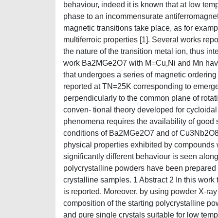
behaviour, indeed it is known that at low te
phase to an incommensurate antiferromagnetic 
magnetic transitions take place, as for exa
multiferroic properties [1]. Several works rep
the nature of the transition metal ion, thus in
work Ba2MGe2O7 with M=Cu,Ni and Mn have
that undergoes a series of magnetic ordering
reported at TN=25K corresponding to emergenc
perpendicularly to the common plane of rotati
conven- tional theory developed for cycloidal 
phenomena requires the availability of good si
conditions of Ba2MGe2O7 and of Cu3Nb2O8 will
physical properties exhibited by compounds 
significantly different behaviour is seen along 
polycrystalline powders have been prepared fo
crystalline samples. 1 Abstract 2 In this work
is reported. Moreover, by using powder X-ray
composition of the starting polycrystalline po
and pure single crystals suitable for low te