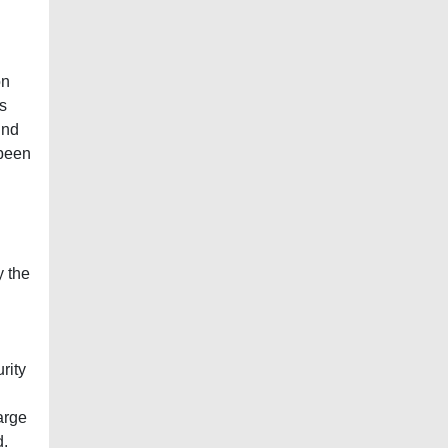
on
is
und
 been
y the
rity
arge
d.