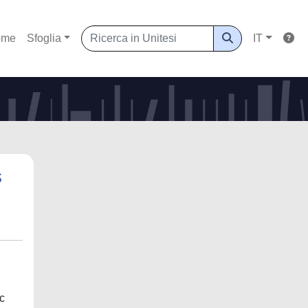
ome
Sfoglia
IT
s
c