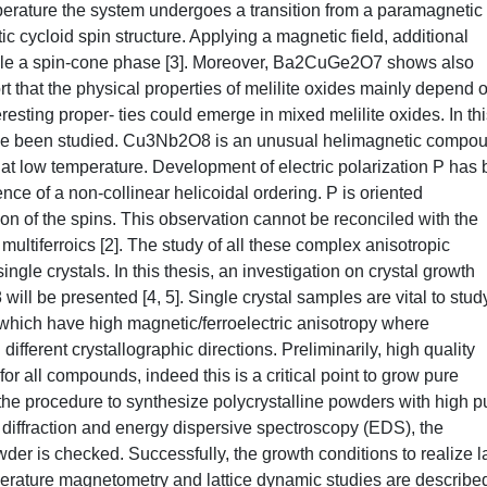
mperature the system undergoes a transition from a paramagnetic
cycloid spin structure. Applying a magnetic field, additional
mple a spin-cone phase [3]. Moreover, Ba2CuGe2O7 shows also
ort that the physical properties of melilite oxides mainly depend 
teresting proper- ties could emerge in mixed melilite oxides. In th
 been studied. Cu3Nb2O8 is an unusual helimagnetic compo
 at low temperature. Development of electric polarization P has
e of a non-collinear helicoidal ordering. P is oriented
on of the spins. This observation cannot be reconciled with the
multiferroics [2]. The study of all these complex anisotropic
ngle crystals. In this thesis, an investigation on crystal growth
 be presented [4, 5]. Single crystal samples are vital to stud
which have high magnetic/ferroelectric anisotropy where
different crystallographic directions. Preliminarily, high quality
r all compounds, indeed this is a critical point to grow pure
 the procedure to synthesize polycrystalline powders with high pu
 diffraction and energy dispersive spectroscopy (EDS), the
wder is checked. Successfully, the growth conditions to realize l
mperature magnetometry and lattice dynamic studies are describe