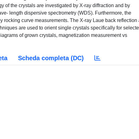
of the crystals are investigated by X-ray diffraction and by
ve- length dispersive spectrometry (WDS). Furthermore, the
d by rocking curve measurements. The X-ray Laue back reflection
niques are used to orient single crystals specifically for select
diagrams of grown crystals, magnetization measurement vs
eta
Scheda completa (DC)