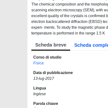
The chemical composition and the morphology 
scanning electron microscopy (SEM), with wa
excellent quality of the crystals is confirme
electron backscattered diffraction (EBSD) tech
experi- ments. To study the magnetic phase 
temperature is performed in the range 1.5 K
Scheda breve
Scheda compl
Corso di studio
Fisica
Data di pubblicazione
13-lug-2017
Lingua
Inglese
Parola chiave