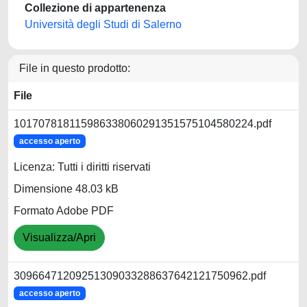
Collezione di appartenenza
Università degli Studi di Salerno
File in questo prodotto:
File
101707818115986338060291351575104580224.pdf
accesso aperto
Licenza: Tutti i diritti riservati
Dimensione 48.03 kB
Formato Adobe PDF
Visualizza/Apri
30966471209251309033288637642121750962.pdf
accesso aperto