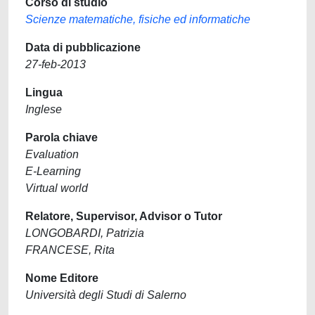
Corso di studio
Scienze matematiche, fisiche ed informatiche
Data di pubblicazione
27-feb-2013
Lingua
Inglese
Parola chiave
Evaluation
E-Learning
Virtual world
Relatore, Supervisor, Advisor o Tutor
LONGOBARDI, Patrizia
FRANCESE, Rita
Nome Editore
Università degli Studi di Salerno