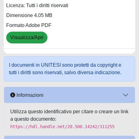
Licenza: Tutti i diritti riservati
Dimensione 4.05 MB
Formato Adobe PDF
Visualizza/Apri
I documenti in UNITESI sono protetti da copyright e
tutti i diritti sono riservati, salvo diversa indicazione.
Informazioni
Utilizza questo identificativo per citare o creare un link
a questo documento:
https://hdl.handle.net/20.500.14242/311255