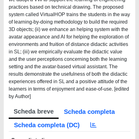
practices based on technical drawing. The proposed
system called VirtualHOP trains the students in the way
of learning‐by‐doing methodology to build the required
3D objects; (ii) we enhance an helping system with the
avatar appearance and AI for helping the exploration of
environments and fruition of distance didactic activities
in SL; (iii) we empirically evaluate the didactic value
and the user perceptions concerning both the learning
setting and the avatar‐based virtual assistant. The
results demonstrate the usefulness of both the didactic
experiences offered in SL and a positive attitude of the
learners in terms of enjoyment and ease‐of‐use. [edited
by Author]
Scheda breve
Scheda completa
Scheda completa (DC)