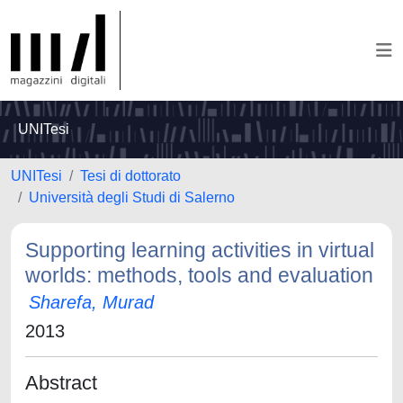
UNITesi
UNITesi
Tesi di dottorato
Università degli Studi di Salerno
Supporting learning activities in virtual
worlds: methods, tools and evaluation
Sharefa, Murad
2013
Abstract