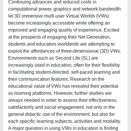
Continuing advances and reduced costs in
computational power, graphics and network bandwidth
let 3D immersive multi‐user Virtual Worlds (VWs)
become increasingly accessible while offering an
improved and engaging quality of experience. Excited
at the prospects of engaging their Net Generation,
students and educators worldwide are attempting to
exploit the affordances of three‐dimensional (3D) VWs.
Environments such as Second Life (SL) are
increasingly used in education, often for their flexibility
in facilitating student‐directed, self‐paced learning and
their communication features. Research on the
educational value of VWs has revealed their potential
as learning platforms. However, further studies are
always needed in order to assess their effectiveness,
satisfactorily and social engagement, not only in the
general didactic use of the environment, but also for
each specific learning subjects, activities and modality.
A major question in using VWs in education is finding