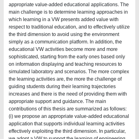
appropriate value‐added educational applications. The
main challenge is to determine learning approaches in
which learning in a VW presents added value with
respect to traditional education, and to effectively utilize
the third dimension to avoid using the environment
simply as a communication platform. In addition, the
educational VW activities become more and more
sophisticated, starting from the early ones based only
on information displaying and teaching resources to
simulated laboratory and scenarios. The more complex
the learning activities are, the more the challenge of
guiding students during their learning trajectories
increases and there is the need of providing them with
appropriate support and guidance. The main
contributions of this thesis are summarized as follows:
(i) we propose an appropriate value‐added educational
application that supports individual learning activities
effectively exploiting the third dimension. In particular,
we adopt a VW to support the learning of engineering