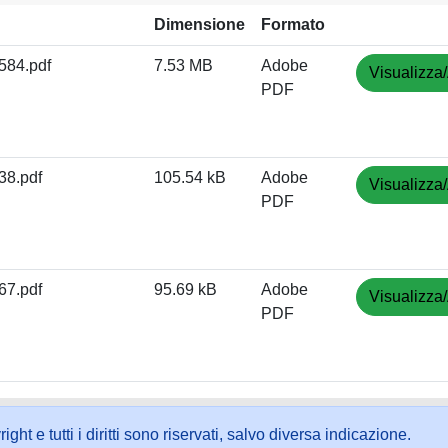
Dimensione
Formato
84.pdf
7.53 MB
Adobe
Visualizza/
PDF
8.pdf
105.54 kB
Adobe
Visualizza/
PDF
7.pdf
95.69 kB
Adobe
Visualizza/
PDF
ht e tutti i diritti sono riservati, salvo diversa indicazione.