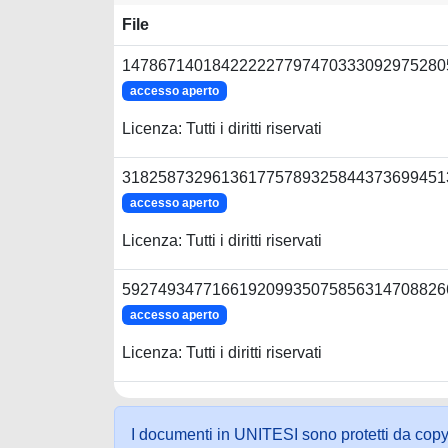
File
1478671401842222277974703330929752805
accesso aperto
Licenza: Tutti i diritti riservati
3182587329613617757893258443736994513
accesso aperto
Licenza: Tutti i diritti riservati
5927493477166192099350758563147088266
accesso aperto
Licenza: Tutti i diritti riservati
I documenti in UNITESI sono protetti da copyrig