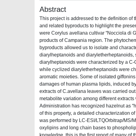
Abstract
This project is addressed to the definition o
and related byproducts to highlight the pres
were Corylus avellana cultivar “Nocciola di 
products of Campania region. The phytochemic
byproducts allowed us to isolate and charac
diarylheptanoids and diaryletherheptanoids, 
diarylheptanoids were characterized by a C-
while cyclized diaryletherheptanoids were ch
aromatic moieties. Some of isolated giffonins
damages of human plasma lipids, induced b
extracts of C.avellana leaves was carried ou
metabolite variation among different extracts
Administration has recognized hazelnut as “h
of this property, a detailed characterization o
was performed by LC-ESI/LTQOrbitrap/MS/M
oxylipins and long chain bases to phospholipi
knowledge, this is the first report of many of