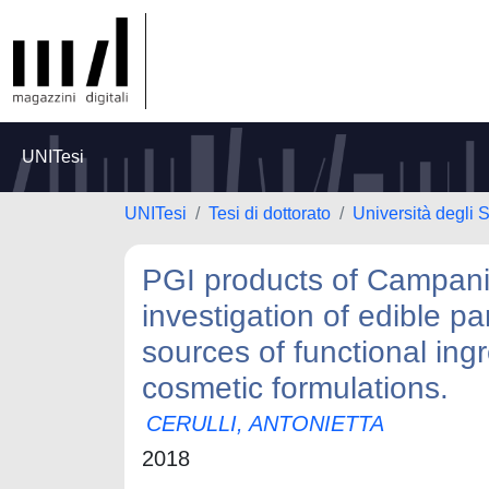
UNITesi
UNITesi
Tesi di dottorato
Università degli S
PGI products of Campania
investigation of edible p
sources of functional ingr
cosmetic formulations.
CERULLI, ANTONIETTA
2018