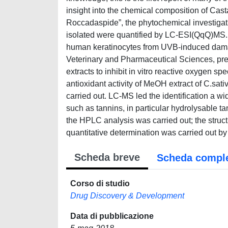
insight into the chemical composition of Casta
Roccadaspide”, the phytochemical investigat
isolated were quantified by LC-ESI(QqQ)MS. 
human keratinocytes from UVB-induced damage
Veterinary and Pharmaceutical Sciences, preli
extracts to inhibit in vitro reactive oxygen s
antioxidant activity of MeOH extract of C.sa
carried out. LC-MS led the identification a w
such as tannins, in particular hydrolysable 
the HPLC analysis was carried out; the stru
quantitative determination was carried out b
Scheda breve
Scheda compl
Corso di studio
Drug Discovery & Development
Data di pubblicazione