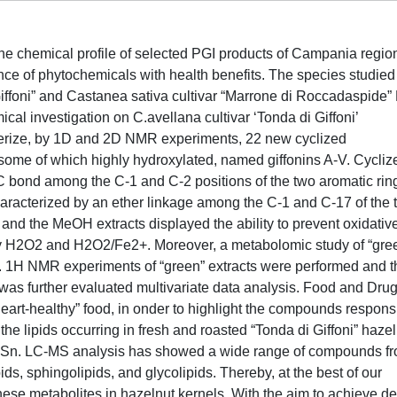
f the chemical profile of selected PGI products of Campania regio
ence of phytochemicals with health benefits. The species studied
Giffoni” and Castanea sativa cultivar “Marrone di Roccadaspide”
al investigation on C.avellana cultivar ‘Tonda di Giffoni’
terize, by 1D and 2D NMR experiments, 22 new cyclized
some of which highly hydroxylated, named giffonins A-V. Cycliz
C bond among the C-1 and C-2 positions of the two aromatic rin
aracterized by an ether linkage among the C-1 and C-17 of the 
 and the MeOH extracts displayed the ability to prevent oxidativ
y H2O2 and H2O2/Fe2+. Moreover, a metabolomic study of “gre
t. 1H NMR experiments of “green” extracts were performed and t
 was further evaluated multivariate data analysis. Food and Dru
eart-healthy” food, in onder to highlight the compounds respons
f the lipids occurring in fresh and roasted “Tonda di Giffoni” haze
Sn. LC-MS analysis has showed a wide range of compounds f
ds, sphingolipids, and glycolipids. Thereby, at the best of our
 these metabolites in hazelnut kernels. With the aim to achieve d