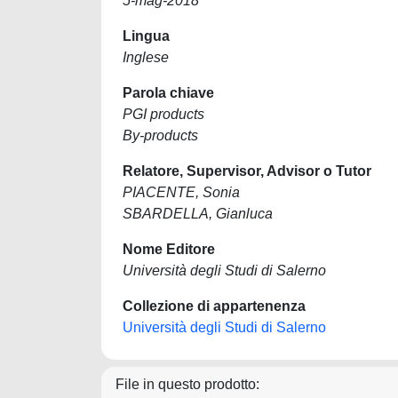
5-mag-2018
Lingua
Inglese
Parola chiave
PGI products
By-products
Relatore, Supervisor, Advisor o Tutor
PIACENTE, Sonia
SBARDELLA, Gianluca
Nome Editore
Università degli Studi di Salerno
Collezione di appartenenza
Università degli Studi di Salerno
File in questo prodotto: