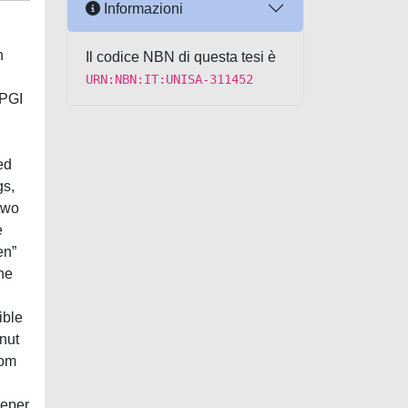
Informazioni
n
Il codice NBN di questa tesi è
URN:NBN:IT:UNISA-311452
 PGI
ed
gs,
two
e
en”
he
g
ible
lnut
rom
eeper