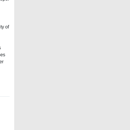
ty of
s
ses
er