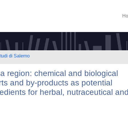
H
tudi di Salerno
 region: chemical and biological
arts and by-products as potential
edients for herbal, nutraceutical an