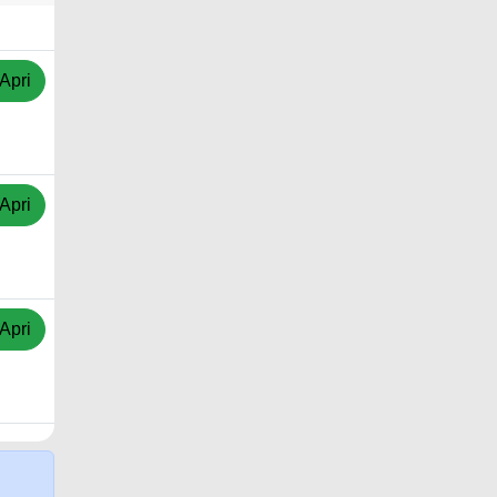
Apri
Apri
Apri