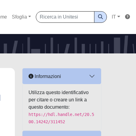
ome
Sfoglia
IT
Informazioni
Utilizza questo identificativo
d
per citare o creare un link a
questo documento:
https://hdl.handle.net/20.5
00.14242/311452