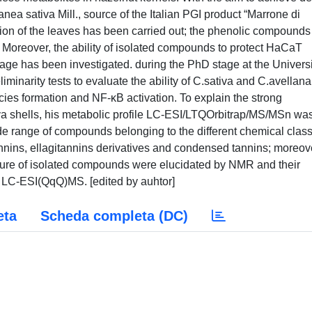
nea sativa Mill., source of the Italian PGI product “Marrone di
ion of the leaves has been carried out; the phenolic compounds
Moreover, the ability of isolated compounds to protect HaCaT
 has been investigated. during the PhD stage at the Universi
minarity tests to evaluate the ability of C.sativa and C.avellana
pecies formation and NF-κB activation. To explain the strong
tiva shells, his metabolic profile LC-ESI/LTQOrbitrap/MS/MSn wa
ide range of compounds belonging to the different chemical clas
tannins, ellagitannins derivatives and condensed tannins; moreov
cture of isolated compounds were elucidated by NMR and their
y LC-ESI(QqQ)MS. [edited by auhtor]
eta
Scheda completa (DC)