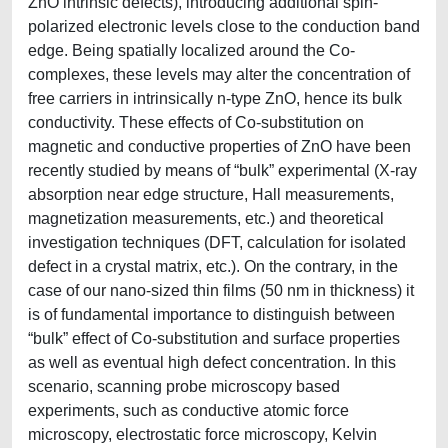
ZnO intrinsic defects), introducing additional spin-
polarized electronic levels close to the conduction band
edge. Being spatially localized around the Co-
complexes, these levels may alter the concentration of
free carriers in intrinsically n-type ZnO, hence its bulk
conductivity. These effects of Co-substitution on
magnetic and conductive properties of ZnO have been
recently studied by means of “bulk” experimental (X-ray
absorption near edge structure, Hall measurements,
magnetization measurements, etc.) and theoretical
investigation techniques (DFT, calculation for isolated
defect in a crystal matrix, etc.). On the contrary, in the
case of our nano-sized thin films (50 nm in thickness) it
is of fundamental importance to distinguish between
“bulk” effect of Co-substitution and surface properties
as well as eventual high defect concentration. In this
scenario, scanning probe microscopy based
experiments, such as conductive atomic force
microscopy, electrostatic force microscopy, Kelvin