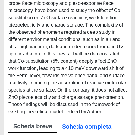
probe force microscopy and piezo-response force
microscopy, have been used to study the effect of Co-
substitution on ZnO surface reactivity, work function,
piezoelectricity and charge storage. The complexity of
the observed phenomena required a deep study in
different environmental conditions, such as in air and
ultra-high vacuum, dark and under monochromatic UV
light irradiation. In this thesis, it will be demonstrated
that Co-substitution (5% content) deeply affect ZnO
work function, leading to a 410 meV downward shift of
the Fermi level, towards the valence band, and surface
reactivity, inhibiting the adsorption of reactive molecular
species at the surface. On the contrary, it does not affect
ZnO piezoelectricity and charge storage phenomenon.
These findings will be discussed in the framework of
existing theoretical model. [edited by Author]
Scheda breve
Scheda completa