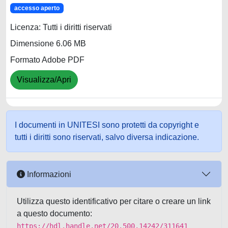
accesso aperto
Licenza: Tutti i diritti riservati
Dimensione 6.06 MB
Formato Adobe PDF
Visualizza/Apri
I documenti in UNITESI sono protetti da copyright e
tutti i diritti sono riservati, salvo diversa indicazione.
Informazioni
Utilizza questo identificativo per citare o creare un link
a questo documento:
https://hdl.handle.net/20.500.14242/311641