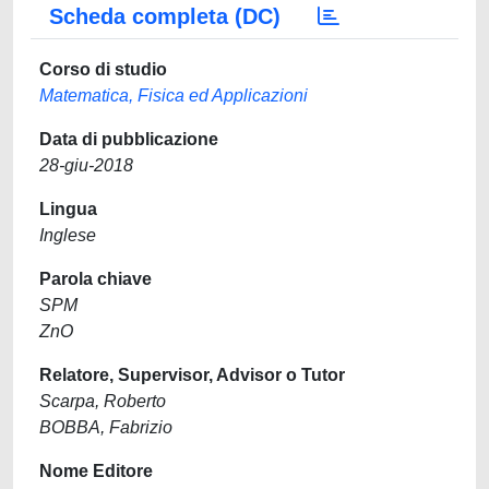
Scheda completa (DC)
Corso di studio
Matematica, Fisica ed Applicazioni
Data di pubblicazione
28-giu-2018
Lingua
Inglese
Parola chiave
SPM
ZnO
Relatore, Supervisor, Advisor o Tutor
Scarpa, Roberto
BOBBA, Fabrizio
Nome Editore