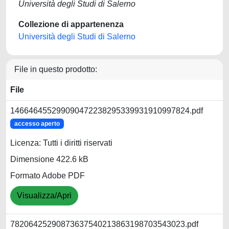
Università degli Studi di Salerno
Collezione di appartenenza
Università degli Studi di Salerno
File in questo prodotto:
File
146646455299090472238295339931910997824.pdf
accesso aperto
Licenza: Tutti i diritti riservati
Dimensione 422.6 kB
Formato Adobe PDF
Visualizza/Apri
78206425290873637540213863198703543023.pdf