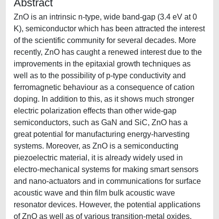
Abstract
ZnO is an intrinsic n-type, wide band-gap (3.4 eV at 0
K), semiconductor which has been attracted the interest
of the scientific community for several decades. More
recently, ZnO has caught a renewed interest due to the
improvements in the epitaxial growth techniques as
well as to the possibility of p-type conductivity and
ferromagnetic behaviour as a consequence of cation
doping. In addition to this, as it shows much stronger
electric polarization effects than other wide-gap
semiconductors, such as GaN and SiC, ZnO has a
great potential for manufacturing energy-harvesting
systems. Moreover, as ZnO is a semiconducting
piezoelectric material, it is already widely used in
electro-mechanical systems for making smart sensors
and nano-actuators and in communications for surface
acoustic wave and thin film bulk acoustic wave
resonator devices. However, the potential applications
of ZnO as well as of various transition-metal oxides,