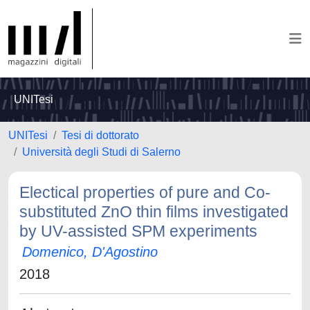
UNITesi
UNITesi
Tesi di dottorato
Università degli Studi di Salerno
Electical properties of pure and Co-
substituted ZnO thin films investigated
by UV-assisted SPM experiments
Domenico, D'Agostino
2018