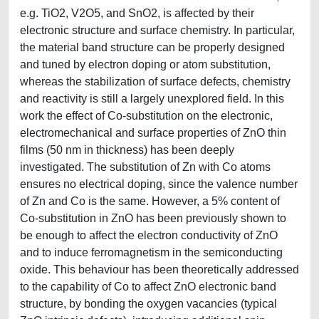
e.g. TiO2, V2O5, and SnO2, is affected by their
electronic structure and surface chemistry. In particular,
the material band structure can be properly designed
and tuned by electron doping or atom substitution,
whereas the stabilization of surface defects, chemistry
and reactivity is still a largely unexplored field. In this
work the effect of Co-substitution on the electronic,
electromechanical and surface properties of ZnO thin
films (50 nm in thickness) has been deeply
investigated. The substitution of Zn with Co atoms
ensures no electrical doping, since the valence number
of Zn and Co is the same. However, a 5% content of
Co-substitution in ZnO has been previously shown to
be enough to affect the electron conductivity of ZnO
and to induce ferromagnetism in the semiconducting
oxide. This behaviour has been theoretically addressed
to the capability of Co to affect ZnO electronic band
structure, by bonding the oxygen vacancies (typical