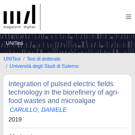
UNITesi
UNITesi
Tesi di dottorato
Università degli Studi di Salerno
Integration of pulsed electric fields
technology in the biorefinery of agri-
food wastes and microalgae
CARULLO, DANIELE
2019