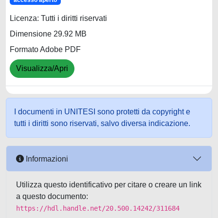
accesso aperto
Licenza: Tutti i diritti riservati
Dimensione 29.92 MB
Formato Adobe PDF
Visualizza/Apri
I documenti in UNITESI sono protetti da copyright e
tutti i diritti sono riservati, salvo diversa indicazione.
Informazioni
Utilizza questo identificativo per citare o creare un link
a questo documento:
https://hdl.handle.net/20.500.14242/311684