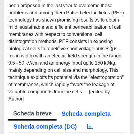
been proposed in the last year to overcome these
problems and among them Pulsed electric fields (PEF)
technology has shown promising results as to obtain
mild, sustainable and efficient permeabilisation of cell
membranes with respect to conventional cell
disintegration methods. PEF consists in exposing
biological cells to repetitive short voltage pulses (μs –
ms in width) with an electric field strength in the range
0.5 - 50 kV/cm and an energy input up to 150 kJ/kg,
mainly depending on cell size and morphology. This
technique exploits its potential via the “electroporation”
of membranes, which rapidly favors the leakage of
valuable compounds from the cells. ... [edited by
Author]
Scheda breve
Scheda completa
Scheda completa (DC)