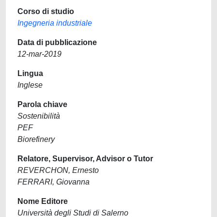
Corso di studio
Ingegneria industriale
Data di pubblicazione
12-mar-2019
Lingua
Inglese
Parola chiave
Sostenibilità
PEF
Biorefinery
Relatore, Supervisor, Advisor o Tutor
REVERCHON, Ernesto
FERRARI, Giovanna
Nome Editore
Università degli Studi di Salerno