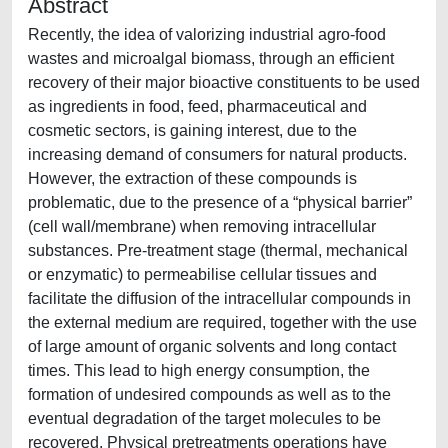
Abstract
Recently, the idea of valorizing industrial agro-food
wastes and microalgal biomass, through an efficient
recovery of their major bioactive constituents to be used
as ingredients in food, feed, pharmaceutical and
cosmetic sectors, is gaining interest, due to the
increasing demand of consumers for natural products.
However, the extraction of these compounds is
problematic, due to the presence of a “physical barrier”
(cell wall/membrane) when removing intracellular
substances. Pre-treatment stage (thermal, mechanical
or enzymatic) to permeabilise cellular tissues and
facilitate the diffusion of the intracellular compounds in
the external medium are required, together with the use
of large amount of organic solvents and long contact
times. This lead to high energy consumption, the
formation of undesired compounds as well as to the
eventual degradation of the target molecules to be
recovered. Physical pretreatments operations have