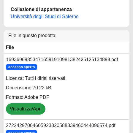
Collezione di appartenenza
Università degli Studi di Salerno
File in questo prodotto:
File
169369698534716591910981382425125134898.pdf
accesso aperto
Licenza: Tutti i diritti riservati
Dimensione 70.22 kB
Formato Adobe PDF
Visualizza/Apri
27224297004605923320588339460444096574.pdf