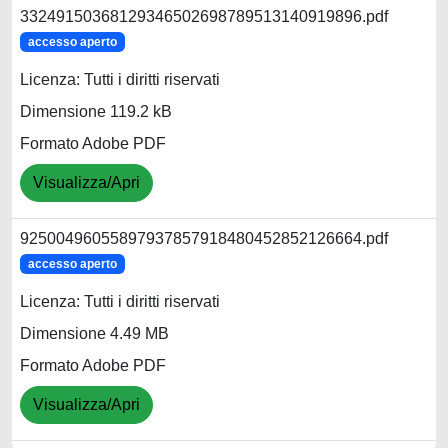
33249150368129346502698789513140919896.pdf
accesso aperto
Licenza: Tutti i diritti riservati
Dimensione 119.2 kB
Formato Adobe PDF
Visualizza/Apri
92500496055897937857918480452852126664.pdf
accesso aperto
Licenza: Tutti i diritti riservati
Dimensione 4.49 MB
Formato Adobe PDF
Visualizza/Apri