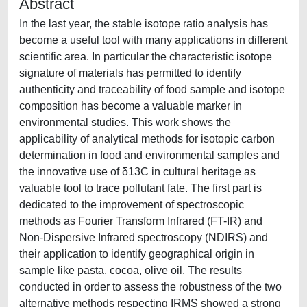
Abstract
In the last year, the stable isotope ratio analysis has
become a useful tool with many applications in different
scientific area. In particular the characteristic isotope
signature of materials has permitted to identify
authenticity and traceability of food sample and isotope
composition has become a valuable marker in
environmental studies. This work shows the
applicability of analytical methods for isotopic carbon
determination in food and environmental samples and
the innovative use of δ13C in cultural heritage as
valuable tool to trace pollutant fate. The first part is
dedicated to the improvement of spectroscopic
methods as Fourier Transform Infrared (FT-IR) and
Non-Dispersive Infrared spectroscopy (NDIRS) and
their application to identify geographical origin in
sample like pasta, cocoa, olive oil. The results
conducted in order to assess the robustness of the two
alternative methods respecting IRMS showed a strong