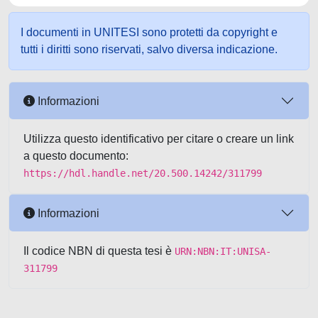
I documenti in UNITESI sono protetti da copyright e
tutti i diritti sono riservati, salvo diversa indicazione.
Informazioni
Utilizza questo identificativo per citare o creare un link
a questo documento:
https://hdl.handle.net/20.500.14242/311799
Informazioni
Il codice NBN di questa tesi è
URN:NBN:IT:UNISA-
311799