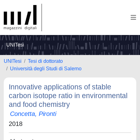
UNITesi
UNITesi
Tesi di dottorato
Università degli Studi di Salerno
Innovative applications of stable
carbon isotope ratio in environmental
and food chemistry
Concetta, Pironti
2018