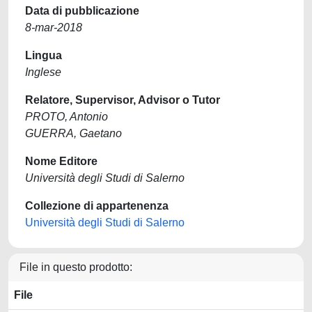
Data di pubblicazione
8-mar-2018
Lingua
Inglese
Relatore, Supervisor, Advisor o Tutor
PROTO, Antonio
GUERRA, Gaetano
Nome Editore
Università degli Studi di Salerno
Collezione di appartenenza
Università degli Studi di Salerno
File in questo prodotto:
File