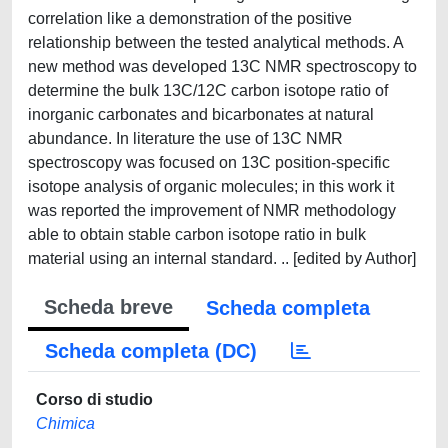
correlation like a demonstration of the positive
relationship between the tested analytical methods. A
new method was developed 13C NMR spectroscopy to
determine the bulk 13C/12C carbon isotope ratio of
inorganic carbonates and bicarbonates at natural
abundance. In literature the use of 13C NMR
spectroscopy was focused on 13C position-specific
isotope analysis of organic molecules; in this work it
was reported the improvement of NMR methodology
able to obtain stable carbon isotope ratio in bulk
material using an internal standard. .. [edited by Author]
Scheda breve
Scheda completa
Scheda completa (DC)
Corso di studio
Chimica