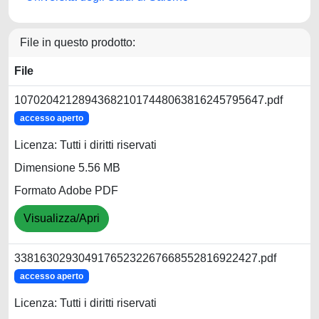
File in questo prodotto:
File
107020421289436821017448063816245795647.pdf
accesso aperto
Licenza: Tutti i diritti riservati
Dimensione 5.56 MB
Formato Adobe PDF
Visualizza/Apri
33816302930491765232267668552816922427.pdf
accesso aperto
Licenza: Tutti i diritti riservati