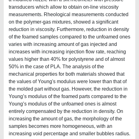
transducers which allow to obtain on-line viscosity
measurements. Rheological measurements conducted
on the polymer-gas mixtures, showed a significant
reduction in viscosity. Furthermore, reduction in density
of the foamed samples compared to the unfoamed ones
varies with increasing amount of gas injected and
increases with increasing injection flow rate, reaching
values higher than 40% for polystyrene and of almost
50% in the case of PLA. The analysis of the
mechanical properties for both materials showed that
the values of Young's modulus were lower than that of
the molded part without gas. However, the reduction in
Young’s modulus of the foamed parts compared to the
Young’s modulus of the unfoamed ones is almost
entirely compensated by the reduction in density. On
increasing the amount of gas, the morphology of the
samples becomes more homogeneous, with an
increasing void percentage and smaller bubbles radius.