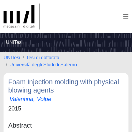
UNITesi
UNITesi
Tesi di dottorato
Università degli Studi di Salerno
Foam Injection molding with physical
blowing agents
Valentina, Volpe
2015
Abstract