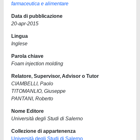
farmaceutica e alimentare
Data di pubblicazione
20-apr-2015
Lingua
Inglese
Parola chiave
Foam injection molding
Relatore, Supervisor, Advisor o Tutor
CIAMBELLI, Paolo
TITOMANLIO, Giuseppe
PANTANI, Roberto
Nome Editore
Università degli Studi di Salerno
Collezione di appartenenza
Università degli Studi di Salerno