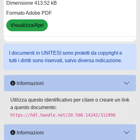
Dimensione 413.52 kB
Formato Adobe PDF
Visualizza/Apri
I documenti in UNITESI sono protetti da copyright e
tutti i diritti sono riservati, salvo diversa indicazione.
Informazioni
Utilizza questo identificativo per citare o creare un link
a questo documento:
https://hdl.handle.net/20.500.14242/311990
Informazioni