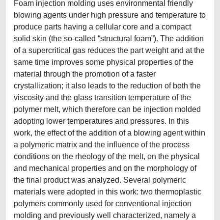
Foam injection molding uses environmental friendly
blowing agents under high pressure and temperature to
produce parts having a cellular core and a compact
solid skin (the so-called “structural foam”). The addition
of a supercritical gas reduces the part weight and at the
same time improves some physical properties of the
material through the promotion of a faster
crystallization; it also leads to the reduction of both the
viscosity and the glass transition temperature of the
polymer melt, which therefore can be injection molded
adopting lower temperatures and pressures. In this
work, the effect of the addition of a blowing agent within
a polymeric matrix and the influence of the process
conditions on the rheology of the melt, on the physical
and mechanical properties and on the morphology of
the final product was analyzed. Several polymeric
materials were adopted in this work: two thermoplastic
polymers commonly used for conventional injection
molding and previously well characterized, namely a