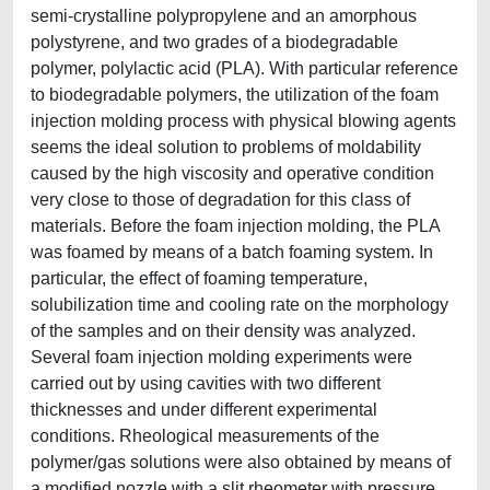
semi-crystalline polypropylene and an amorphous
polystyrene, and two grades of a biodegradable
polymer, polylactic acid (PLA). With particular reference
to biodegradable polymers, the utilization of the foam
injection molding process with physical blowing agents
seems the ideal solution to problems of moldability
caused by the high viscosity and operative condition
very close to those of degradation for this class of
materials. Before the foam injection molding, the PLA
was foamed by means of a batch foaming system. In
particular, the effect of foaming temperature,
solubilization time and cooling rate on the morphology
of the samples and on their density was analyzed.
Several foam injection molding experiments were
carried out by using cavities with two different
thicknesses and under different experimental
conditions. Rheological measurements of the
polymer/gas solutions were also obtained by means of
a modified nozzle with a slit rheometer with pressure