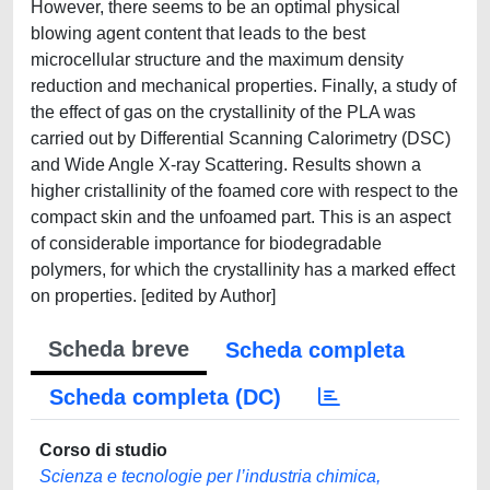
However, there seems to be an optimal physical
blowing agent content that leads to the best
microcellular structure and the maximum density
reduction and mechanical properties. Finally, a study of
the effect of gas on the crystallinity of the PLA was
carried out by Differential Scanning Calorimetry (DSC)
and Wide Angle X-ray Scattering. Results shown a
higher cristallinity of the foamed core with respect to the
compact skin and the unfoamed part. This is an aspect
of considerable importance for biodegradable
polymers, for which the crystallinity has a marked effect
on properties. [edited by Author]
Scheda breve
Scheda completa
Scheda completa (DC)
Corso di studio
Scienza e tecnologie per l’industria chimica,