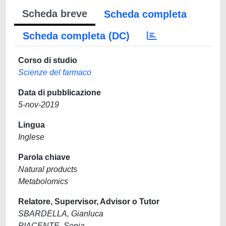
Scheda breve
Scheda completa
Scheda completa (DC)
Corso di studio
Scienze del farmaco
Data di pubblicazione
5-nov-2019
Lingua
Inglese
Parola chiave
Natural products
Metabolomics
Relatore, Supervisor, Advisor o Tutor
SBARDELLA, Gianluca
PIACENTE, Sonia