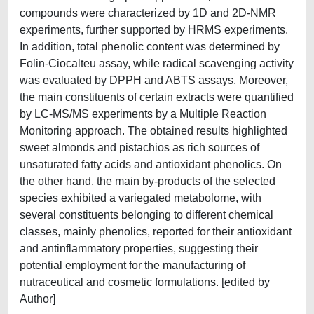
compounds were characterized by 1D and 2D-NMR
experiments, further supported by HRMS experiments.
In addition, total phenolic content was determined by
Folin-Ciocalteu assay, while radical scavenging activity
was evaluated by DPPH and ABTS assays. Moreover,
the main constituents of certain extracts were quantified
by LC-MS/MS experiments by a Multiple Reaction
Monitoring approach. The obtained results highlighted
sweet almonds and pistachios as rich sources of
unsaturated fatty acids and antioxidant phenolics. On
the other hand, the main by-products of the selected
species exhibited a variegated metabolome, with
several constituents belonging to different chemical
classes, mainly phenolics, reported for their antioxidant
and antinflammatory properties, suggesting their
potential employment for the manufacturing of
nutraceutical and cosmetic formulations. [edited by
Author]