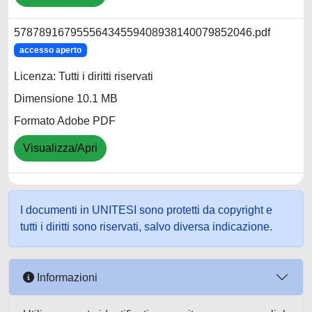
57878916795556434559408938140079852046.pdf
accesso aperto
Licenza: Tutti i diritti riservati
Dimensione 10.1 MB
Formato Adobe PDF
Visualizza/Apri
I documenti in UNITESI sono protetti da copyright e
tutti i diritti sono riservati, salvo diversa indicazione.
Informazioni