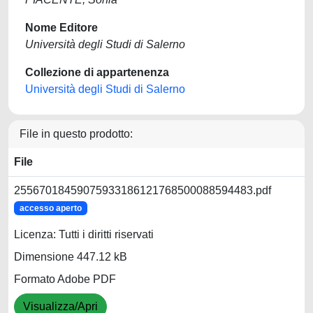
Nome Editore
Università degli Studi di Salerno
Collezione di appartenenza
Università degli Studi di Salerno
File in questo prodotto:
File
25567018459075933186121768500088594483.pdf
accesso aperto
Licenza: Tutti i diritti riservati
Dimensione 447.12 kB
Formato Adobe PDF
Visualizza/Apri