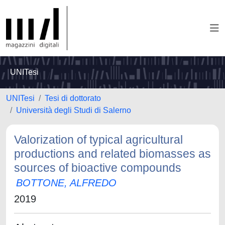
UNITesi
UNITesi
Tesi di dottorato
Università degli Studi di Salerno
Valorization of typical agricultural
productions and related biomasses as
sources of bioactive compounds
BOTTONE, ALFREDO
2019