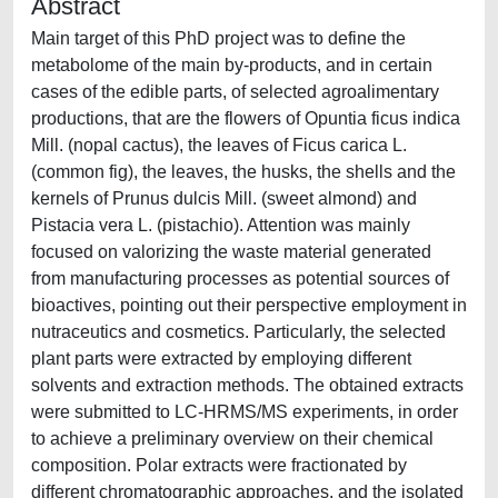
Abstract
Main target of this PhD project was to define the
metabolome of the main by-products, and in certain
cases of the edible parts, of selected agroalimentary
productions, that are the flowers of Opuntia ficus indica
Mill. (nopal cactus), the leaves of Ficus carica L.
(common fig), the leaves, the husks, the shells and the
kernels of Prunus dulcis Mill. (sweet almond) and
Pistacia vera L. (pistachio). Attention was mainly
focused on valorizing the waste material generated
from manufacturing processes as potential sources of
bioactives, pointing out their perspective employment in
nutraceutics and cosmetics. Particularly, the selected
plant parts were extracted by employing different
solvents and extraction methods. The obtained extracts
were submitted to LC-HRMS/MS experiments, in order
to achieve a preliminary overview on their chemical
composition. Polar extracts were fractionated by
different chromatographic approaches, and the isolated