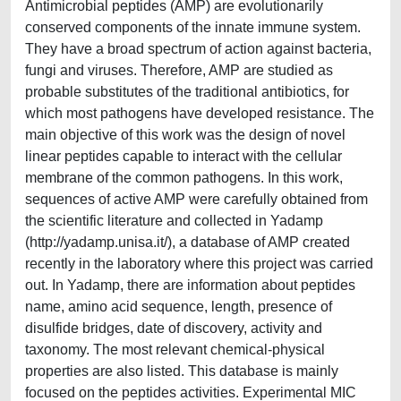
Antimicrobial peptides (AMP) are evolutionarily
conserved components of the innate immune system.
They have a broad spectrum of action against bacteria,
fungi and viruses. Therefore, AMP are studied as
probable substitutes of the traditional antibiotics, for
which most pathogens have developed resistance. The
main objective of this work was the design of novel
linear peptides capable to interact with the cellular
membrane of the common pathogens. In this work,
sequences of active AMP were carefully obtained from
the scientific literature and collected in Yadamp
(http://yadamp.unisa.it/), a database of AMP created
recently in the laboratory where this project was carried
out. In Yadamp, there are information about peptides
name, amino acid sequence, length, presence of
disulfide bridges, date of discovery, activity and
taxonomy. The most relevant chemical-physical
properties are also listed. This database is mainly
focused on the peptides activities. Experimental MIC