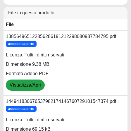
File in questo prodotto:
File
138564965122856286191212298080987784795.pdf
accesso aperto
Licenza: Tutti i diritti riservati
Dimensione 9.38 MB
Formato Adobe PDF
Visualizza/Apri
144941830676537982174146760729101547374.pdf
accesso aperto
Licenza: Tutti i diritti riservati
Dimensione 69.15 kB