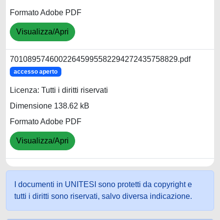
Formato Adobe PDF
Visualizza/Apri
70108957460022645995582294272435758829.pdf
accesso aperto
Licenza: Tutti i diritti riservati
Dimensione 138.62 kB
Formato Adobe PDF
Visualizza/Apri
I documenti in UNITESI sono protetti da copyright e
tutti i diritti sono riservati, salvo diversa indicazione.