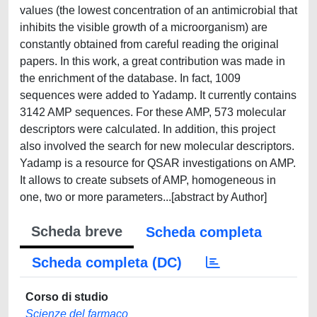
values (the lowest concentration of an antimicrobial that
inhibits the visible growth of a microorganism) are
constantly obtained from careful reading the original
papers. In this work, a great contribution was made in
the enrichment of the database. In fact, 1009
sequences were added to Yadamp. It currently contains
3142 AMP sequences. For these AMP, 573 molecular
descriptors were calculated. In addition, this project
also involved the search for new molecular descriptors.
Yadamp is a resource for QSAR investigations on AMP.
It allows to create subsets of AMP, homogeneous in
one, two or more parameters...[abstract by Author]
Scheda breve
Scheda completa
Scheda completa (DC)
Corso di studio
Scienze del farmaco