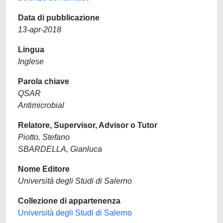
Data di pubblicazione
13-apr-2018
Lingua
Inglese
Parola chiave
QSAR
Antimicrobial
Relatore, Supervisor, Advisor o Tutor
Piotto, Stefano
SBARDELLA, Gianluca
Nome Editore
Università degli Studi di Salerno
Collezione di appartenenza
Università degli Studi di Salerno