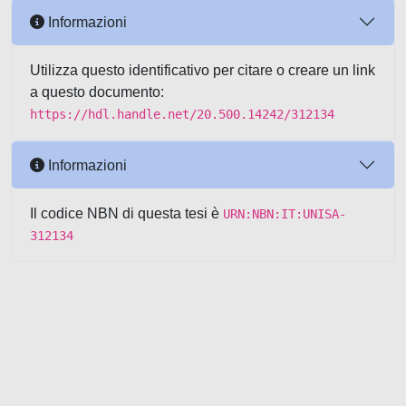
Informazioni
Utilizza questo identificativo per citare o creare un link
a questo documento:
https://hdl.handle.net/20.500.14242/312134
Informazioni
Il codice NBN di questa tesi è
URN:NBN:IT:UNISA-
312134
Powered by UNITESI
-
about