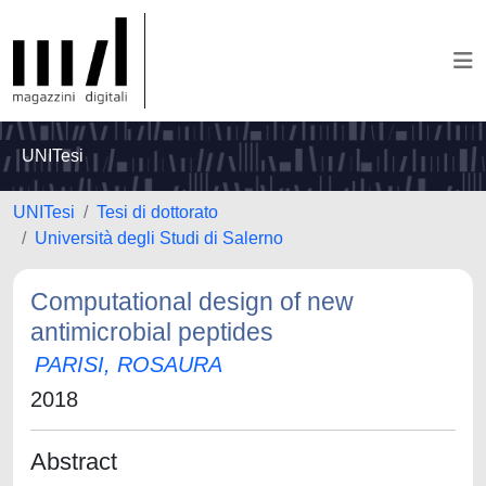
UNITesi
UNITesi
Tesi di dottorato
Università degli Studi di Salerno
Computational design of new
antimicrobial peptides
PARISI, ROSAURA
2018
Abstract