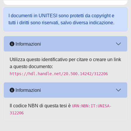
I documenti in UNITESI sono protetti da copyright e
tutti i diritti sono riservati, salvo diversa indicazione.
Informazioni
Utilizza questo identificativo per citare o creare un link
a questo documento:
https://hdl.handle.net/20.500.14242/312206
Informazioni
Il codice NBN di questa tesi è
URN:NBN:IT:UNISA-
312206