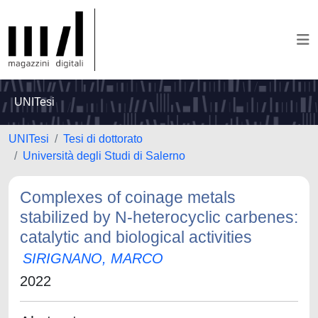
UNITesi
UNITesi
Tesi di dottorato
Università degli Studi di Salerno
Complexes of coinage metals
stabilized by N-heterocyclic carbenes:
catalytic and biological activities
SIRIGNANO, MARCO
2022