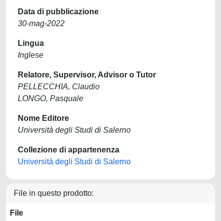
Data di pubblicazione
30-mag-2022
Lingua
Inglese
Relatore, Supervisor, Advisor o Tutor
PELLECCHIA, Claudio
LONGO, Pasquale
Nome Editore
Università degli Studi di Salerno
Collezione di appartenenza
Università degli Studi di Salerno
File in questo prodotto:
File