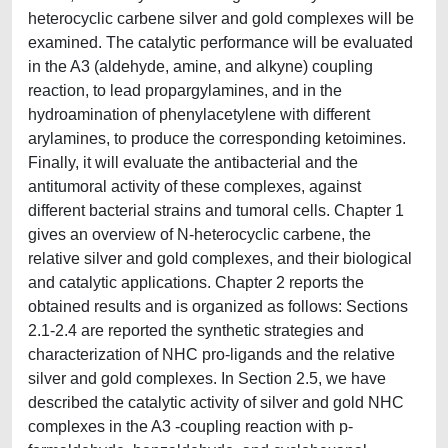
heterocyclic carbene silver and gold complexes will be
examined. The catalytic performance will be evaluated
in the A3 (aldehyde, amine, and alkyne) coupling
reaction, to lead propargylamines, and in the
hydroamination of phenylacetylene with different
arylamines, to produce the corresponding ketoimines.
Finally, it will evaluate the antibacterial and the
antitumoral activity of these complexes, against
different bacterial strains and tumoral cells. Chapter 1
gives an overview of N-heterocyclic carbene, the
relative silver and gold complexes, and their biological
and catalytic applications. Chapter 2 reports the
obtained results and is organized as follows: Sections
2.1-2.4 are reported the synthetic strategies and
characterization of NHC pro-ligands and the relative
silver and gold complexes. In Section 2.5, we have
described the catalytic activity of silver and gold NHC
complexes in the A3 -coupling reaction with p-