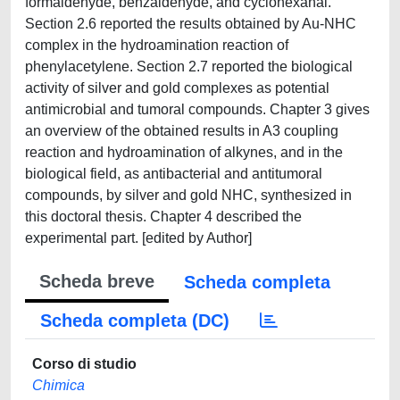
formaldehyde, benzaldehyde, and cyclohexanal.
Section 2.6 reported the results obtained by Au-NHC
complex in the hydroamination reaction of
phenylacetylene. Section 2.7 reported the biological
activity of silver and gold complexes as potential
antimicrobial and tumoral compounds. Chapter 3 gives
an overview of the obtained results in A3 coupling
reaction and hydroamination of alkynes, and in the
biological field, as antibacterial and antitumoral
compounds, by silver and gold NHC, synthesized in
this doctoral thesis. Chapter 4 described the
experimental part. [edited by Author]
Scheda breve
Scheda completa
Scheda completa (DC)
Corso di studio
Chimica