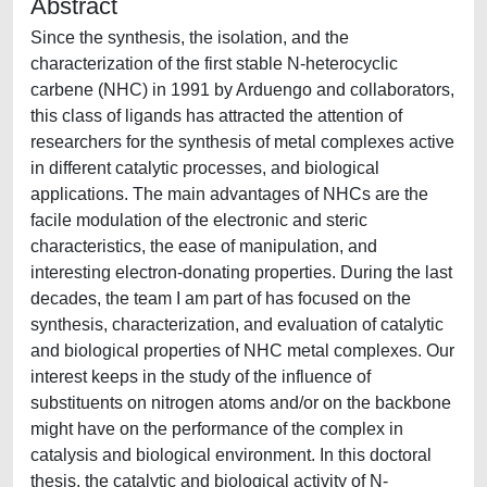
Abstract
Since the synthesis, the isolation, and the
characterization of the first stable N-heterocyclic
carbene (NHC) in 1991 by Arduengo and collaborators,
this class of ligands has attracted the attention of
researchers for the synthesis of metal complexes active
in different catalytic processes, and biological
applications. The main advantages of NHCs are the
facile modulation of the electronic and steric
characteristics, the ease of manipulation, and
interesting electron-donating properties. During the last
decades, the team I am part of has focused on the
synthesis, characterization, and evaluation of catalytic
and biological properties of NHC metal complexes. Our
interest keeps in the study of the influence of
substituents on nitrogen atoms and/or on the backbone
might have on the performance of the complex in
catalysis and biological environment. In this doctoral
thesis, the catalytic and biological activity of N-