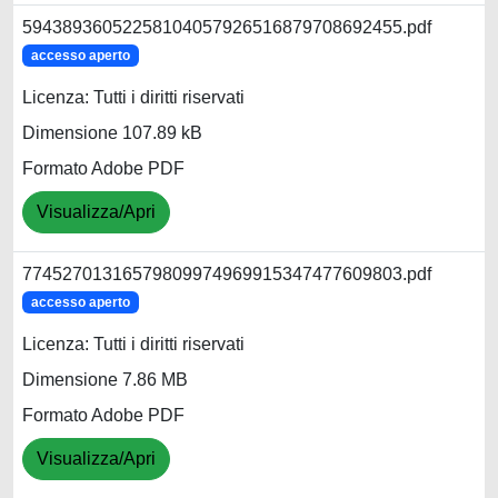
59438936052258104057926516879708692455.pdf
accesso aperto
Licenza: Tutti i diritti riservati
Dimensione 107.89 kB
Formato Adobe PDF
Visualizza/Apri
77452701316579809974969915347477609803.pdf
accesso aperto
Licenza: Tutti i diritti riservati
Dimensione 7.86 MB
Formato Adobe PDF
Visualizza/Apri