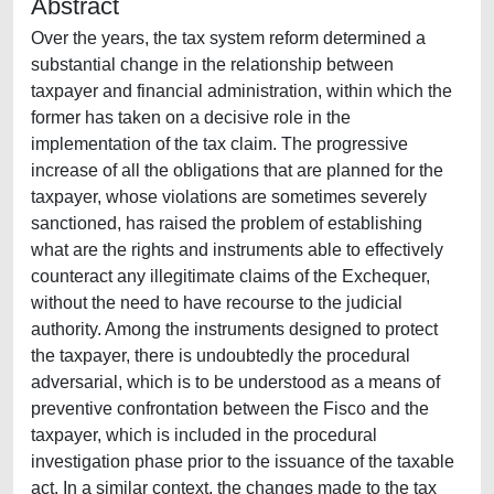
Abstract
Over the years, the tax system reform determined a
substantial change in the relationship between
taxpayer and financial administration, within which the
former has taken on a decisive role in the
implementation of the tax claim. The progressive
increase of all the obligations that are planned for the
taxpayer, whose violations are sometimes severely
sanctioned, has raised the problem of establishing
what are the rights and instruments able to effectively
counteract any illegitimate claims of the Exchequer,
without the need to have recourse to the judicial
authority. Among the instruments designed to protect
the taxpayer, there is undoubtedly the procedural
adversarial, which is to be understood as a means of
preventive confrontation between the Fisco and the
taxpayer, which is included in the procedural
investigation phase prior to the issuance of the taxable
act. In a similar context, the changes made to the tax