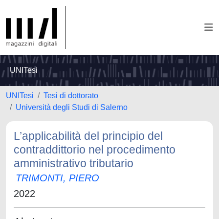
UNITesi
UNITesi
Tesi di dottorato
Università degli Studi di Salerno
L’applicabilità del principio del
contraddittorio nel procedimento
amministrativo tributario
TRIMONTI, PIERO
2022