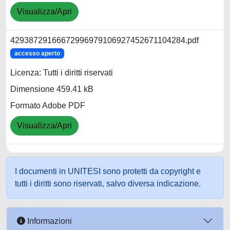
Visualizza/Apri
42938729166672996979106927452671104284.pdf
accesso aperto
Licenza: Tutti i diritti riservati
Dimensione 459.41 kB
Formato Adobe PDF
Visualizza/Apri
I documenti in UNITESI sono protetti da copyright e
tutti i diritti sono riservati, salvo diversa indicazione.
Informazioni