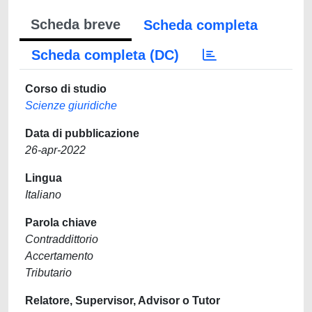
Scheda breve
Scheda completa
Scheda completa (DC)
Corso di studio
Scienze giuridiche
Data di pubblicazione
26-apr-2022
Lingua
Italiano
Parola chiave
Contraddittorio
Accertamento
Tributario
Relatore, Supervisor, Advisor o Tutor