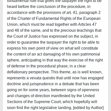
fundamental rule that gives the taxpayer the right to be
heard before the conclusion of the procedure, in
accordance with the provisions of art. 41, paragraph 2
of the Charter of Fundamental Rights of the European
Union, which must be read together with Articles 47
and 48 of the same, and to the precious teachings that
the Court of Justice has expressed on the subject, in
order to guarantee the taxpayer the right to be able to
express his own point of view on what will constitute
the content of an act damaging of his own patrimonial
sphere, anticipating in that way the exercise of the right
of defense in the procedural phase, in a clear
deflationary perspective. This theme, as is well known,
represents a vexata questio that until now has engaged
doctrine and jurisprudence in a debate that has been
going on for some years, between signs of openness
and changes of direction manifested by the United
Sections of the Supreme Court, which hopefully will
soon find the right legislative landing. [edited by Author]