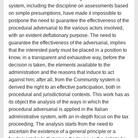
system, including the discipline on assessments based
on simple presumptions, have made it impossible to
postpone the need to guarantee the effectiveness of the
procedural adversarial to the various actors involved,
with an evident deflationary purpose. The need to
guarantee the effectiveness of the adversarial, implies
that the interested party must be placed in a position to
know, in a transparent and exhaustive way, before the
decision is taken, the elements available to the
administration and the reasons that induce to act
against him; after all, from the Community system is
derived the right to an effective participation, both in
procedural and jurisdictional contexts. This work has as
its object the analysis of the ways in which the
procedural adversarial is applied in the Italian
administrative system, with an in-depth focus on the tax
proceeding. The analysis starts from the need to
ascertain the existence of a general principle or a