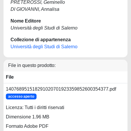
PRETEROSSI, Geminello
DI GIOVANNI, Annalisa
Nome Editore
Università degli Studi di Salerno
Collezione di appartenenza
Università degli Studi di Salerno
File in questo prodotto:
File
140768951518291020701923359852600354377.pdf
accesso aperto
Licenza: Tutti i diritti riservati
Dimensione 1.96 MB
Formato Adobe PDF