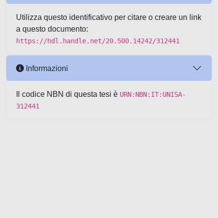
Utilizza questo identificativo per citare o creare un link
a questo documento:
https://hdl.handle.net/20.500.14242/312441
Informazioni
Il codice NBN di questa tesi è
URN:NBN:IT:UNISA-
312441
Powered by UNITESI
-
about
UNITESI
-
Utilizzo dei cookie
-
Copyright © 2026