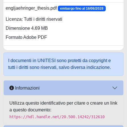
engljaehringer_thesis.pdf
embargo fino al 16/06/2028
Licenza: Tutti i diritti riservati
Dimensione 4.69 MB
Formato Adobe PDF
I documenti in UNITESI sono protetti da copyright e
tutti i diritti sono riservati, salvo diversa indicazione.
Informazioni
Utilizza questo identificativo per citare o creare un link
a questo documento:
https://hdl.handle.net/20.500.14242/312610