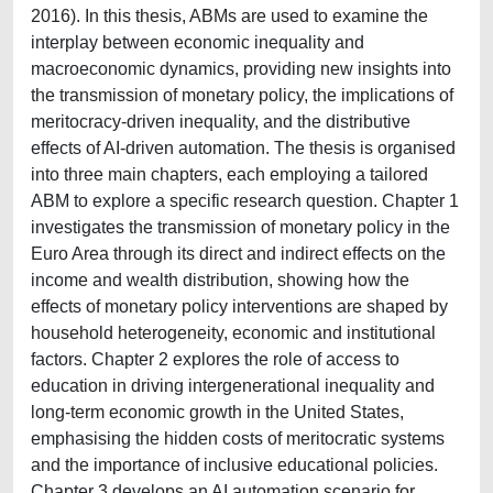
2016). In this thesis, ABMs are used to examine the
interplay between economic inequality and
macroeconomic dynamics, providing new insights into
the transmission of monetary policy, the implications of
meritocracy-driven inequality, and the distributive
effects of AI-driven automation. The thesis is organised
into three main chapters, each employing a tailored
ABM to explore a specific research question. Chapter 1
investigates the transmission of monetary policy in the
Euro Area through its direct and indirect effects on the
income and wealth distribution, showing how the
effects of monetary policy interventions are shaped by
household heterogeneity, economic and institutional
factors. Chapter 2 explores the role of access to
education in driving intergenerational inequality and
long-term economic growth in the United States,
emphasising the hidden costs of meritocratic systems
and the importance of inclusive educational policies.
Chapter 3 develops an AI automation scenario for