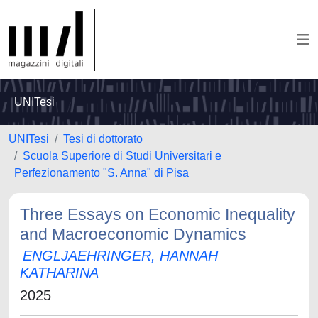
UNITesi
UNITesi
Tesi di dottorato
Scuola Superiore di Studi Universitari e
Perfezionamento "S. Anna" di Pisa
Three Essays on Economic Inequality
and Macroeconomic Dynamics
ENGLJAEHRINGER, HANNAH
KATHARINA
2025