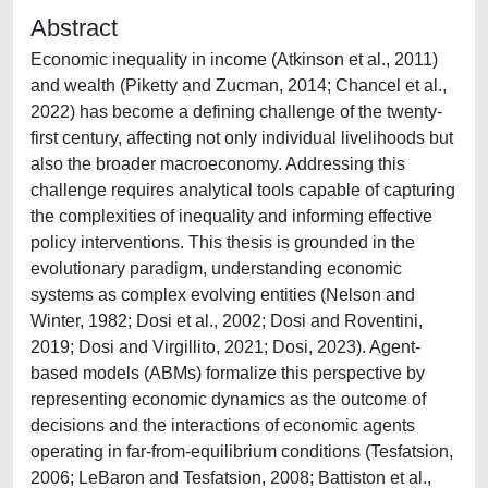
Abstract
Economic inequality in income (Atkinson et al., 2011)
and wealth (Piketty and Zucman, 2014; Chancel et al.,
2022) has become a defining challenge of the twenty-
first century, affecting not only individual livelihoods but
also the broader macroeconomy. Addressing this
challenge requires analytical tools capable of capturing
the complexities of inequality and informing effective
policy interventions. This thesis is grounded in the
evolutionary paradigm, understanding economic
systems as complex evolving entities (Nelson and
Winter, 1982; Dosi et al., 2002; Dosi and Roventini,
2019; Dosi and Virgillito, 2021; Dosi, 2023). Agent-
based models (ABMs) formalize this perspective by
representing economic dynamics as the outcome of
decisions and the interactions of economic agents
operating in far-from-equilibrium conditions (Tesfatsion,
2006; LeBaron and Tesfatsion, 2008; Battiston et al.,