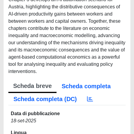
Austria, highlighting the distributive consequences of
AI-driven productivity gains between workers and
between workers and capital owners. Together, these
chapters contribute to the literature on economic
inequality and macroeconomic modelling, advancing
our understanding of the mechanisms driving inequality
and its macroeconomic consequences and the value of
agent-based computational economics as a powerful
tool for analysing inequality and evaluating policy
interventions.
Scheda breve
Scheda completa
Scheda completa (DC)
Data di pubblicazione
18-set-2025
Lingua