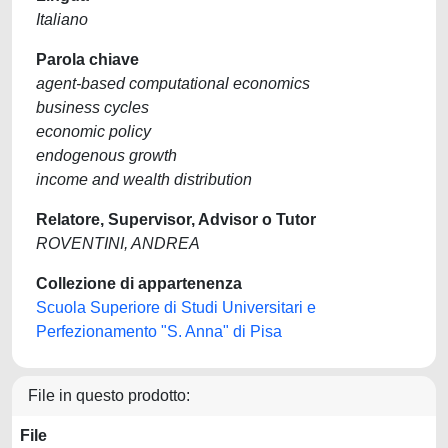
Italiano
Parola chiave
agent-based computational economics
business cycles
economic policy
endogenous growth
income and wealth distribution
Relatore, Supervisor, Advisor o Tutor
ROVENTINI, ANDREA
Collezione di appartenenza
Scuola Superiore di Studi Universitari e
Perfezionamento "S. Anna" di Pisa
File in questo prodotto:
File