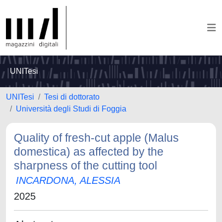
UNITesi
UNITesi
Tesi di dottorato
Università degli Studi di Foggia
Quality of fresh-cut apple (Malus
domestica) as affected by the
sharpness of the cutting tool
INCARDONA, ALESSIA
2025