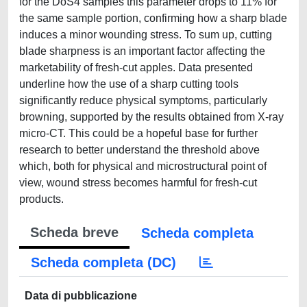
for the DoS4 samples this parameter drops to 11% for
the same sample portion, confirming how a sharp blade
induces a minor wounding stress. To sum up, cutting
blade sharpness is an important factor affecting the
marketability of fresh-cut apples. Data presented
underline how the use of a sharp cutting tools
significantly reduce physical symptoms, particularly
browning, supported by the results obtained from X-ray
micro-CT. This could be a hopeful base for further
research to better understand the threshold above
which, both for physical and microstructural point of
view, wound stress becomes harmful for fresh-cut
products.
Scheda breve
Scheda completa
Scheda completa (DC)
Data di pubblicazione