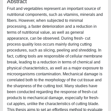
Abstract
Fruit and vegetables represent an important source of
nutritional components, such as vitamins, minerals and
fibers. However, when subjected to minimal
processing, a faster deterioration and a reduction in
terms of nutritional value, as well as general
appearance, can be observed. During fresh- cut
process quality loss occurs mainly during cutting
procedures, such as slicing, peeling and shredding. In
fact, cutting tools are responsible of cellular membrane
break, leading to a reduction in terms of chemical and
physical characteristics, as well as a major exposure to
microorganisms contamination. Mechanical damage is
correlated both to the morphology of the cut tissue and
the sharpness of the cutting tool. Many studies have
been conducted regarding the response of fresh-cut
products to mechanical damage, especially for fresh-
cut apples, unlike the characteristics of cutting blade.
This thesis aims to set an effortless method to evaluate