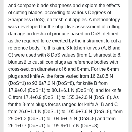
and compare blade sharpness and explore the effects
of cutting blades, according to various Degrees of
Sharpness (DoS), on fresh-cut apples. A methodology
was developed for the objective assessment of cutting
damage on fresh-cut produce based on DoS, defined
as the required force exerted by the instrument to cut a
reference body. To this aim, 3 kitchen knives (A, B and
C) were used with 8 DoS values (from 1, sharpest to 8,
bluntest) to cut silicon plugs as reference bodies with
cross-section diameters of 6 and 8-mm. For the 6-mm
plugs and knife A, the force varied from 16.2±0.5 N
(DoS=1) to 93.6±7.0 N (DoS=8), for knife B from
17.9±0.4 (DoS=1) to 80.1±6.1 N (DoS=8), and for knife
C from 17.4±0.9 (DoS=1) to 155.3±2.0 N (DoS=8). As
for the 8-mm plugs forces ranged for knife A, B and C
from 26.0±1.1 N (DoS=1) to 105.6±7.6 N (DoS=8), from
29.0±1.3 (DoS=1) to 104.6±6.5 N (DoS=8) and from
26.1±0.7 (DoS=1) to 195.9±11.7 N (DoS=8),