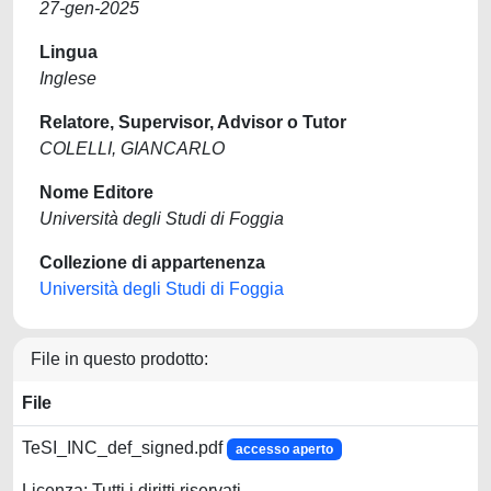
27-gen-2025
Lingua
Inglese
Relatore, Supervisor, Advisor o Tutor
COLELLI, GIANCARLO
Nome Editore
Università degli Studi di Foggia
Collezione di appartenenza
Università degli Studi di Foggia
File in questo prodotto:
File
TeSI_INC_def_signed.pdf
accesso aperto
Licenza: Tutti i diritti riservati