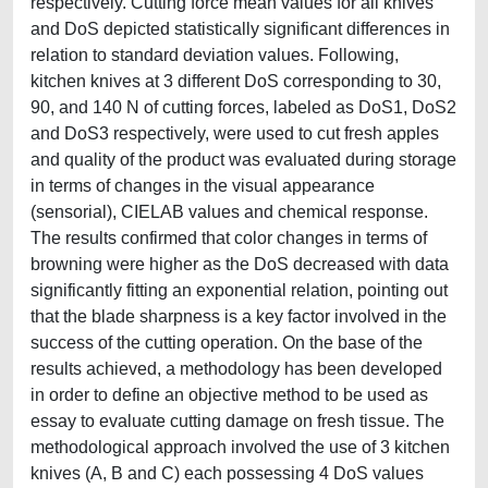
respectively. Cutting force mean values for all knives
and DoS depicted statistically significant differences in
relation to standard deviation values. Following,
kitchen knives at 3 different DoS corresponding to 30,
90, and 140 N of cutting forces, labeled as DoS1, DoS2
and DoS3 respectively, were used to cut fresh apples
and quality of the product was evaluated during storage
in terms of changes in the visual appearance
(sensorial), CIELAB values and chemical response.
The results confirmed that color changes in terms of
browning were higher as the DoS decreased with data
significantly fitting an exponential relation, pointing out
that the blade sharpness is a key factor involved in the
success of the cutting operation. On the base of the
results achieved, a methodology has been developed
in order to define an objective method to be used as
essay to evaluate cutting damage on fresh tissue. The
methodological approach involved the use of 3 kitchen
knives (A, B and C) each possessing 4 DoS values