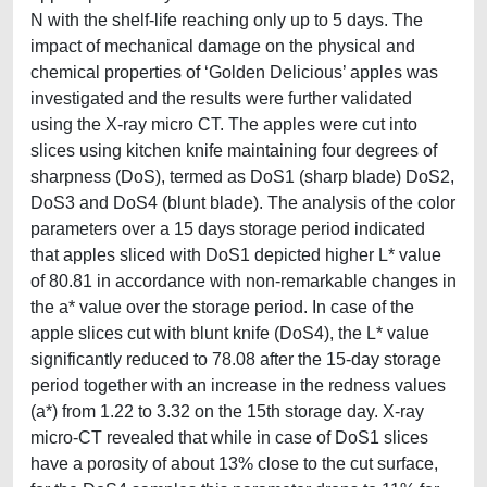
N with the shelf-life reaching only up to 5 days. The
impact of mechanical damage on the physical and
chemical properties of ‘Golden Delicious’ apples was
investigated and the results were further validated
using the X-ray micro CT. The apples were cut into
slices using kitchen knife maintaining four degrees of
sharpness (DoS), termed as DoS1 (sharp blade) DoS2,
DoS3 and DoS4 (blunt blade). The analysis of the color
parameters over a 15 days storage period indicated
that apples sliced with DoS1 depicted higher L* value
of 80.81 in accordance with non-remarkable changes in
the a* value over the storage period. In case of the
apple slices cut with blunt knife (DoS4), the L* value
significantly reduced to 78.08 after the 15-day storage
period together with an increase in the redness values
(a*) from 1.22 to 3.32 on the 15th storage day. X-ray
micro-CT revealed that while in case of DoS1 slices
have a porosity of about 13% close to the cut surface,