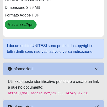
Dimensione 2.99 MB
Formato Adobe PDF
Visualizza/Apri
I documenti in UNITESI sono protetti da copyright e
tutti i diritti sono riservati, salvo diversa indicazione.
Informazioni
Utilizza questo identificativo per citare o creare un link
a questo documento:
https://hdl.handle.net/20.500.14242/312998
Informazioni