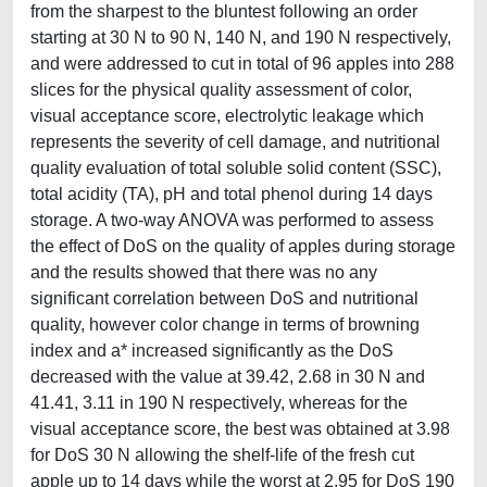
from the sharpest to the bluntest following an order
starting at 30 N to 90 N, 140 N, and 190 N respectively,
and were addressed to cut in total of 96 apples into 288
slices for the physical quality assessment of color,
visual acceptance score, electrolytic leakage which
represents the severity of cell damage, and nutritional
quality evaluation of total soluble solid content (SSC),
total acidity (TA), pH and total phenol during 14 days
storage. A two-way ANOVA was performed to assess
the effect of DoS on the quality of apples during storage
and the results showed that there was no any
significant correlation between DoS and nutritional
quality, however color change in terms of browning
index and a* increased significantly as the DoS
decreased with the value at 39.42, 2.68 in 30 N and
41.41, 3.11 in 190 N respectively, whereas for the
visual acceptance score, the best was obtained at 3.98
for DoS 30 N allowing the shelf-life of the fresh cut
apple up to 14 days while the worst at 2.95 for DoS 190