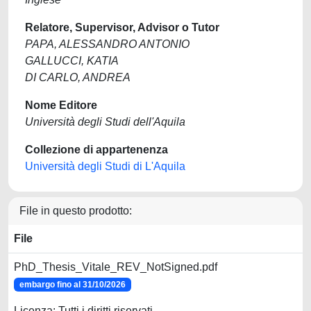
Relatore, Supervisor, Advisor o Tutor
PAPA, ALESSANDRO ANTONIO
GALLUCCI, KATIA
DI CARLO, ANDREA
Nome Editore
Università degli Studi dell'Aquila
Collezione di appartenenza
Università degli Studi di L'Aquila
File in questo prodotto:
File
PhD_Thesis_Vitale_REV_NotSigned.pdf
embargo fino al 31/10/2026
Licenza: Tutti i diritti riservati