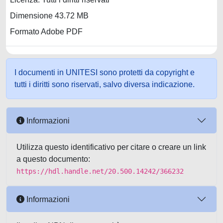
Dimensione 43.72 MB
Formato Adobe PDF
I documenti in UNITESI sono protetti da copyright e
tutti i diritti sono riservati, salvo diversa indicazione.
Informazioni
Utilizza questo identificativo per citare o creare un link
a questo documento:
https://hdl.handle.net/20.500.14242/366232
Informazioni