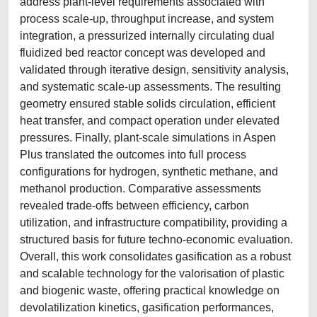
address plant-level requirements associated with
process scale-up, throughput increase, and system
integration, a pressurized internally circulating dual
fluidized bed reactor concept was developed and
validated through iterative design, sensitivity analysis,
and systematic scale-up assessments. The resulting
geometry ensured stable solids circulation, efficient
heat transfer, and compact operation under elevated
pressures. Finally, plant-scale simulations in Aspen
Plus translated the outcomes into full process
configurations for hydrogen, synthetic methane, and
methanol production. Comparative assessments
revealed trade-offs between efficiency, carbon
utilization, and infrastructure compatibility, providing a
structured basis for future techno-economic evaluation.
Overall, this work consolidates gasification as a robust
and scalable technology for the valorisation of plastic
and biogenic waste, offering practical knowledge on
devolatilization kinetics, gasification performances,