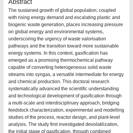
Abstract
The sustained growth of global population, coupled
with rising energy demand and escalating plastic and
biogenic waste generation, places increasing pressure
on global energy and environmental systems,
underscoring the urgency of waste valorisation
pathways and the transition toward more sustainable
energy systems. In this context, gasification has
emerged as a promising thermochemical pathway
capable of converting heterogeneous solid waste
streams into syngas, a versatile intermediate for energy
and chemical production. This doctoral research
systematically advanced the scientific understanding
and technological development of gasification through
a multi-scale and interdisciplinary approach, bridging
feedstock characterization, experimental and modelling
studies of the process, reactor design, and plant-level
analysis. The study first investigated devolatilization,
the initial stage of gasification, through combined