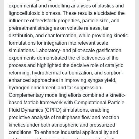
experimental and modelling analyses of plastics and
lignocellulosic biomass. These results elucidated the
influence of feedstock properties, particle size, and
pretreatment strategies on volatile release, tar
distribution, and char formation, while providing kinetic
formulations for integration into relevant scale
simulations. Laboratory- and pilot-scale gasification
experiments demonstrated the effectiveness of the
process and highlighted the decisive role of catalytic
reforming, hydrothermal carbonization, and sorption-
enhanced approaches in improving syngas yield,
hydrogen enrichment, and tar suppression.
Complementary modelling efforts combined a kinetic-
based Matlab framework with Computational Particle
Fluid Dynamics (CPFD) simulations, enabling
predictive analysis of multiphase flow and reaction
kinetics under both atmospheric and pressurized
conditions. To enhance industrial applicability and