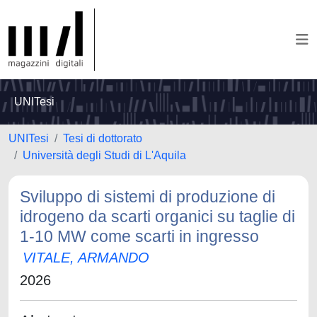
UNITesi
UNITesi
Tesi di dottorato
Università degli Studi di L'Aquila
Sviluppo di sistemi di produzione di
idrogeno da scarti organici su taglie di
1-10 MW come scarti in ingresso
VITALE, ARMANDO
2026