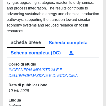
syngas upgrading strategies, reactor fluid-dynamics,
and process integration. The results contribute to
advancing sustainable energy and chemical production
pathways, supporting the transition toward circular
economy systems and reduced reliance on fossil
resources.
Scheda breve
Scheda completa
Scheda completa (DC)
Corso di studio
INGEGNERIA INDUSTRIALE E
DELL'INFORMAZIONE E DI ECONOMIA
Data di pubblicazione
19-feb-2026
Lingua
Inglese