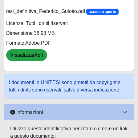
tesi_definitiva_Federico_Guiotto.pdf
accesso aperto
Licenza: Tutti i diritti riservati
Dimensione 36.98 MB
Formato Adobe PDF
Visualizza/Apri
I documenti in UNITESI sono protetti da copyright e
tutti i diritti sono riservati, salvo diversa indicazione.
Informazioni
Utilizza questo identificativo per citare o creare un link
a questo documento: