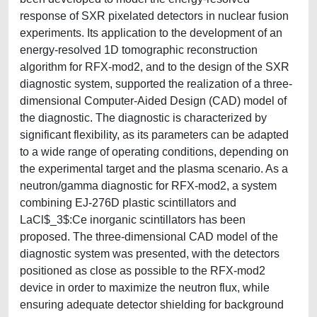
response of SXR pixelated detectors in nuclear fusion
experiments. Its application to the development of an
energy-resolved 1D tomographic reconstruction
algorithm for RFX-mod2, and to the design of the SXR
diagnostic system, supported the realization of a three-
dimensional Computer-Aided Design (CAD) model of
the diagnostic. The diagnostic is characterized by
significant flexibility, as its parameters can be adapted
to a wide range of operating conditions, depending on
the experimental target and the plasma scenario. As a
neutron/gamma diagnostic for RFX-mod2, a system
combining EJ-276D plastic scintillators and
LaCl$_3$:Ce inorganic scintillators has been
proposed. The three-dimensional CAD model of the
diagnostic system was presented, with the detectors
positioned as close as possible to the RFX-mod2
device in order to maximize the neutron flux, while
ensuring adequate detector shielding for background