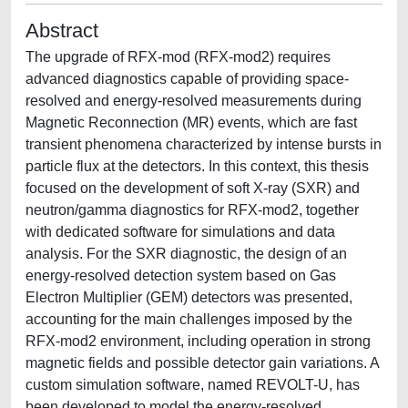
Abstract
The upgrade of RFX-mod (RFX-mod2) requires
advanced diagnostics capable of providing space-
resolved and energy-resolved measurements during
Magnetic Reconnection (MR) events, which are fast
transient phenomena characterized by intense bursts in
particle flux at the detectors. In this context, this thesis
focused on the development of soft X-ray (SXR) and
neutron/gamma diagnostics for RFX-mod2, together
with dedicated software for simulations and data
analysis. For the SXR diagnostic, the design of an
energy-resolved detection system based on Gas
Electron Multiplier (GEM) detectors was presented,
accounting for the main challenges imposed by the
RFX-mod2 environment, including operation in strong
magnetic fields and possible detector gain variations. A
custom simulation software, named REVOLT-U, has
been developed to model the energy-resolved