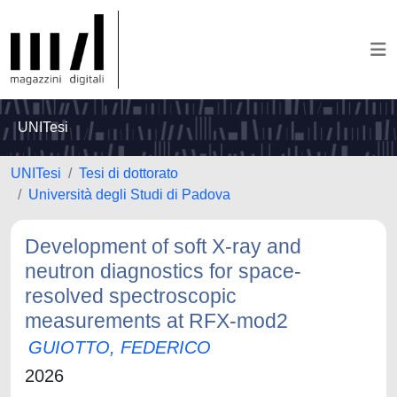
UNITesi
UNITesi
Tesi di dottorato
Università degli Studi di Padova
Development of soft X-ray and
neutron diagnostics for space-
resolved spectroscopic
measurements at RFX-mod2
GUIOTTO, FEDERICO
2026