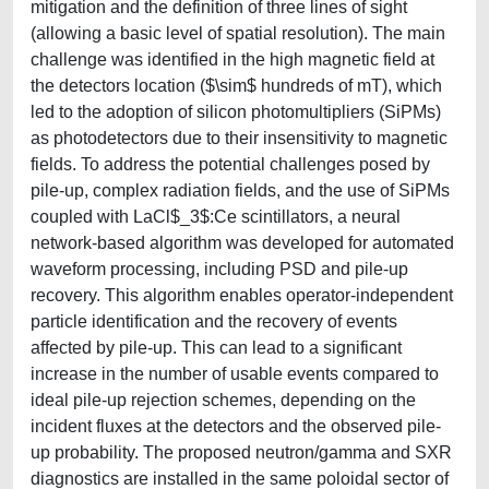
mitigation and the definition of three lines of sight
(allowing a basic level of spatial resolution). The main
challenge was identified in the high magnetic field at
the detectors location ($\sim$ hundreds of mT), which
led to the adoption of silicon photomultipliers (SiPMs)
as photodetectors due to their insensitivity to magnetic
fields. To address the potential challenges posed by
pile-up, complex radiation fields, and the use of SiPMs
coupled with LaCl$_3$:Ce scintillators, a neural
network-based algorithm was developed for automated
waveform processing, including PSD and pile-up
recovery. This algorithm enables operator-independent
particle identification and the recovery of events
affected by pile-up. This can lead to a significant
increase in the number of usable events compared to
ideal pile-up rejection schemes, depending on the
incident fluxes at the detectors and the observed pile-
up probability. The proposed neutron/gamma and SXR
diagnostics are installed in the same poloidal sector of