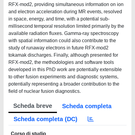
RFX-mod2, providing simultaneous information on ion
and electron acceleration during MR events, resolved
in space, energy, and time, with a potential sub-
millisecond temporal resolution limited primarily by the
available radiation fluxes. Gamma-ray spectroscopy
with spatial information could also contribute to the
study of runaway electrons in future RFX-mod2
tokamak discharges. Finally, although presented for
RFX-mod2, the methodologies and software tools
developed in this PhD work are potentially extensible
to other fusion experiments and diagnostic systems,
potentially representing a broader contribution to the
field of nuclear fusion diagnostics.
Scheda breve
Scheda completa
Scheda completa (DC)
Corso di studio