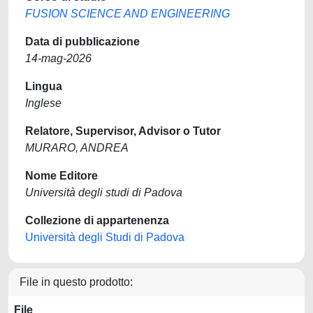
FUSION SCIENCE AND ENGINEERING
Data di pubblicazione
14-mag-2026
Lingua
Inglese
Relatore, Supervisor, Advisor o Tutor
MURARO, ANDREA
Nome Editore
Università degli studi di Padova
Collezione di appartenenza
Università degli Studi di Padova
File in questo prodotto:
File