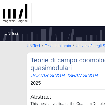
UNITesi
UNITesi
Tesi di dottorato
Università degli 
Teorie di campo coomolog
quasimodulari
JAZTAR SINGH, ISHAN SINGH
2025
Abstract
This thesis investigates the Quantum Double