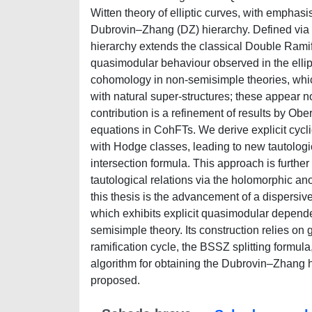
Witten theory of elliptic curves, with emphasi
Dubrovin–Zhang (DZ) hierarchy. Defined via 
hierarchy extends the classical Double Ramific
quasimodular behaviour observed in the ellipti
cohomology in non-semisimple theories, whi
with natural super-structures; these appear non
contribution is a refinement of results by 
equations in CohFTs. We derive explicit cycli
with Hodge classes, leading to new tautologic
intersection formula. This approach is furth
tautological relations via the holomorphic a
this thesis is the advancement of a dispersiv
which exhibits explicit quasimodular depend
semisimple theory. Its construction relies on
ramification cycle, the BSSZ splitting formul
algorithm for obtaining the Dubrovin–Zhang hi
proposed.