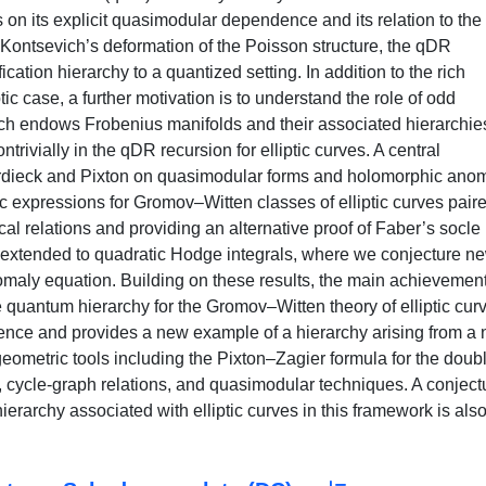
s on its explicit quasimodular dependence and its relation to the
Kontsevich’s deformation of the Poisson structure, the qDR
ation hierarchy to a quantized setting. In addition to the rich
c case, a further motivation is to understand the role of odd
ch endows Frobenius manifolds and their associated hierarchie
trivially in the qDR recursion for elliptic curves. A central
Oberdieck and Pixton on quasimodular forms and holomorphic ano
c expressions for Gromov–Witten classes of elliptic curves pair
al relations and providing an alternative proof of Faber’s socle
er extended to quadratic Hodge integrals, where we conjecture n
nomaly equation. Building on these results, the main achievement
e quantum hierarchy for the Gromov–Witten theory of elliptic cur
ence and provides a new example of a hierarchy arising from a 
 geometric tools including the Pixton–Zagier formula for the doub
a, cycle-graph relations, and quasimodular techniques. A conject
erarchy associated with elliptic curves in this framework is als