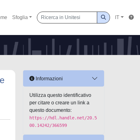
ome
Sfoglia
IT
me
Informazioni
Utilizza questo identificativo
per citare o creare un link a
questo documento:
https://hdl.handle.net/20.5
00.14242/366599