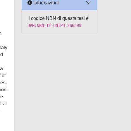
Informazioni
Il codice NBN di questa tesi è
URN:NBN:IT:UNIPD-366599
s
maly
ed
ew
 of
ves,
non-
le
ural
o