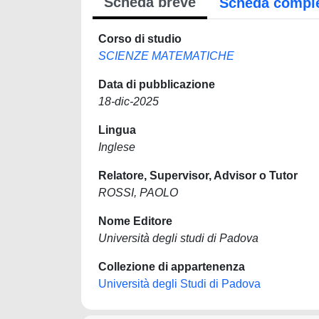
Scheda breve
Scheda compl
Corso di studio
SCIENZE MATEMATICHE
Data di pubblicazione
18-dic-2025
Lingua
Inglese
Relatore, Supervisor, Advisor o Tutor
ROSSI, PAOLO
Nome Editore
Università degli studi di Padova
Collezione di appartenenza
Università degli Studi di Padova