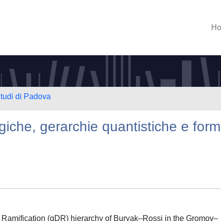
H
Studi di Padova
iche, gerarchie quantistiche e for
 Ramification (qDR) hierarchy of Buryak–Rossi in the Gromov–