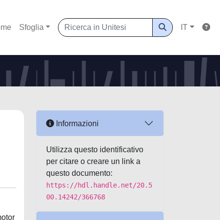
ome
Sfoglia
IT
Informazioni
Utilizza questo identificativo
per citare o creare un link a
questo documento:
https://hdl.handle.net/20.5
00.14242/366768
motor