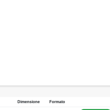
Dimensione
Formato