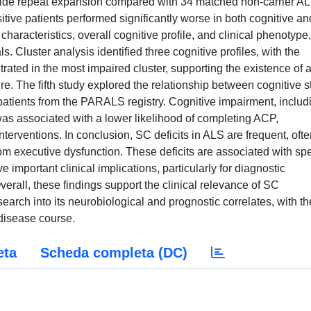
tide repeat expansion compared with 34 matched non-carrier A
itive patients performed significantly worse in both cognitive an
aracteristics, overall cognitive profile, and clinical phenotype,
. Cluster analysis identified three cognitive profiles, with the
rated in the most impaired cluster, supporting the existence of 
e. The fifth study explored the relationship between cognitive s
tients from the PARALS registry. Cognitive impairment, includ
was associated with a lower likelihood of completing ACP,
interventions. In conclusion, SC deficits in ALS are frequent, oft
rom executive dysfunction. These deficits are associated with spe
important clinical implications, particularly for diagnostic
Overall, these findings support the clinical relevance of SC
arch into its neurobiological and prognostic correlates, with th
 disease course.
eta
Scheda completa (DC)