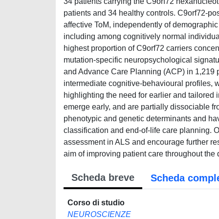
34 patients carrying the C9orf72 hexanucleo
patients and 34 healthy controls. C9orf72-pos
affective ToM, independently of demographic ch
including among cognitively normal individuals
highest proportion of C9orf72 carriers concent
mutation-specific neuropsychological signatur
and Advance Care Planning (ACP) in 1,219 pa
intermediate cognitive-behavioural profiles, 
highlighting the need for earlier and tailored 
emerge early, and are partially dissociable f
phenotypic and genetic determinants and have 
classification and end-of-life care planning. 
assessment in ALS and encourage further rese
aim of improving patient care throughout the
Scheda breve
Scheda compl
Corso di studio
NEUROSCIENZE