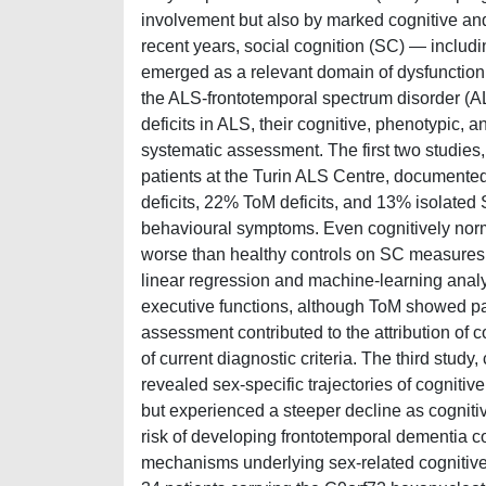
involvement but also by marked cognitive and 
recent years, social cognition (SC) — includ
emerged as a relevant domain of dysfunction a
the ALS-frontotemporal spectrum disorder (A
deficits in ALS, their cognitive, phenotypic, a
systematic assessment. The first two studies
patients at the Turin ALS Centre, document
deficits, 22% ToM deficits, and 13% isolated 
behavioural symptoms. Even cognitively normal
worse than healthy controls on SC measures, 
linear regression and machine-learning anal
executive functions, although ToM showed pa
assessment contributed to the attribution of c
of current diagnostic criteria. The third stud
revealed sex-specific trajectories of cognit
but experienced a steeper decline as cogniti
risk of developing frontotemporal dementia c
mechanisms underlying sex-related cognitive 