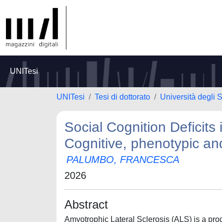
UNITesi
UNITesi
Tesi di dottorato
Università degli S
Social Cognition Deficits
Cognitive, phenotypic an
PALUMBO, FRANCESCA
2026
Abstract
Amyotrophic Lateral Sclerosis (ALS) is a pr