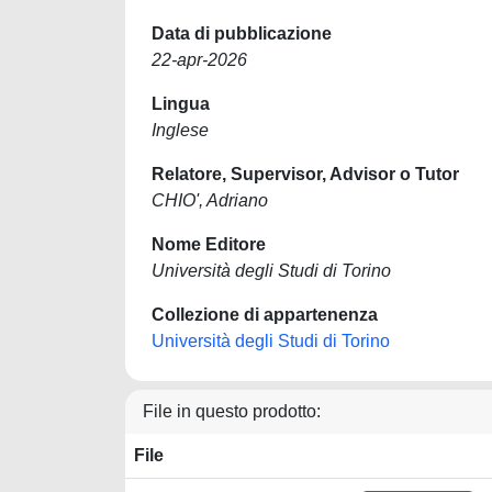
Data di pubblicazione
22-apr-2026
Lingua
Inglese
Relatore, Supervisor, Advisor o Tutor
CHIO', Adriano
Nome Editore
Università degli Studi di Torino
Collezione di appartenenza
Università degli Studi di Torino
File in questo prodotto:
File