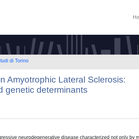
H
tudi di Torino
 in Amyotrophic Lateral Sclerosis:
d genetic determinants
ogressive neurodegenerative disease characterized not only by 