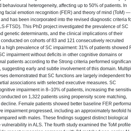
behavioural heterogeneity, affecting up to 50% of patients. In
ing facial emotion recognition (FER) and theory of mind (ToM) —
nd has been incorporated into the revised diagnostic criteria f
LS-FTSD). This PhD project investigated the prevalence of SC
nd genetic determinants, and the clinical implications of their
, conducted on cohorts of 83 and 121 consecutively recruited
ed a high prevalence of SC impairment: 31% of patients showed
SC impairment without deficits in other cognitive domains or
 patients according to the Strong criteria performed significan
suggesting early and subtle involvement of this domain. Multip
yses demonstrated that SC functions are largely independent fr
rtial associations with selected executive measures. SC
ognitive impairment in 8–10% of patients, increasing the sensitiv
y, conducted on 1,322 patients using propensity score matching,
ive decline. Female patients showed better baseline FER perform
ve impairment progressed, including an approximately twofold h
ompared with males. These findings suggest distinct biological
vulnerability in ALS. The fourth study examined the ToM profile