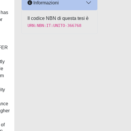
Informazioni
 has
Il codice NBN di questa tesi è
or
URN:NBN:IT:UNITO-366768
 FER
tly
le
om
ity
ance
igher
 of