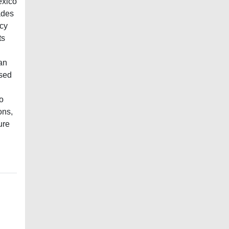
exico
ades
ncy
ts
an
ised
o
ons,
ure