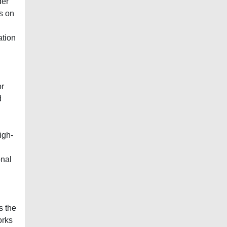
der
s on
ation
or
d
igh-
onal
s the
orks