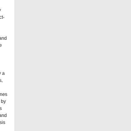
y
ct-
 and
e
y a
s,
ines
 by
s
 and
sis