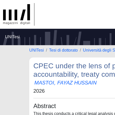
UNITesi
UNITesi
Tesi di dottorato
Università degli
CPEC under the lens of pu
accountability, treaty c
MASTOI, FAYAZ HUSSAIN
2026
Abstract
This thesis conducts a critical legal analysi