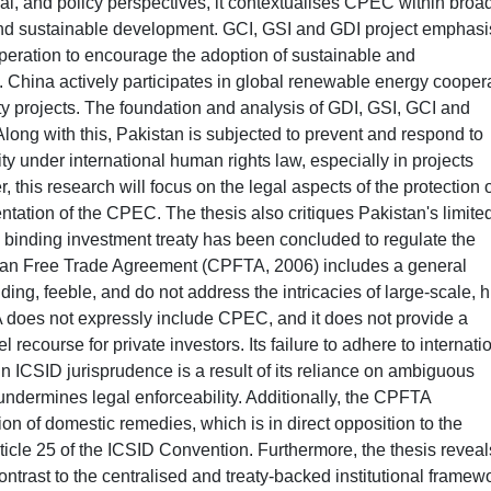
al, and policy perspectives, it contextualises CPEC within broa
and sustainable development. GCI, GSI and GDI project emphasi
operation to encourage the adoption of sustainable and
. China actively participates in global renewable energy cooper
y projects. The foundation and analysis of GDI, GSI, GCI and
 Along with this, Pakistan is subjected to prevent and respond to
curity under international human rights law, especially in projects
, this research will focus on the legal aspects of the protection 
entation of the CPEC. The thesis also critiques Pakistan's limite
no binding investment treaty has been concluded to regulate the
an Free Trade Agreement (CPFTA, 2006) includes a general
ding, feeble, and do not address the intricacies of large-scale, h
A does not expressly include CPEC, and it does not provide a
ecourse for private investors. Its failure to adhere to internati
n ICSID jurisprudence is a result of its reliance on ambiguous
ndermines legal enforceability. Additionally, the CPFTA
n of domestic remedies, which is in direct opposition to the
rticle 25 of the ICSID Convention. Furthermore, the thesis reveal
rast to the centralised and treaty-backed institutional framew