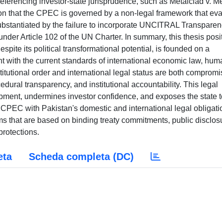
ferencing investor-state jurisprudence, such as Metalclad v. M
on that the CPEC is governed by a non-legal framework that ev
r substantiated by the failure to incorporate UNCITRAL Transpare
under Article 102 of the UN Charter. In summary, this thesis posi
pite its political transformational potential, is founded on a
nt with the current standards of international economic law, hum
stitutional order and international legal status are both comprom
ural transparency, and institutional accountability. This legal
pment, undermines investor confidence, and exposes the state t
ign CPEC with Pakistan's domestic and international legal obligati
rms that are based on binding treaty commitments, public disclos
rotections.
eta
Scheda completa (DC)