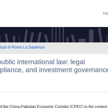
H
 Studi di Roma La Sapienza
blic international law: legal
ompliance, and investment governanc
s of the China-Pakistan Economic Corridor (CPEC) in the context 