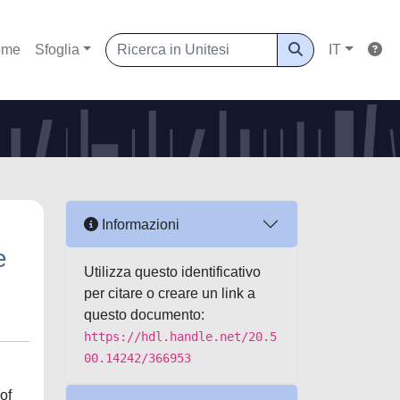
ome
Sfoglia
IT
Informazioni
e
Utilizza questo identificativo
per citare o creare un link a
questo documento:
https://hdl.handle.net/20.5
00.14242/366953
of