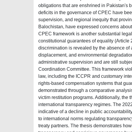
obligations that are enshrined in Pakistan's b
deficits in the governance of CPEC have been
supervision, and regional inequity that prov
Balochistan, have expressed concerns about.
CPEC framework is another substantial legal 
constitutional guarantees of equality (Articl
discrimination is revealed by the absence of 
displacement, and environmental degradation.
administrative supervision and are still subj
Coordination Committee. This framework viola
law, including the ICCPR and customary intern
rights-based compensation systems that guar
demonstrated through a comparative analysis
victim restitution programs. Additionally, the
international transparency regimes. The 202
indicative of a decline in public accountabil
to international norms regulating transparency
treaty partners. The thesis demonstrates how 