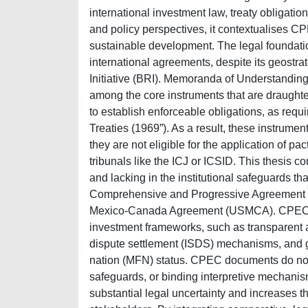
international investment law, treaty obligati
and policy perspectives, it contextualises C
sustainable development. The legal foundatio
international agreements, despite its geostra
Initiative (BRI). Memoranda of Understanding
among the core instruments that are draughted
to establish enforceable obligations, as requ
Treaties (1969”). As a result, these instrument
they are not eligible for the application of p
tribunals like the ICJ or ICSID. This thesis 
and lacking in the institutional safeguards t
Comprehensive and Progressive Agreement fo
Mexico-Canada Agreement (USMCA). CPEC inst
investment frameworks, such as transparent ar
dispute settlement (ISDS) mechanisms, and g
nation (MFN) status. CPEC documents do not 
safeguards, or binding interpretive mechanism
substantial legal uncertainty and increases th