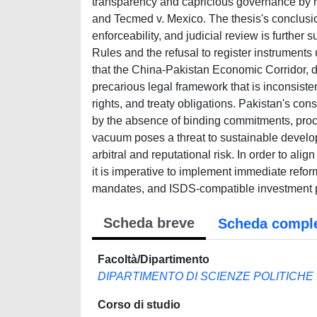
transparency and capricious governance by re
and Tecmed v. Mexico. The thesis's conclusi
enforceability, and judicial review is furthe
Rules and the refusal to register instruments 
that the China-Pakistan Economic Corridor, des
precarious legal framework that is inconsiste
rights, and treaty obligations. Pakistan's con
by the absence of binding commitments, proced
vacuum poses a threat to sustainable develo
arbitral and reputational risk. In order to al
it is imperative to implement immediate refo
mandates, and ISDS-compatible investment p
Scheda breve
Scheda compl
Facoltà/Dipartimento
DIPARTIMENTO DI SCIENZE POLITICHE
Corso di studio