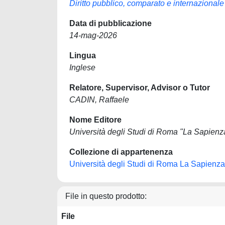
Diritto pubblico, comparato e internazionale
Data di pubblicazione
14-mag-2026
Lingua
Inglese
Relatore, Supervisor, Advisor o Tutor
CADIN, Raffaele
Nome Editore
Università degli Studi di Roma "La Sapienz
Collezione di appartenenza
Università degli Studi di Roma La Sapienza
File in questo prodotto:
File