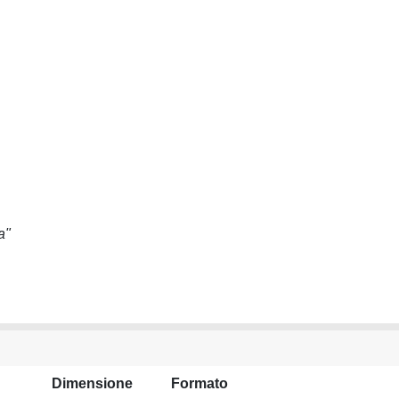
a"
Dimensione
Formato