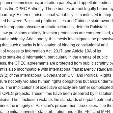
iance commissions, arbitration panels, and appellate bodies,
 as the CPEC Authority. These bodies are not legally bound b
parency. Extreme jurisdictional variability is manifested in proje
cuted between Pakistani public entities and Chinese state-owned
er incorporate obscure arbitration clauses, defer to Pakistani
g law provisions entirely. Investor protections are compromised,
ctual ambiguity. Additionally, this thesis investigates the pervasiv
at such opacity is in violation of binding constitutional and
t of Access to Information Act, 2017, and Article 19A of its
 to state-held information, particularly in the arenas of public
ess, the CPEC agreements are protected from public scrutiny b
t is also incompatible with international transparency standard
9(2) of the International Covenant on Civil and Political Rights
ure not only violates human rights obligations but also underm
ce. The implications of executive opacity are further complicated
in CPEC projects. These firms have been debarred by institution
ions. Their inclusion violates the standards of equal treatment
ines the integrity of Pakistan's procurement processes. The the
ial to initiate investor-state arbitration under the FET and MFN