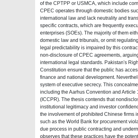
of the CPTPP or USMCA, which include compl
CPEC operates through domestic bodies such
international law and lack neutrality and trans
specific contracts, which are frequently exe
enterprises (SOEs). The majority of them eith
domestic law and tribunals, or omit regulatin
legal predictability is impaired by this contra
non-disclosure of CPEC agreements, arguing th
international legal standards. Pakistan's Righ
Constitution ensure that the public has access
finance and national development. Neverthel
system of executive secrecy. This concealmen
including the Aarhus Convention and Article 1
(ICCPR). The thesis contends that nondisclos
institutional legitimacy and investor confiden
the involvement of prohibited Chinese firms 
such as the World Bank for procurement violat
due process in public contracting and underm
observes that these practices have the potent