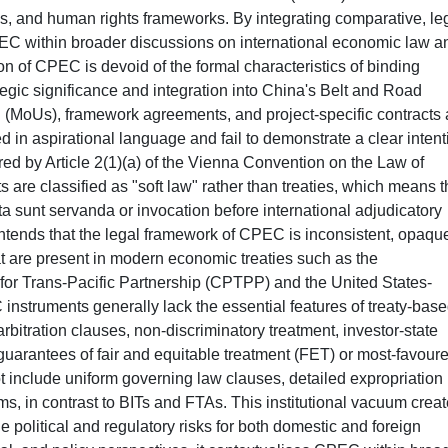
ons, and human rights frameworks. By integrating comparative, le
PEC within broader discussions on international economic law a
n of CPEC is devoid of the formal characteristics of binding
tegic significance and integration into China's Belt and Road
 (MoUs), framework agreements, and project-specific contracts 
 in aspirational language and fail to demonstrate a clear intent
ired by Article 2(1)(a) of the Vienna Convention on the Law of
s are classified as "soft law" rather than treaties, which means t
acta sunt servanda or invocation before international adjudicatory
contends that the legal framework of CPEC is inconsistent, opaqu
hat are present in modern economic treaties such as the
r Trans-Pacific Partnership (CPTPP) and the United States-
ruments generally lack the essential features of treaty-bas
bitration clauses, non-discriminatory treatment, investor-state
uarantees of fair and equitable treatment (FET) or most-favour
include uniform governing law clauses, detailed expropriation
s, in contrast to BITs and FTAs. This institutional vacuum crea
e political and regulatory risks for both domestic and foreign