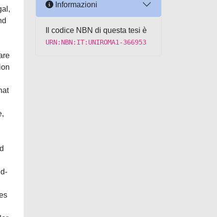
Informazioni
gal,
nd
Il codice NBN di questa tesi è
URN:NBN:IT:UNIROMA1-366953
are
ion
hat
e,
ed
ed-
tes