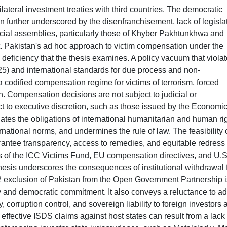
ilateral investment treaties with third countries. The democratic
 further underscored by the disenfranchisement, lack of legisla
incial assemblies, particularly those of Khyber Pakhtunkhwa and
 Pakistan's ad hoc approach to victim compensation under the
deficiency that the thesis examines. A policy vacuum that viola
e 25) and international standards for due process and non-
a codified compensation regime for victims of terrorism, forced
 Compensation decisions are not subject to judicial or
ect to executive discretion, such as those issued by the Economi
tes the obligations of international humanitarian and human ri
ational norms, and undermines the rule of law. The feasibility 
antee transparency, access to remedies, and equitable redress 
 of the ICC Victims Fund, EU compensation directives, and U.S
 thesis underscores the consequences of institutional withdrawal
2 exclusion of Pakistan from the Open Government Partnership i
ity and democratic commitment. It also conveys a reluctance to a
, corruption control, and sovereign liability to foreign investors 
effective ISDS claims against host states can result from a lack 