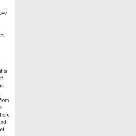
tive
tes
c
ghts
of
is
.
 from
s
dhere
and
of