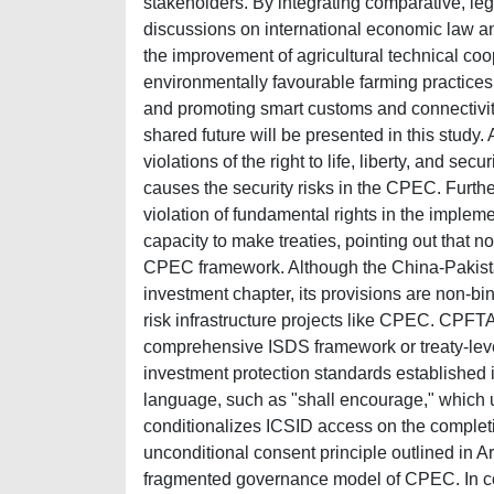
stakeholders. By integrating comparative, leg
discussions on international economic law 
the improvement of agricultural technical co
environmentally favourable farming practices
and promoting smart customs and connectivit
shared future will be presented in this study.
violations of the right to life, liberty, and se
causes the security risks in the CPEC. Further
violation of fundamental rights in the implem
capacity to make treaties, pointing out that 
CPEC framework. Although the China-Pakist
investment chapter, its provisions are non-bin
risk infrastructure projects like CPEC. CPFT
comprehensive ISDS framework or treaty-level r
investment protection standards established i
language, such as "shall encourage," which u
conditionalizes ICSID access on the completio
unconditional consent principle outlined in A
fragmented governance model of CPEC. In cont