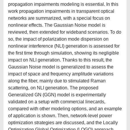
propagation impairments modeling is essential. In this
work propagation impairments in transparent optical
networks are summarized, with a special focus on
nonlinear effects. The Gaussian Noise model is
reviewed, then extended for wideband scenarios. To do
so, the impact of polarization mode dispersion on
nonlinear interference (NLI) generation is assessed for
the first time through simulation, showing its negligible
impact on NLI generation. Thanks to this result, the
Gaussian Noise model is generalized to assess the
impact of space and frequency amplitude variations
along the fiber, mainly due to stimulated Raman
scattering, on NLI generation. The proposed
Generalized GN (GGN) model is experimentally
validated on a setup with commercial linecards,
compared with other modeling options, and an example
of application is shown. Then, network-level power
optimization strategies are discussed, and the Locally
Optimization Global Optimization (LOGO) approach