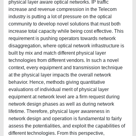
physical layer aware optical networks. IP traffic
increase and revenue compression in the Telecom
industry is putting a lot of pressure on the optical
community to develop novel solutions that must both
increase total capacity while being cost effective. This
requirement is pushing operators towards network
disaggregation, where optical network infrastructure is
built by mix and match different physical layer
technologies from different vendors. In such a novel
context, every equipment and transmission technique
at the physical layer impacts the overall network
behavior. Hence, methods giving quantitative
evaluations of individual merit of physical layer
equipment at network level are a firm request during
network design phases as well as during network
lifetime. Therefore, physical layer awareness in
network design and operation is fundamental to fairly
assess the potentialities, and exploit the capabilities of
different technologies. From this perspective,