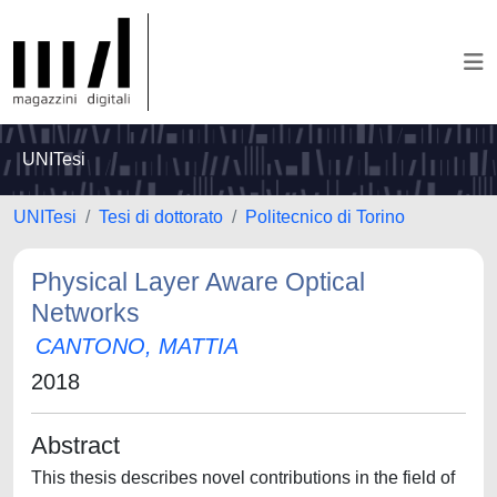
UNITesi
UNITesi
Tesi di dottorato
Politecnico di Torino
Physical Layer Aware Optical
Networks
CANTONO, MATTIA
2018
Abstract
This thesis describes novel contributions in the field of