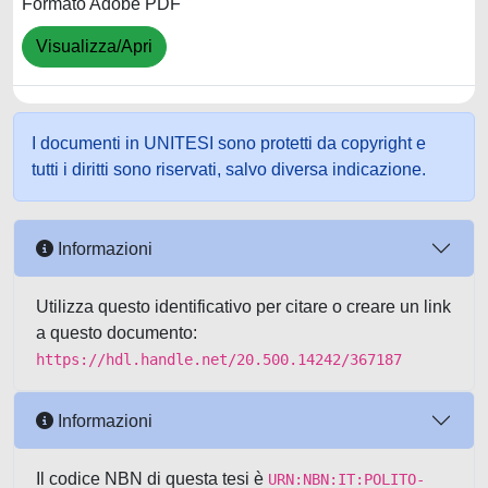
Formato Adobe PDF
Visualizza/Apri
I documenti in UNITESI sono protetti da copyright e
tutti i diritti sono riservati, salvo diversa indicazione.
Informazioni
Utilizza questo identificativo per citare o creare un link
a questo documento:
https://hdl.handle.net/20.500.14242/367187
Informazioni
Il codice NBN di questa tesi è
URN:NBN:IT:POLITO-