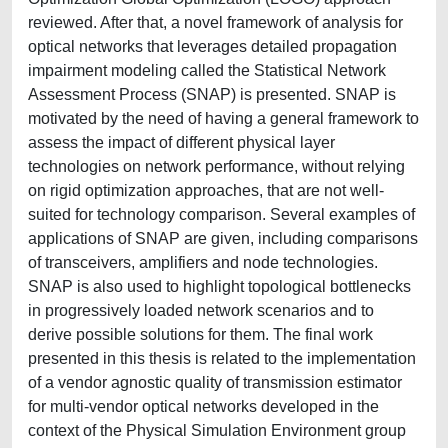
reviewed. After that, a novel framework of analysis for
optical networks that leverages detailed propagation
impairment modeling called the Statistical Network
Assessment Process (SNAP) is presented. SNAP is
motivated by the need of having a general framework to
assess the impact of different physical layer
technologies on network performance, without relying
on rigid optimization approaches, that are not well-
suited for technology comparison. Several examples of
applications of SNAP are given, including comparisons
of transceivers, amplifiers and node technologies.
SNAP is also used to highlight topological bottlenecks
in progressively loaded network scenarios and to
derive possible solutions for them. The final work
presented in this thesis is related to the implementation
of a vendor agnostic quality of transmission estimator
for multi-vendor optical networks developed in the
context of the Physical Simulation Environment group