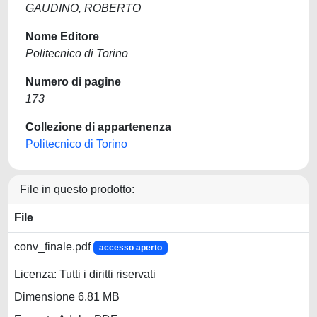
GAUDINO, ROBERTO
Nome Editore
Politecnico di Torino
Numero di pagine
173
Collezione di appartenenza
Politecnico di Torino
File in questo prodotto:
File
conv_finale.pdf
accesso aperto
Licenza: Tutti i diritti riservati
Dimensione 6.81 MB