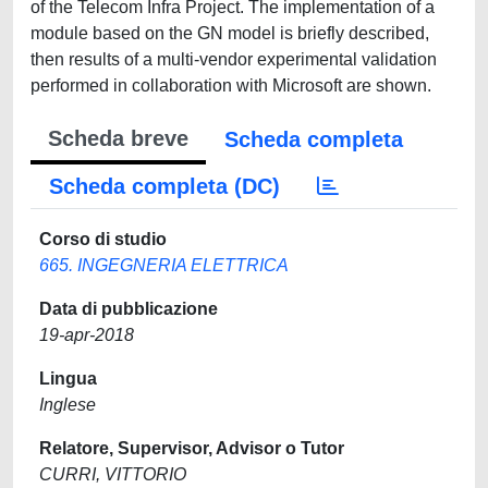
of the Telecom Infra Project. The implementation of a
module based on the GN model is briefly described,
then results of a multi-vendor experimental validation
performed in collaboration with Microsoft are shown.
Scheda breve
Scheda completa
Scheda completa (DC)
Corso di studio
665. INGEGNERIA ELETTRICA
Data di pubblicazione
19-apr-2018
Lingua
Inglese
Relatore, Supervisor, Advisor o Tutor
CURRI, VITTORIO