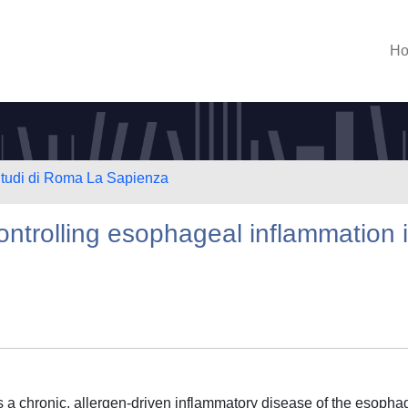
H
 Studi di Roma La Sapienza
controlling esophageal inflammation 
s a chronic, allergen-driven inflammatory disease of the esopha