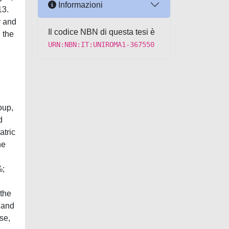
Informazioni
13.
y and
Il codice NBN di questa tesi è
 the
URN:NBN:IT:UNIROMA1-367550
oup,
d
atric
he
%;
 the
l and
se,