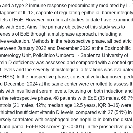
ion and a type 2 immune response predominantly mediated by IL-
gonist of IL-13, capable of regulating epithelial barrier integrit
ls of EoE. However, no clinical studies to date have examined
nts with EoE. Aims The primary objective of this study was to
ogenesis of EoE through a multiphase approach, including a
ive evaluation. Methods In the retrospective phase, all pediatric
 between January 2022 and December 2022 at the Eosinophilic
enterology Unit, Policlinico Umberto I - Sapienza University of
amin D deficiency was assessed and compared with a control gr
levels and the severity of histological alterations was evaluate
HSS). In the prospective phase, consecutively diagnosed pedi
d December 2024 at the same center were enrolled to assess t
ts with insufficient serum levels, focusing on both induction and
 the retrospective phase, 48 patients with EoE (33 males, 68.7
ntrols (21 males, 42%; median age 12.5 years, IQR 8–16) were
ibited insufficient vitamin D levels, compared with 27 (54%) in
ersely correlated with esophageal eosinophilia in both the dista
l and partial EoEHSS scores (p < 0.001). In the prospective pha