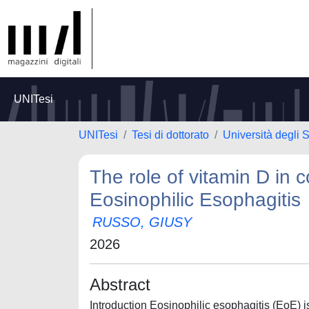
UNITesi
UNITesi
Tesi di dottorato
Università degli
The role of vitamin D in 
Eosinophilic Esophagitis
RUSSO, GIUSY
2026
Abstract
Introduction Eosinophilic esophagitis (EoE) i