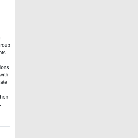
n
group
nts
ions
with
bate
when
.