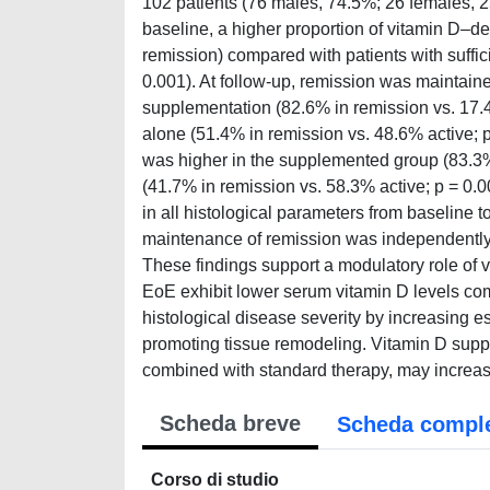
102 patients (76 males, 74.5%; 26 females, 
baseline, a higher proportion of vitamin D–de
remission) compared with patients with suffic
0.001). At follow-up, remission was maintaine
supplementation (82.6% in remission vs. 17.
alone (51.4% in remission vs. 48.6% active; p 
was higher in the supplemented group (83.3%
(41.7% in remission vs. 58.3% active; p = 0.
in all histological parameters from baseline t
maintenance of remission was independently 
These findings support a modulatory role of 
EoE exhibit lower serum vitamin D levels co
histological disease severity by increasing es
promoting tissue remodeling. Vitamin D supp
combined with standard therapy, may increase
Scheda breve
Scheda compl
Corso di studio