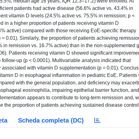
25.5%; median age 16 years, IQR 12.3–17.2) were enrolled. At
ficient patients had active disease (56.6% active vs. 43.4% in
ient vitamin D levels (24.5% active vs. 75.5% in remission; p <
d in a higher proportion of patients receiving vitamin D
4% active) compared with those receiving EoE-specific therapy
= 0.01). Similarly, the proportion of patients achieving remissio
 in remission vs. 16.7% active) than in the non-supplemented 
006). Patients receiving vitamin D showed significant improveme
o follow-up (p < 0.0001). Multivariable analysis indicated that
associated with vitamin D supplementation (p = 0.01). Conclus
vitamin D in esophageal inflammation in pediatric EoE. Patients 
mpared with the general population, and deficiency may exacer
ophageal eosinophilia, impairing epithelial barrier function, and
lementation appears to contribute to long-term remission and, 
 the proportion of patients achieving sustained disease control
eta
Scheda completa (DC)