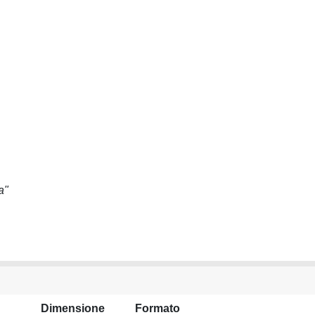
a"
Dimensione
Formato