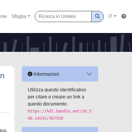
ome
Sfoglia
IT
in
Informazioni
Utilizza questo identificativo
per citare o creare un link a
questo documento:
https://hdl.handle.net/20.5
00.14242/367550
gus,