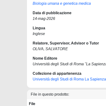
Biologia umana e genetica medica
Data di pubblicazione
14-mag-2026
Lingua
Inglese
Relatore, Supervisor, Advisor o Tutor
OLIVA, SALVATORE
Nome Editore
Università degli Studi di Roma "La Sapienz
Collezione di appartenenza
Università degli Studi di Roma La Sapienza
File in questo prodotto:
File