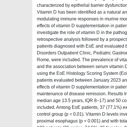
characterized by epithelial barrier dysfunct
Vitamin D has been identified as a natural anta
modulating immune responses in murine mode
effects of vitamin D supplementation in patie
investigate the role of vitamin D in the path
retrospective analysis followed by a prospect
patients diagnosed with EoE and evaluated
Disorders Outpatient Clinic, Pediatric Gastro
Rome, were included. The prevalence of vit
and the association between serum vitamin D 
using the EoE Histology Scoring System (EoE
patients evaluated between January 2023 an
effects of vitamin D supplementation in patien
maintenance of disease remission. Results In
median age 13.5 years, IQR 8–17) and 50 co
included. Among EoE patients, 37 (77.1%) exh
control group (p = 0.01). Vitamin D levels inv
proximal esophagus (p < 0.001) and with tota