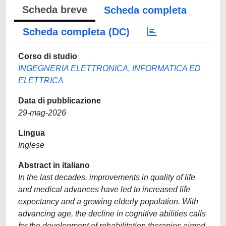
Scheda breve
Scheda completa
Scheda completa (DC)
Corso di studio
INGEGNERIA ELETTRONICA, INFORMATICA ED
ELETTRICA
Data di pubblicazione
29-mag-2026
Lingua
Inglese
Abstract in italiano
In the last decades, improvements in quality of life
and medical advances have led to increased life
expectancy and a growing elderly population. With
advancing age, the decline in cognitive abilities calls
for the development of rehabilitation therapies aimed