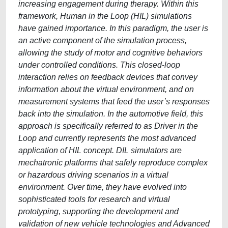
increasing engagement during therapy. Within this
framework, Human in the Loop (HIL) simulations
have gained importance. In this paradigm, the user is
an active component of the simulation process,
allowing the study of motor and cognitive behaviors
under controlled conditions. This closed-loop
interaction relies on feedback devices that convey
information about the virtual environment, and on
measurement systems that feed the user’s responses
back into the simulation. In the automotive field, this
approach is specifically referred to as Driver in the
Loop and currently represents the most advanced
application of HIL concept. DIL simulators are
mechatronic platforms that safely reproduce complex
or hazardous driving scenarios in a virtual
environment. Over time, they have evolved into
sophisticated tools for research and virtual
prototyping, supporting the development and
validation of new vehicle technologies and Advanced