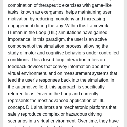
combination of therapeutic exercises with game-like
tasks, known as exergames, helps maintaining user
motivation by reducing monotony and increasing
engagement during therapy. Within this framework,
Human in the Loop (HIL) simulations have gained
importance. In this paradigm, the user is an active
component of the simulation process, allowing the
study of motor and cognitive behaviors under controlled
conditions. This closed-loop interaction relies on
feedback devices that convey information about the
virtual environment, and on measurement systems that
feed the user’s responses back into the simulation. In
the automotive field, this approach is specifically
referred to as Driver in the Loop and currently
represents the most advanced application of HIL
concept. DIL simulators are mechatronic platforms that
safely reproduce complex or hazardous driving
scenarios in a virtual environment. Over time, they have