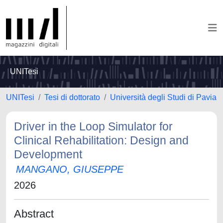
UNITesi
UNITesi
Tesi di dottorato
Università degli Studi di Pavia
Driver in the Loop Simulator for
Clinical Rehabilitation: Design and
Development
MANGANO, GIUSEPPE
2026
Abstract