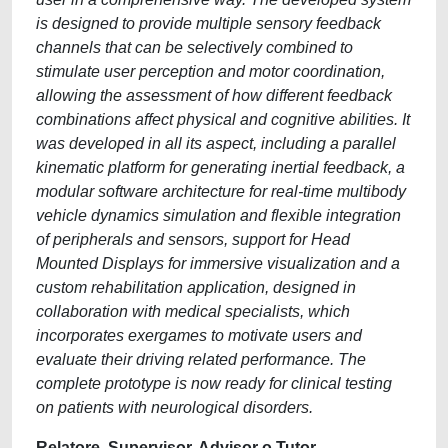
is designed to provide multiple sensory feedback
channels that can be selectively combined to
stimulate user perception and motor coordination,
allowing the assessment of how different feedback
combinations affect physical and cognitive abilities. It
was developed in all its aspect, including a parallel
kinematic platform for generating inertial feedback, a
modular software architecture for real-time multibody
vehicle dynamics simulation and flexible integration
of peripherals and sensors, support for Head
Mounted Displays for immersive visualization and a
custom rehabilitation application, designed in
collaboration with medical specialists, which
incorporates exergames to motivate users and
evaluate their driving related performance. The
complete prototype is now ready for clinical testing
on patients with neurological disorders.
Relatore, Supervisor, Advisor o Tutor