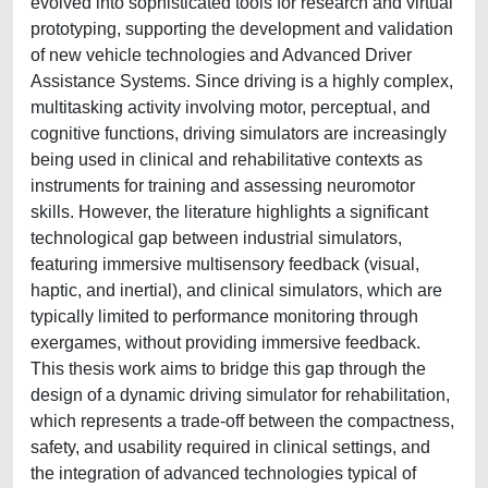
evolved into sophisticated tools for research and virtual
prototyping, supporting the development and validation
of new vehicle technologies and Advanced Driver
Assistance Systems. Since driving is a highly complex,
multitasking activity involving motor, perceptual, and
cognitive functions, driving simulators are increasingly
being used in clinical and rehabilitative contexts as
instruments for training and assessing neuromotor
skills. However, the literature highlights a significant
technological gap between industrial simulators,
featuring immersive multisensory feedback (visual,
haptic, and inertial), and clinical simulators, which are
typically limited to performance monitoring through
exergames, without providing immersive feedback.
This thesis work aims to bridge this gap through the
design of a dynamic driving simulator for rehabilitation,
which represents a trade-off between the compactness,
safety, and usability required in clinical settings, and
the integration of advanced technologies typical of