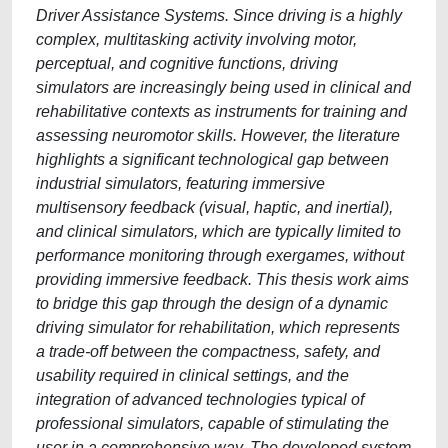
Driver Assistance Systems. Since driving is a highly
complex, multitasking activity involving motor,
perceptual, and cognitive functions, driving
simulators are increasingly being used in clinical and
rehabilitative contexts as instruments for training and
assessing neuromotor skills. However, the literature
highlights a significant technological gap between
industrial simulators, featuring immersive
multisensory feedback (visual, haptic, and inertial),
and clinical simulators, which are typically limited to
performance monitoring through exergames, without
providing immersive feedback. This thesis work aims
to bridge this gap through the design of a dynamic
driving simulator for rehabilitation, which represents
a trade-off between the compactness, safety, and
usability required in clinical settings, and the
integration of advanced technologies typical of
professional simulators, capable of stimulating the
user in a comprehensive way. The developed system