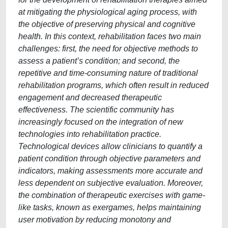
at mitigating the physiological aging process, with
the objective of preserving physical and cognitive
health. In this context, rehabilitation faces two main
challenges: first, the need for objective methods to
assess a patient’s condition; and second, the
repetitive and time-consuming nature of traditional
rehabilitation programs, which often result in reduced
engagement and decreased therapeutic
effectiveness. The scientific community has
increasingly focused on the integration of new
technologies into rehabilitation practice.
Technological devices allow clinicians to quantify a
patient condition through objective parameters and
indicators, making assessments more accurate and
less dependent on subjective evaluation. Moreover,
the combination of therapeutic exercises with game-
like tasks, known as exergames, helps maintaining
user motivation by reducing monotony and