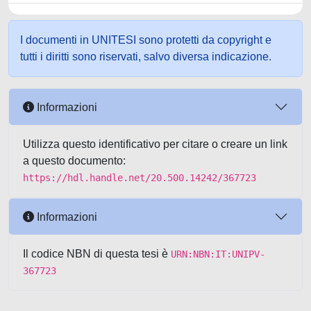
I documenti in UNITESI sono protetti da copyright e
tutti i diritti sono riservati, salvo diversa indicazione.
Informazioni
Utilizza questo identificativo per citare o creare un link
a questo documento:
https://hdl.handle.net/20.500.14242/367723
Informazioni
Il codice NBN di questa tesi è
URN:NBN:IT:UNIPV-
367723