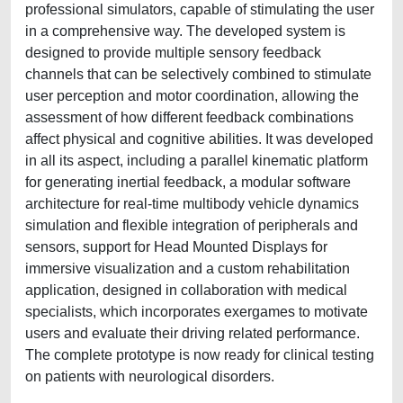
professional simulators, capable of stimulating the user
in a comprehensive way. The developed system is
designed to provide multiple sensory feedback
channels that can be selectively combined to stimulate
user perception and motor coordination, allowing the
assessment of how different feedback combinations
affect physical and cognitive abilities. It was developed
in all its aspect, including a parallel kinematic platform
for generating inertial feedback, a modular software
architecture for real-time multibody vehicle dynamics
simulation and flexible integration of peripherals and
sensors, support for Head Mounted Displays for
immersive visualization and a custom rehabilitation
application, designed in collaboration with medical
specialists, which incorporates exergames to motivate
users and evaluate their driving related performance.
The complete prototype is now ready for clinical testing
on patients with neurological disorders.