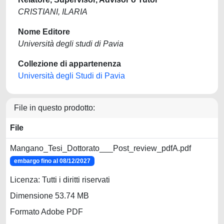
CRISTIANI, ILARIA
Nome Editore
Università degli studi di Pavia
Collezione di appartenenza
Università degli Studi di Pavia
File in questo prodotto:
File
Mangano_Tesi_Dottorato___Post_review_pdfA.pdf
embargo fino al 08/12/2027
Licenza: Tutti i diritti riservati
Dimensione 53.74 MB
Formato Adobe PDF