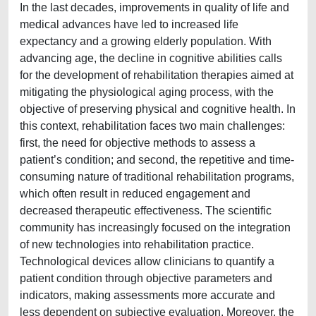
In the last decades, improvements in quality of life and
medical advances have led to increased life
expectancy and a growing elderly population. With
advancing age, the decline in cognitive abilities calls
for the development of rehabilitation therapies aimed at
mitigating the physiological aging process, with the
objective of preserving physical and cognitive health. In
this context, rehabilitation faces two main challenges:
first, the need for objective methods to assess a
patient’s condition; and second, the repetitive and time-
consuming nature of traditional rehabilitation programs,
which often result in reduced engagement and
decreased therapeutic effectiveness. The scientific
community has increasingly focused on the integration
of new technologies into rehabilitation practice.
Technological devices allow clinicians to quantify a
patient condition through objective parameters and
indicators, making assessments more accurate and
less dependent on subjective evaluation. Moreover, the