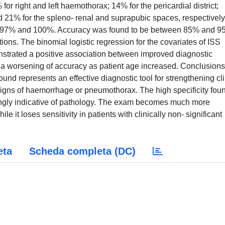
or right and left haemothorax; 14% for the pericardial district;
 21% for the spleno- renal and suprapubic spaces, respectively
en 97% and 100%. Accuracy was found to be between 85% and 9
ions. The binomial logistic regression for the covariates of ISS
nstrated a positive association between improved diagnostic
 a worsening of accuracy as patient age increased. Conclusion
ound represents an effective diagnostic tool for strengthening cli
igns of haemorrhage or pneumothorax. The high specificity fou
rongly indicative of pathology. The exam becomes much more
e it loses sensitivity in patients with clinically non- significant
eta
Scheda completa (DC)