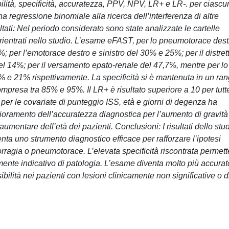
bilità, specificità, accuratezza, PPV, NPV, LR+ e LR-. per ciascu
una regressione binomiale alla ricerca dell’interferenza di altre
ltati: Nel periodo considerato sono state analizzate le cartelle
o rientrati nello studio. L’esame eFAST, per lo pneumotorace dest
%; per l’emotorace destro e sinistro del 30% e 25%; per il distret
del 14%; per il versamento epato-renale del 47,7%, mentre per lo
 e 21% rispettivamente. La specificità si è mantenuta in un ra
mpresa tra 85% e 95%. Il LR+ è risultato superiore a 10 per tutt
 per le covariate di punteggio ISS, età e giorni di degenza ha
ioramento dell’accuratezza diagnostica per l’aumento di gravità
mentare dell’età dei pazienti. Conclusioni: I risultati dello stu
a uno strumento diagnostico efficace per rafforzare l’ipotesi
orragia o pneumotorace. L’elevata specificità riscontrata permett
mente indicativo di patologia. L’esame diventa molto più accurat
bilità nei pazienti con lesioni clinicamente non significative o d