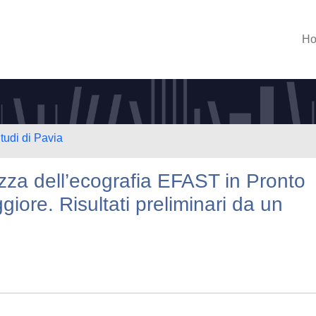
H
tudi di Pavia
ezza dell’ecografia EFAST in Pronto
ore. Risultati preliminari da un