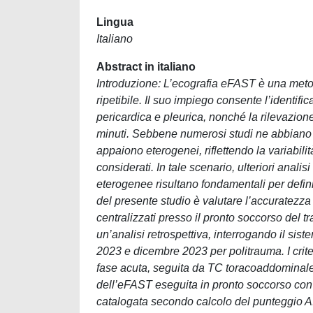
Lingua
Italiano
Abstract in italiano
Introduzione: L’ecografia eFAST è una metod
ripetibile. Il suo impiego consente l’identif
pericardica e pleurica, nonché la rilevazion
minuti. Sebbene numerosi studi ne abbiano valu
appaiono eterogenei, riflettendo la variabilità 
considerati. In tale scenario, ulteriori analis
eterogenee risultano fondamentali per definir
del presente studio è valutare l’accuratezz
centralizzati presso il pronto soccorso del t
un’analisi retrospettiva, interrogando il sist
2023 e dicembre 2023 per politrauma. I crit
fase acuta, seguita da TC toracoaddominale. 
dell’eFAST eseguita in pronto soccorso con i
catalogata secondo calcolo del punteggio AIS 