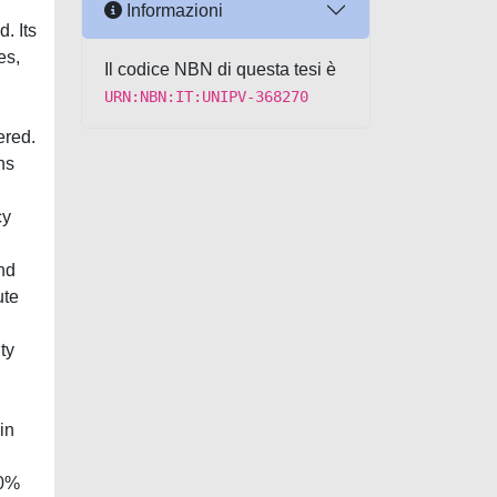
Informazioni
. Its
es,
Il codice NBN di questa tesi è
URN:NBN:IT:UNIPV-368270
ered.
ns
cy
nd
ute
ty
in
30%