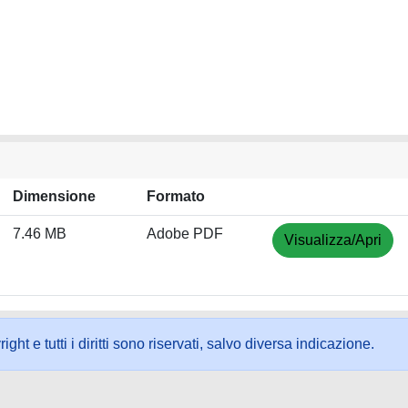
Dimensione
Formato
7.46 MB
Adobe PDF
Visualizza/Apri
ht e tutti i diritti sono riservati, salvo diversa indicazione.