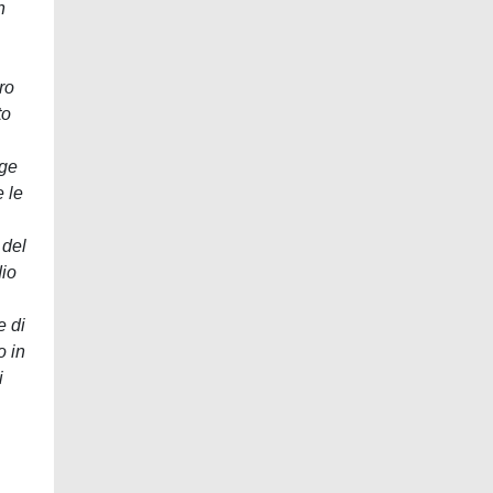
n
ro
to
nge
e le
 del
dio
e di
o in
i