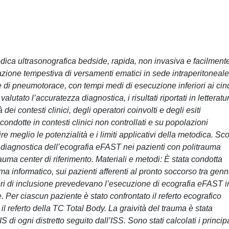
ica ultrasonografica bedside, rapida, non invasiva e facilment
icazione tempestiva di versamenti ematici in sede intraperitoneale
e di pneumotorace, con tempi medi di esecuzione inferiori ai ci
tato l’accuratezza diagnostica, i risultati riportati in letteratu
dei contesti clinici, degli operatori coinvolti e degli esiti
i condotte in contesti clinici non controllati e su popolazioni
e meglio le potenzialità e i limiti applicativi della metodica. Sc
a diagnostica dell’ecografia eFAST nei pazienti con politrauma
rauma center di riferimento. Materiali e metodi: È stata condotta
ema informatico, sui pazienti afferenti al pronto soccorso tra gen
eri di inclusione prevedevano l’esecuzione di ecografia eFAST i
Per ciascun paziente è stato confrontato il referto ecografico
l referto della TC Total Body. La graività del trauma è stata
di ogni distretto seguito dall’ISS. Sono stati calcolati i principa