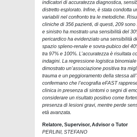
indicatori di accuratezza diagnostica, sensi
distretto esplorato. Infine, è stata condotta 
variabili nel confronto tra le metodiche. Risu
cliniche di 356 pazienti, di questi, 209 son
e sinistro ha mostrato una sensibilità del 30
pericardico ha evidenziato una sensibilità 
spazio spleno-renale e sovra-pubico del 40%
tra 97% e 100%. L’accuratezza è risultata co
indagini. La regressione logistica binomiale
dimostrato un’associazione positiva tra migl
trauma e un peggioramento della stessa all’au
confermano che l’ecografia eFAST rappresent
clinica in presenza di sintomi o segni di em
considerare un risultato positivo come forte
presenza di lesioni gravi, mentre perde sensi
età avanzata.
Relatore, Supervisor, Advisor o Tutor
PERLINI, STEFANO