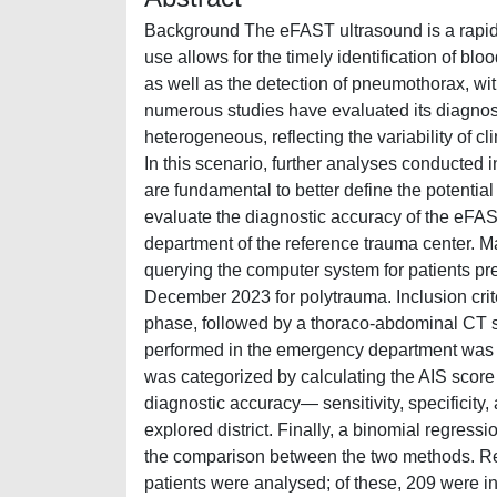
Background The eFAST ultrasound is a rapid,
use allows for the timely identification of blo
as well as the detection of pneumothorax, wit
numerous studies have evaluated its diagnosti
heterogeneous, reflecting the variability of c
In this scenario, further analyses conducted 
are fundamental to better define the potential 
evaluate the diagnostic accuracy of the eFAS
department of the reference trauma center. M
querying the computer system for patients 
December 2023 for polytrauma. Inclusion crit
phase, followed by a thoraco-abdominal CT s
performed in the emergency department was c
was categorized by calculating the AIS score f
diagnostic accuracy— sensitivity, specificit
explored district. Finally, a binomial regress
the comparison between the two methods. Resu
patients were analysed; of these, 209 were 