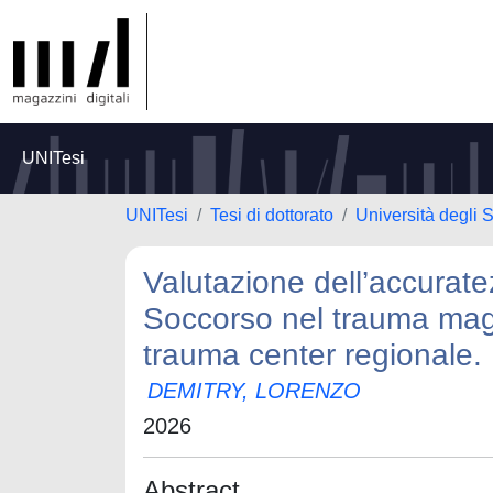
UNITesi
UNITesi
Tesi di dottorato
Università degli S
Valutazione dell’accurat
Soccorso nel trauma maggi
trauma center regionale.
DEMITRY, LORENZO
2026
Abstract