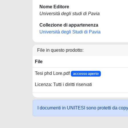
Nome Editore
Università degli studi di Pavia
Collezione di appartenenza
Università degli Studi di Pavia
File in questo prodotto:
File
Tesi phd Lore.pdf
accesso aperto
Licenza: Tutti i diritti riservati
I documenti in UNITESI sono protetti da copyrig