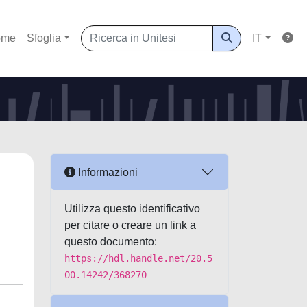
ome
Sfoglia
IT
Informazioni
Utilizza questo identificativo
per citare o creare un link a
questo documento:
https://hdl.handle.net/20.5
00.14242/368270