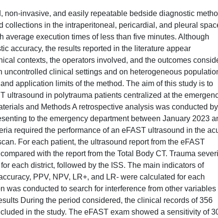
 non-invasive, and easily repeatable bedside diagnostic method
od collections in the intraperitoneal, pericardial, and pleural spac
h average execution times of less than five minutes. Although
c accuracy, the results reported in the literature appear
linical contexts, the operators involved, and the outcomes consid
in uncontrolled clinical settings and on heterogeneous populatio
and application limits of the method. The aim of this study is to
T ultrasound in polytrauma patients centralized at the emergen
aterials and Methods A retrospective analysis was conducted by
presenting to the emergency department between January 2023 a
eria required the performance of an eFAST ultrasound in the ac
can. For each patient, the ultrasound report from the eFAST
ompared with the report from the Total Body CT. Trauma severi
or each district, followed by the ISS. The main indicators of
y, accuracy, PPV, NPV, LR+, and LR- were calculated for each
ion was conducted to search for interference from other variables 
lts During the period considered, the clinical records of 356
included in the study. The eFAST exam showed a sensitivity of 