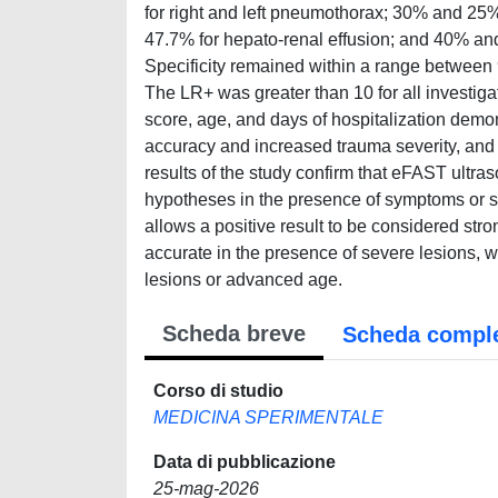
for right and left pneumothorax; 30% and 25% f
47.7% for hepato-renal effusion; and 40% and
Specificity remained within a range betwe
The LR+ was greater than 10 for all investigat
score, age, and days of hospitalization demo
accuracy and increased trauma severity, and
results of the study confirm that eFAST ultras
hypotheses in the presence of symptoms or s
allows a positive result to be considered st
accurate in the presence of severe lesions, whil
lesions or advanced age.
Scheda breve
Scheda compl
Corso di studio
MEDICINA SPERIMENTALE
Data di pubblicazione
25-mag-2026