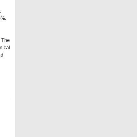
.
5%.
s The
nical
nd