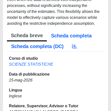
processes, without significantly increasing the
uncertainty of the estimates. This flexibility allows the
model to effectively capture various scenarios while
avoiding the restrictive independence assumption.
Scheda breve
Scheda completa
Scheda completa (DC)
Corso di studio
SCIENZE STATISTICHE
Data di pubblicazione
15-mag-2026
Lingua
Inglese
Relatore, Supervisor, Advisor o Tutor