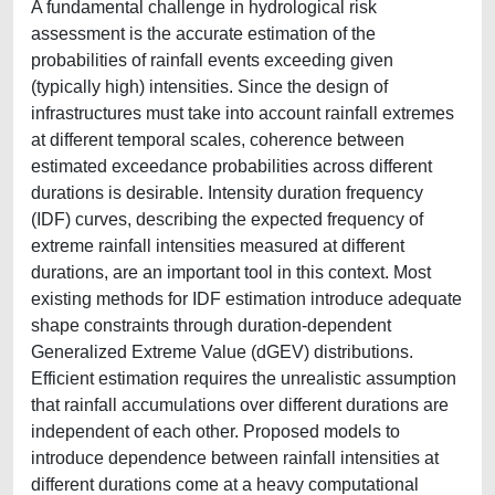
A fundamental challenge in hydrological risk
assessment is the accurate estimation of the
probabilities of rainfall events exceeding given
(typically high) intensities. Since the design of
infrastructures must take into account rainfall extremes
at different temporal scales, coherence between
estimated exceedance probabilities across different
durations is desirable. Intensity duration frequency
(IDF) curves, describing the expected frequency of
extreme rainfall intensities measured at different
durations, are an important tool in this context. Most
existing methods for IDF estimation introduce adequate
shape constraints through duration-dependent
Generalized Extreme Value (dGEV) distributions.
Efficient estimation requires the unrealistic assumption
that rainfall accumulations over different durations are
independent of each other. Proposed models to
introduce dependence between rainfall intensities at
different durations come at a heavy computational