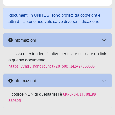
I documenti in UNITESI sono protetti da copyright e
tutti i diritti sono riservati, salvo diversa indicazione.
Informazioni
Utilizza questo identificativo per citare o creare un link
a questo documento:
https://hdl.handle.net/20.500.14242/369605
Informazioni
Il codice NBN di questa tesi è
URN:NBN:IT:UNIPD-
369605