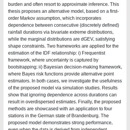
burden and often resort to approximate inference. This
thesis proposes an alternative model, based on a first-
order Markov assumption, which incorporates
dependence between consecutive (discretely defined)
rainfall durations via bivariate extreme distributions,
while the marginal distributions are dGEV, satisfying
shape constraints. Two frameworks are applied for the
estimation of the IDF relationship: i) Frequentist
framework, where uncertainty is captured by
bootstrapping; ii) Bayesian decision-making framework,
where Bayes risk functions provide alternative point
estimators. In both cases, we investigate the usefulness
of the proposed model via simulation studies. Results
show that ignoring dependence across durations can
result in overdispersed estimates. Finally, the proposed
methods are showcased with an application to four
stations in the German state of Brandenburg. The
proposed model demonstrates strong performance,
even when the data is derived from independent