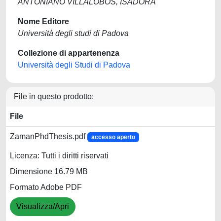
ANTONIANO VILLALOBOS, ISADORA
Nome Editore
Università degli studi di Padova
Collezione di appartenenza
Università degli Studi di Padova
File in questo prodotto:
File
ZamanPhdThesis.pdf
accesso aperto
Licenza: Tutti i diritti riservati
Dimensione 16.79 MB
Formato Adobe PDF
Visualizza/Apri