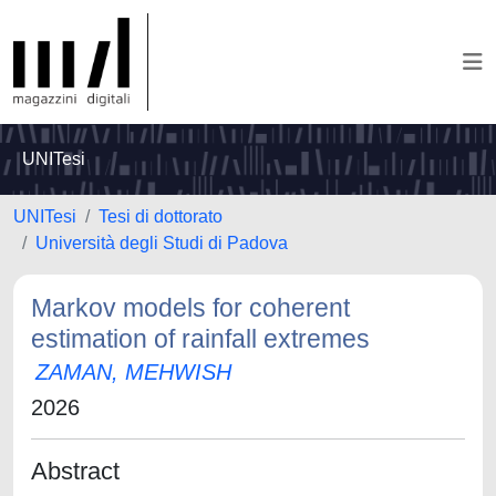
UNITesi
UNITesi
Tesi di dottorato
Università degli Studi di Padova
Markov models for coherent
estimation of rainfall extremes
ZAMAN, MEHWISH
2026
Abstract