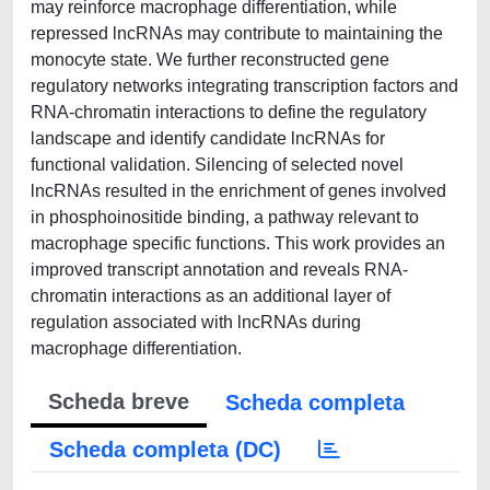
may reinforce macrophage differentiation, while
repressed lncRNAs may contribute to maintaining the
monocyte state. We further reconstructed gene
regulatory networks integrating transcription factors and
RNA-chromatin interactions to define the regulatory
landscape and identify candidate lncRNAs for
functional validation. Silencing of selected novel
lncRNAs resulted in the enrichment of genes involved
in phosphoinositide binding, a pathway relevant to
macrophage specific functions. This work provides an
improved transcript annotation and reveals RNA-
chromatin interactions as an additional layer of
regulation associated with lncRNAs during
macrophage differentiation.
Scheda breve
Scheda completa
Scheda completa (DC)