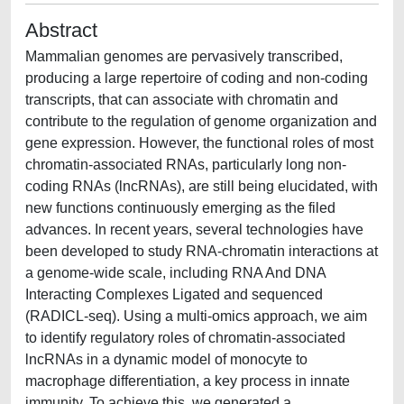
Abstract
Mammalian genomes are pervasively transcribed,
producing a large repertoire of coding and non-coding
transcripts, that can associate with chromatin and
contribute to the regulation of genome organization and
gene expression. However, the functional roles of most
chromatin-associated RNAs, particularly long non-
coding RNAs (lncRNAs), are still being elucidated, with
new functions continuously emerging as the filed
advances. In recent years, several technologies have
been developed to study RNA-chromatin interactions at
a genome-wide scale, including RNA And DNA
Interacting Complexes Ligated and sequenced
(RADICL-seq). Using a multi-omics approach, we aim
to identify regulatory roles of chromatin-associated
lncRNAs in a dynamic model of monocyte to
macrophage differentiation, a key process in innate
immunity. To achieve this, we generated a