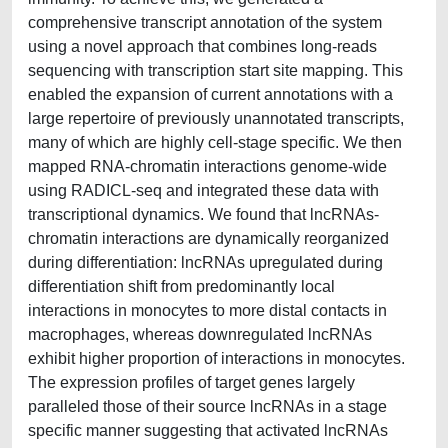
comprehensive transcript annotation of the system
using a novel approach that combines long-reads
sequencing with transcription start site mapping. This
enabled the expansion of current annotations with a
large repertoire of previously unannotated transcripts,
many of which are highly cell-stage specific. We then
mapped RNA-chromatin interactions genome-wide
using RADICL-seq and integrated these data with
transcriptional dynamics. We found that lncRNAs-
chromatin interactions are dynamically reorganized
during differentiation: lncRNAs upregulated during
differentiation shift from predominantly local
interactions in monocytes to more distal contacts in
macrophages, whereas downregulated lncRNAs
exhibit higher proportion of interactions in monocytes.
The expression profiles of target genes largely
paralleled those of their source lncRNAs in a stage
specific manner suggesting that activated lncRNAs