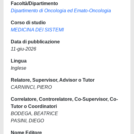
Facoltà/Dipartimento
Dipartimento di Oncologia ed Emato-Oncologia
Corso di studio
MEDICINA DEI SISTEMI
Data di pubblicazione
11-giu-2026
Lingua
Inglese
Relatore, Supervisor, Advisor o Tutor
CARNINCI, PIERO
Correlatore, Controrelatore, Co-Supervisor, Co-
Tutor o Coordinatori
BODEGA, BEATRICE
PASINI, DIEGO
Nome Editore