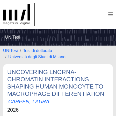
UNITesi
UNITesi
Tesi di dottorato
Università degli Studi di Milano
UNCOVERING LNCRNA-
CHROMATIN INTERACTIONS
SHAPING HUMAN MONOCYTE TO
MACROPHAGE DIFFERENTIATION
CARPEN, LAURA
2026