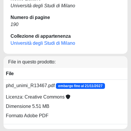
Università degli Studi di Milano
Numero di pagine
190
Collezione di appartenenza
Università degli Studi di Milano
File in questo prodotto:
File
phd_unimi_R13467.pdf
embargo fino al 21/11/2027
Licenza: Creative Commons
Dimensione 5.51 MB
Formato Adobe PDF