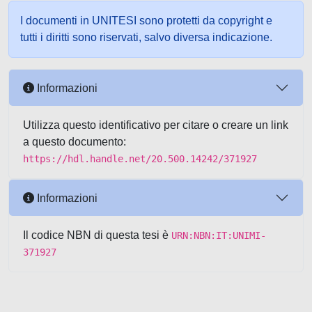
I documenti in UNITESI sono protetti da copyright e
tutti i diritti sono riservati, salvo diversa indicazione.
Informazioni
Utilizza questo identificativo per citare o creare un link
a questo documento:
https://hdl.handle.net/20.500.14242/371927
Informazioni
Il codice NBN di questa tesi è
URN:NBN:IT:UNIMI-
371927