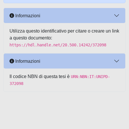
Informazioni
Utilizza questo identificativo per citare o creare un link
a questo documento:
https://hdl.handle.net/20.500.14242/372098
Informazioni
Il codice NBN di questa tesi è
URN:NBN:IT:UNIPD-
372098