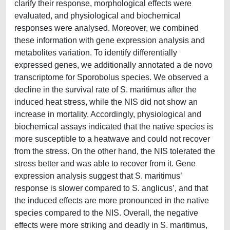
clarify their response, morphological effects were
evaluated, and physiological and biochemical
responses were analysed. Moreover, we combined
these information with gene expression analysis and
metabolites variation. To identify differentially
expressed genes, we additionally annotated a de novo
transcriptome for Sporobolus species. We observed a
decline in the survival rate of S. maritimus after the
induced heat stress, while the NIS did not show an
increase in mortality. Accordingly, physiological and
biochemical assays indicated that the native species is
more susceptible to a heatwave and could not recover
from the stress. On the other hand, the NIS tolerated the
stress better and was able to recover from it. Gene
expression analysis suggest that S. maritimus’
response is slower compared to S. anglicus’, and that
the induced effects are more pronounced in the native
species compared to the NIS. Overall, the negative
effects were more striking and deadly in S. maritimus,