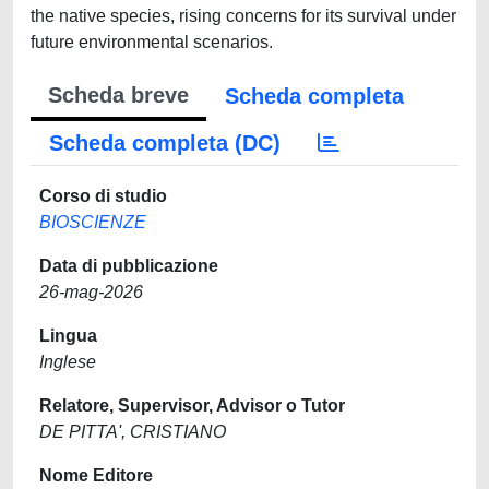
the native species, rising concerns for its survival under
future environmental scenarios.
Scheda breve
Scheda completa
Scheda completa (DC)
Corso di studio
BIOSCIENZE
Data di pubblicazione
26-mag-2026
Lingua
Inglese
Relatore, Supervisor, Advisor o Tutor
DE PITTA', CRISTIANO
Nome Editore