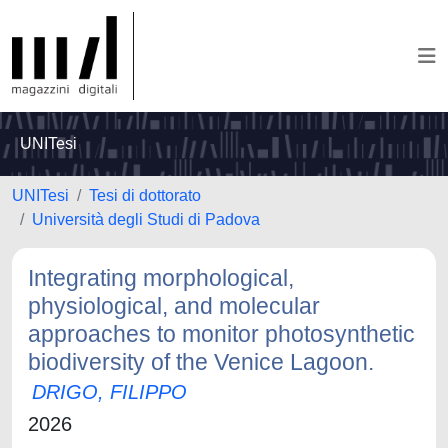
UNITesi
UNITesi
Tesi di dottorato
Università degli Studi di Padova
Integrating morphological,
physiological, and molecular
approaches to monitor photosynthetic
biodiversity of the Venice Lagoon.
DRIGO, FILIPPO
2026