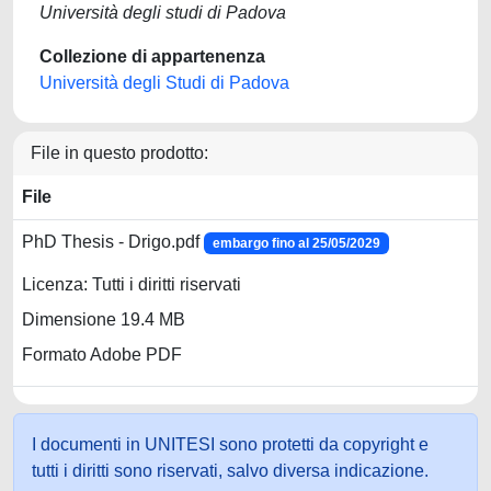
Università degli studi di Padova
Collezione di appartenenza
Università degli Studi di Padova
File in questo prodotto:
File
PhD Thesis - Drigo.pdf
embargo fino al 25/05/2029
Licenza: Tutti i diritti riservati
Dimensione 19.4 MB
Formato Adobe PDF
I documenti in UNITESI sono protetti da copyright e
tutti i diritti sono riservati, salvo diversa indicazione.