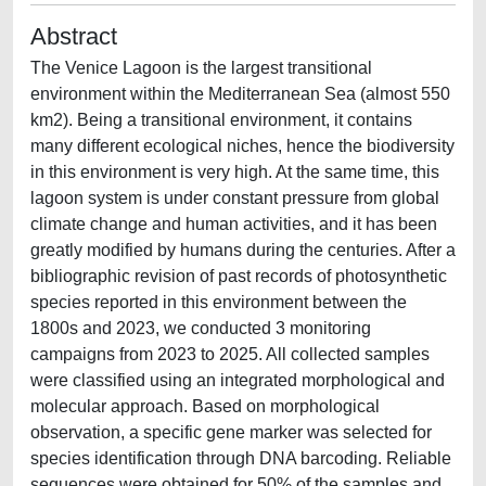
Abstract
The Venice Lagoon is the largest transitional
environment within the Mediterranean Sea (almost 550
km2). Being a transitional environment, it contains
many different ecological niches, hence the biodiversity
in this environment is very high. At the same time, this
lagoon system is under constant pressure from global
climate change and human activities, and it has been
greatly modified by humans during the centuries. After a
bibliographic revision of past records of photosynthetic
species reported in this environment between the
1800s and 2023, we conducted 3 monitoring
campaigns from 2023 to 2025. All collected samples
were classified using an integrated morphological and
molecular approach. Based on morphological
observation, a specific gene marker was selected for
species identification through DNA barcoding. Reliable
sequences were obtained for 50% of the samples and