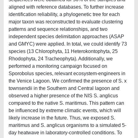
aligned with reference databases. To further increase
identification reliability, a phylogenetic tree for each
major taxon was reconstructed to evaluate clustering
patterns and sequence relationships, and two
independent species delimitation approaches (ASAP
and GMYC) were applied. In total, we could identify 73
species (13 Chlorophyta, 11 Heterokontophyta, 25
Rhodophyta, 24 Tracheophyta). Additionally, we
performed a monitoring campaign focused on
Sporobolus species, relevant ecosystem-engineers in
the Venice Lagoon. We confirmed the presence of S. x
townsendii in the Southern and Central lagoon and
observed a higher presence of the NIS S. anglicus
compared to the native S. maritimus. This pattern can
be influenced by extreme climatic events, which will
likely increase in the future. Thus, we exposed S.
maritimus and S. anglicus organisms to a simulated 5-
day heatwave in laboratory-controlled conditions. To