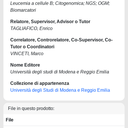
Leucemia a cellule B; Citogenomica; NGS; OGM;
Biomarcatori
Relatore, Supervisor, Advisor o Tutor
TAGLIAFICO, Enrico
Correlatore, Controrelatore, Co-Supervisor, Co-
Tutor o Coordinatori
VINCETI, Marco
Nome Editore
Università degli studi di Modena e Reggio Emilia
Collezione di appartenenza
Università degli Studi di Modena e Reggio Emilia
File in questo prodotto:
File