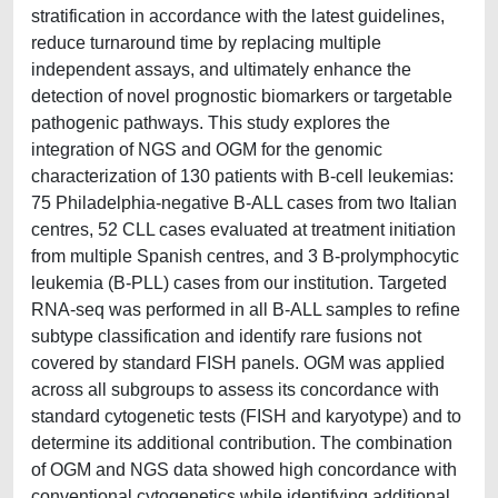
stratification in accordance with the latest guidelines,
reduce turnaround time by replacing multiple
independent assays, and ultimately enhance the
detection of novel prognostic biomarkers or targetable
pathogenic pathways. This study explores the
integration of NGS and OGM for the genomic
characterization of 130 patients with B-cell leukemias:
75 Philadelphia-negative B-ALL cases from two Italian
centres, 52 CLL cases evaluated at treatment initiation
from multiple Spanish centres, and 3 B-prolymphocytic
leukemia (B-PLL) cases from our institution. Targeted
RNA-seq was performed in all B-ALL samples to refine
subtype classification and identify rare fusions not
covered by standard FISH panels. OGM was applied
across all subgroups to assess its concordance with
standard cytogenetic tests (FISH and karyotype) and to
determine its additional contribution. The combination
of OGM and NGS data showed high concordance with
conventional cytogenetics while identifying additional