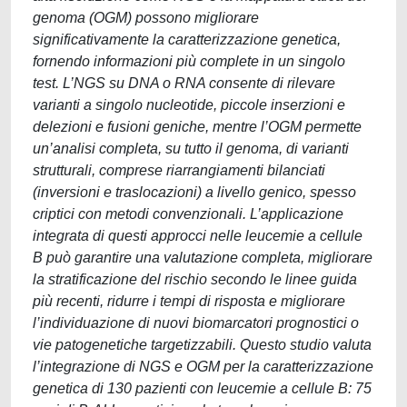
genoma (OGM) possono migliorare
significativamente la caratterizzazione genetica,
fornendo informazioni più complete in un singolo
test. L’NGS su DNA o RNA consente di rilevare
varianti a singolo nucleotide, piccole inserzioni e
delezioni e fusioni geniche, mentre l’OGM permette
un’analisi completa, su tutto il genoma, di varianti
strutturali, comprese riarrangiamenti bilanciati
(inversioni e traslocazioni) a livello genico, spesso
criptici con metodi convenzionali. L’applicazione
integrata di questi approcci nelle leucemie a cellule
B può garantire una valutazione completa, migliorare
la stratificazione del rischio secondo le linee guida
più recenti, ridurre i tempi di risposta e migliorare
l’individuazione di nuovi biomarcatori prognostici o
vie patogenetiche targetizzabili. Questo studio valuta
l’integrazione di NGS e OGM per la caratterizzazione
genetica di 130 pazienti con leucemie a cellule B: 75