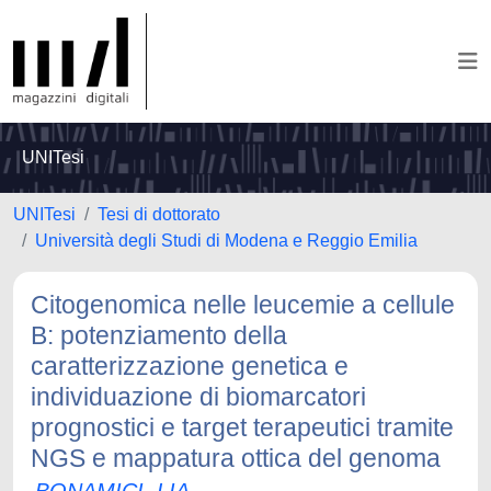
UNITesi
UNITesi
Tesi di dottorato
Università degli Studi di Modena e Reggio Emilia
Citogenomica nelle leucemie a cellule
B: potenziamento della
caratterizzazione genetica e
individuazione di biomarcatori
prognostici e target terapeutici tramite
NGS e mappatura ottica del genoma