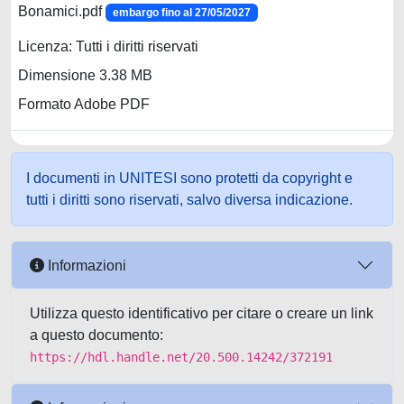
Bonamici.pdf
embargo fino al 27/05/2027
Licenza: Tutti i diritti riservati
Dimensione 3.38 MB
Formato Adobe PDF
I documenti in UNITESI sono protetti da copyright e
tutti i diritti sono riservati, salvo diversa indicazione.
Informazioni
Utilizza questo identificativo per citare o creare un link
a questo documento:
https://hdl.handle.net/20.500.14242/372191