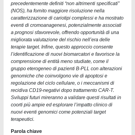
precedentemente definiti “non altrimenti specificati”
(NOS), ha fornito maggiore risoluzione nella
caratterizzazione di cariotipi complessi e ha mostrato
eventi di cromoanagenesi, potenzialmente associati
a prognosi sfavorevole, offrendo opportunità di una
migliorata valutazione del rischio nell’era delle
terapie target. Infine, questo approccio consente
l’identificazione di nuovi biomarcatori e favorisce la
comprensione di entità meno studiate, come il
gruppo eterogeneo di pazienti B-PLL con alterazioni
genomiche che coinvolgono vie di apoptosi e
regolazione del ciclo cellulare, o i meccanismi di
recidiva CD19-negativi dopo trattamento CAR-T.
Sviluppi futuri mireranno a validare questi risultati in
coorti più ampie ed esplorare l’impatto clinico di
nuovi eventi genomici come potenziali target
terapeutici.
Parola chiave