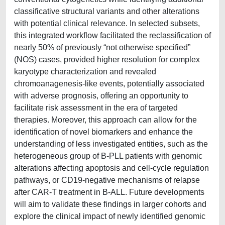
classificative structural variants and other alterations
with potential clinical relevance. In selected subsets,
this integrated workflow facilitated the reclassification of
nearly 50% of previously “not otherwise specified”
(NOS) cases, provided higher resolution for complex
karyotype characterization and revealed
chromoanagenesis-like events, potentially associated
with adverse prognosis, offering an opportunity to
facilitate risk assessment in the era of targeted
therapies. Moreover, this approach can allow for the
identification of novel biomarkers and enhance the
understanding of less investigated entities, such as the
heterogeneous group of B-PLL patients with genomic
alterations affecting apoptosis and cell-cycle regulation
pathways, or CD19-negative mechanisms of relapse
after CAR-T treatment in B-ALL. Future developments
will aim to validate these findings in larger cohorts and
explore the clinical impact of newly identified genomic