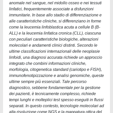
anomale nel sangue, nel midollo osseo e nei tessuti
linfatici, frequentemente associate a disfunzioni
immunitarie. In base allo stadio di differenziazione e
alle caratteristiche cliniche, si differenziano in forme
come la leucemia linfoblastica acuta a cellule B (B-
ALL) e la leucemia linfatica cronica (CLL), ciascuna
con peculiari caratteristiche biologiche, alterazioni
molecolari e andamenti clinici distinti. Secondo le
ultime classificazioni internazionali delle neoplasie
linfoidi, una diagnosi accurata richiede un approccio
integrato che combini informazioni cliniche,
morfologia, citogenetica standard (cariotipo e FISH),
immunofenotipizzazione e analisi genomiche, queste
ultime sempre più essenziali. Tale percorso
diagnostico, sebbene fondamentale per la gestione
dei pazienti, è tecnicamente complesso, richiede
tempi lunghi e molteplici test spesso eseguiti in flussi
separati. In questo contesto, tecnologie molecolari ad
alta risoluzione come NGS e la mappatura ottica del