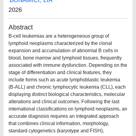
BONAMICI, LIA
2026
Abstract
B-cell leukemias are a heterogeneous group of
lymphoid neoplasms characterized by the clonal
expansion and accumulation of abnormal B cells in
blood, bone marrow and lymphoid tissues, frequently
associated with immune dysfunction. Depending on the
stage of differentiation and clinical features, they
include forms such as acute lymphoblastic leukemia
(B-ALL) and chronic lymphocytic leukemia (CLL), each
displaying distinct biological characteristics, molecular
alterations and clinical outcomes. Following the last
international classifications on lymphoid neoplasms, an
accurate diagnosis requires an integrated approach
that combines clinical information, morphology,
standard cytogenetics (karyotype and FISH),