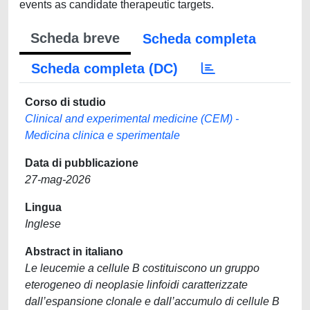
events as candidate therapeutic targets.
Scheda breve
Scheda completa
Scheda completa (DC)
Corso di studio
Clinical and experimental medicine (CEM) -
Medicina clinica e sperimentale
Data di pubblicazione
27-mag-2026
Lingua
Inglese
Abstract in italiano
Le leucemie a cellule B costituiscono un gruppo
eterogeneo di neoplasie linfoidi caratterizzate
dall’espansione clonale e dall’accumulo di cellule B