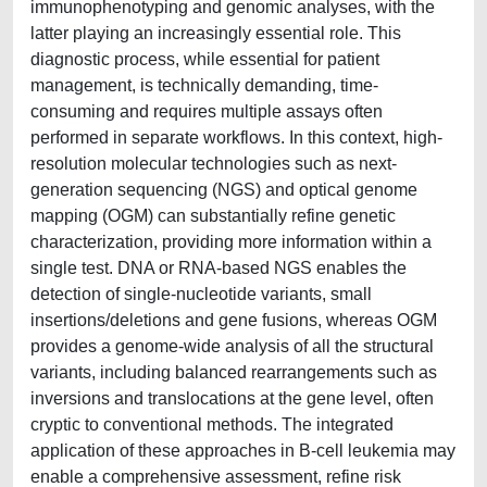
immunophenotyping and genomic analyses, with the
latter playing an increasingly essential role. This
diagnostic process, while essential for patient
management, is technically demanding, time-
consuming and requires multiple assays often
performed in separate workflows. In this context, high-
resolution molecular technologies such as next-
generation sequencing (NGS) and optical genome
mapping (OGM) can substantially refine genetic
characterization, providing more information within a
single test. DNA or RNA-based NGS enables the
detection of single-nucleotide variants, small
insertions/deletions and gene fusions, whereas OGM
provides a genome-wide analysis of all the structural
variants, including balanced rearrangements such as
inversions and translocations at the gene level, often
cryptic to conventional methods. The integrated
application of these approaches in B-cell leukemia may
enable a comprehensive assessment, refine risk