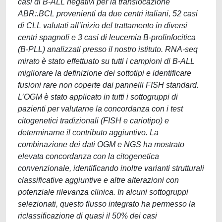
casi di B-ALL negativi per la translocazione
ABR:.BCL provenienti da due centri italiani, 52 casi
di CLL valutati all’inizio del trattamento in diversi
centri spagnoli e 3 casi di leucemia B-prolinfocitica
(B-PLL) analizzati presso il nostro istituto. RNA-seq
mirato è stato effettuato su tutti i campioni di B-ALL
migliorare la definizione dei sottotipi e identificare
fusioni rare non coperte dai pannelli FISH standard.
L’OGM è stato applicato in tutti i sottogruppi di
pazienti per valutarne la concordanza con i test
citogenetici tradizionali (FISH e cariotipo) e
determinarne il contributo aggiuntivo. La
combinazione dei dati OGM e NGS ha mostrato
elevata concordanza con la citogenetica
convenzionale, identificando inoltre varianti strutturali
classificative aggiuntive e altre alterazioni con
potenziale rilevanza clinica. In alcuni sottogruppi
selezionati, questo flusso integrato ha permesso la
riclassificazione di quasi il 50% dei casi