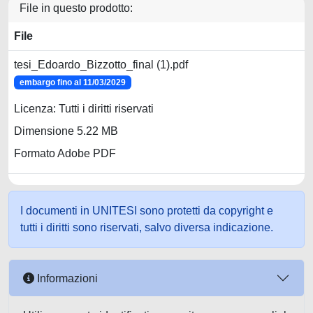
File in questo prodotto:
File
tesi_Edoardo_Bizzotto_final (1).pdf
embargo fino al 11/03/2029
Licenza: Tutti i diritti riservati
Dimensione 5.22 MB
Formato Adobe PDF
I documenti in UNITESI sono protetti da copyright e
tutti i diritti sono riservati, salvo diversa indicazione.
Informazioni