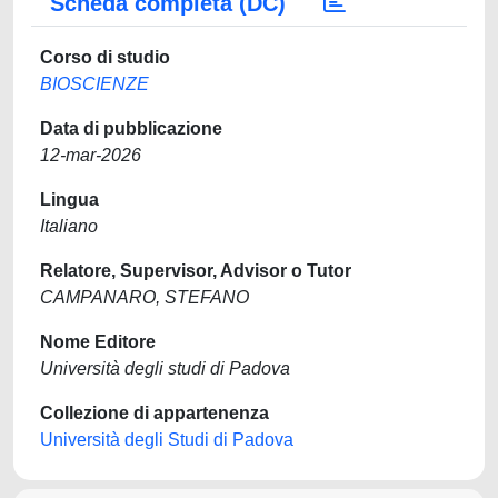
Scheda completa (DC)
Corso di studio
BIOSCIENZE
Data di pubblicazione
12-mar-2026
Lingua
Italiano
Relatore, Supervisor, Advisor o Tutor
CAMPANARO, STEFANO
Nome Editore
Università degli studi di Padova
Collezione di appartenenza
Università degli Studi di Padova