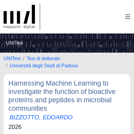
UNITesi
UNITesi
Tesi di dottorato
Università degli Studi di Padova
Harnessing Machine Learning to
investigate the function of bioactive
proteins and peptides in microbial
communities
BIZZOTTO, EDOARDO
2026