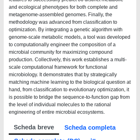
and ecological phenotypes for both complete and
metagenome-assembled genomes. Finally, the
methodology was advanced from classification to
optimization. By integrating a genetic algorithm with
genome-scale metabolic models, a tool was developed
to computationally engineer the composition of a
microbial community for maximizing compound
production. Collectively, this work establishes a multi-
scale computational framework for functional
microbiology. It demonstrates that by strategically
matching machine learning to the biological question at
hand, from classification to evolutionary optimization, it
is possible to bridge the sequence-to-function gap from
the level of individual molecules to the rational
engineering of entire microbial ecosystems.
Scheda breve
Scheda completa