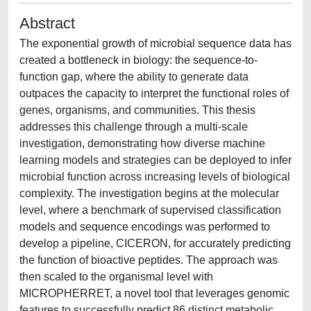
Abstract
The exponential growth of microbial sequence data has
created a bottleneck in biology: the sequence-to-
function gap, where the ability to generate data
outpaces the capacity to interpret the functional roles of
genes, organisms, and communities. This thesis
addresses this challenge through a multi-scale
investigation, demonstrating how diverse machine
learning models and strategies can be deployed to infer
microbial function across increasing levels of biological
complexity. The investigation begins at the molecular
level, where a benchmark of supervised classification
models and sequence encodings was performed to
develop a pipeline, CICERON, for accurately predicting
the function of bioactive peptides. The approach was
then scaled to the organismal level with
MICROPHERRET, a novel tool that leverages genomic
features to successfully predict 86 distinct metabolic