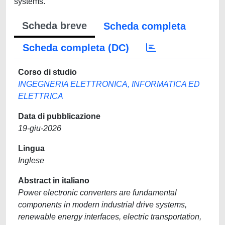
systems.
Scheda breve
Scheda completa
Scheda completa (DC)
Corso di studio
INGEGNERIA ELETTRONICA, INFORMATICA ED
ELETTRICA
Data di pubblicazione
19-giu-2026
Lingua
Inglese
Abstract in italiano
Power electronic converters are fundamental
components in modern industrial drive systems,
renewable energy interfaces, electric transportation,