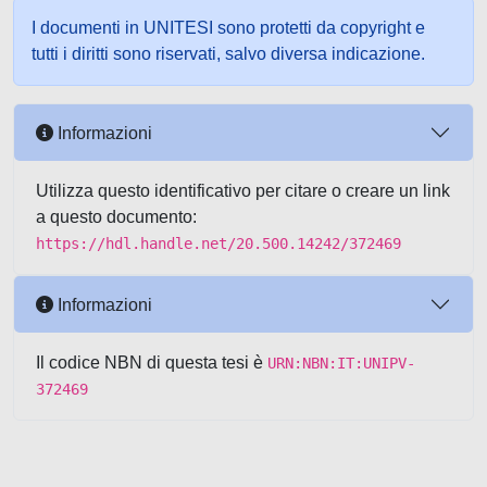
I documenti in UNITESI sono protetti da copyright e
tutti i diritti sono riservati, salvo diversa indicazione.
Informazioni
Utilizza questo identificativo per citare o creare un link
a questo documento:
https://hdl.handle.net/20.500.14242/372469
Informazioni
Il codice NBN di questa tesi è
URN:NBN:IT:UNIPV-
372469