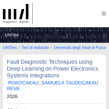
UNITesi
UNITesi
Tesi di dottorato
Università degli Studi di Pavia
Fault Diagnostic Techniques using
Deep Learning on Power Electronics
Systems Integrations
ROKOCAKAU, SAMUELA TALEKICAKAU
REVA
2026