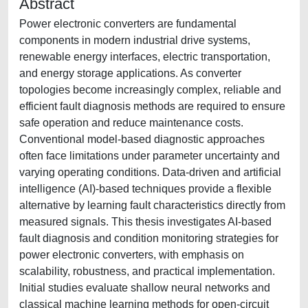
Abstract
Power electronic converters are fundamental
components in modern industrial drive systems,
renewable energy interfaces, electric transportation,
and energy storage applications. As converter
topologies become increasingly complex, reliable and
efficient fault diagnosis methods are required to ensure
safe operation and reduce maintenance costs.
Conventional model-based diagnostic approaches
often face limitations under parameter uncertainty and
varying operating conditions. Data-driven and artificial
intelligence (AI)-based techniques provide a flexible
alternative by learning fault characteristics directly from
measured signals. This thesis investigates AI-based
fault diagnosis and condition monitoring strategies for
power electronic converters, with emphasis on
scalability, robustness, and practical implementation.
Initial studies evaluate shallow neural networks and
classical machine learning methods for open-circuit