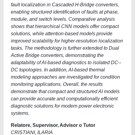
fault localization in Cascaded H-Bridge converters,
enabling structured identification of faults at phase,
module, and switch levels. Comparative analysis
shows that hierarchical CNN models offer compact
solutions, while attention-based models provide
improved scalability for higher-resolution localization
tasks. The methodology is further extended to Dual
Active Bridge converters, demonstrating the
adaptability of AI-based diagnostics to isolated DC--
DC topologies. In addition, AI-based thermal
modeling approaches are investigated for condition
monitoring applications. Overall, the results
demonstrate that compact and structured AI models
can provide accurate and computationally efficient
diagnostic solutions for modern power electronic
systems.
Relatore, Supervisor, Advisor o Tutor
CRISTIANI, ILARIA