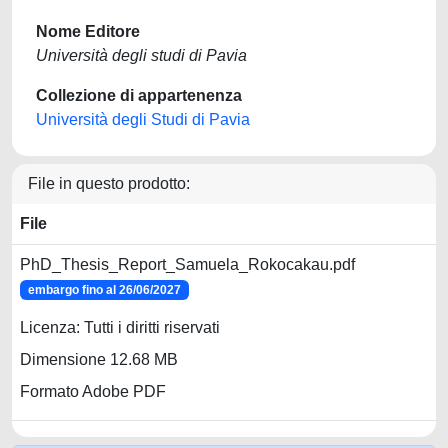
Nome Editore
Università degli studi di Pavia
Collezione di appartenenza
Università degli Studi di Pavia
File in questo prodotto:
File
PhD_Thesis_Report_Samuela_Rokocakau.pdf
embargo fino al 26/06/2027
Licenza: Tutti i diritti riservati
Dimensione 12.68 MB
Formato Adobe PDF