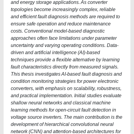
and energy storage applications. As converter
topologies become increasingly complex, reliable
and efficient fault diagnosis methods are required to
ensure safe operation and reduce maintenance
costs. Conventional model-based diagnostic
approaches often face limitations under parameter
uncertainty and varying operating conditions. Data-
driven and artificial intelligence (AI)-based
techniques provide a flexible alternative by learning
fault characteristics directly from measured signals.
This thesis investigates AI-based fault diagnosis and
condition monitoring strategies for power electronic
converters, with emphasis on scalability, robustness,
and practical implementation. Initial studies evaluate
shallow neural networks and classical machine
learning methods for open-circuit fault detection in
voltage source inverters. The main contribution is the
development of hierarchical convolutional neural
network (CNN) and attention-based architectures for