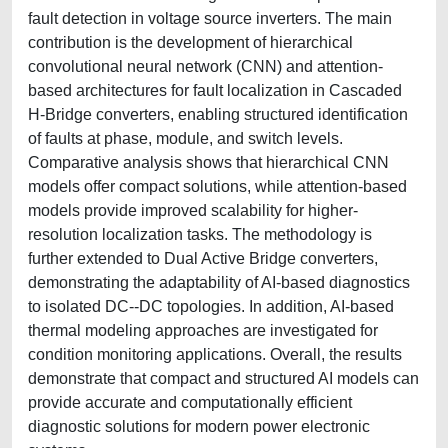
fault detection in voltage source inverters. The main
contribution is the development of hierarchical
convolutional neural network (CNN) and attention-
based architectures for fault localization in Cascaded
H-Bridge converters, enabling structured identification
of faults at phase, module, and switch levels.
Comparative analysis shows that hierarchical CNN
models offer compact solutions, while attention-based
models provide improved scalability for higher-
resolution localization tasks. The methodology is
further extended to Dual Active Bridge converters,
demonstrating the adaptability of AI-based diagnostics
to isolated DC--DC topologies. In addition, AI-based
thermal modeling approaches are investigated for
condition monitoring applications. Overall, the results
demonstrate that compact and structured AI models can
provide accurate and computationally efficient
diagnostic solutions for modern power electronic