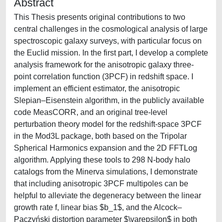
Abstract
This Thesis presents original contributions to two
central challenges in the cosmological analysis of large
spectroscopic galaxy surveys, with particular focus on
the Euclid mission. In the first part, I develop a complete
analysis framework for the anisotropic galaxy three-
point correlation function (3PCF) in redshift space. I
implement an efficient estimator, the anisotropic
Slepian–Eisenstein algorithm, in the publicly available
code MeasCORR, and an original tree-level
perturbation theory model for the redshift-space 3PCF
in the Mod3L package, both based on the Tripolar
Spherical Harmonics expansion and the 2D FFTLog
algorithm. Applying these tools to 298 N-body halo
catalogs from the Minerva simulations, I demonstrate
that including anisotropic 3PCF multipoles can be
helpful to alleviate the degeneracy between the linear
growth rate f, linear bias $b_1$​, and the Alcock–
Paczyński distortion parameter $\varepsilon$ in both