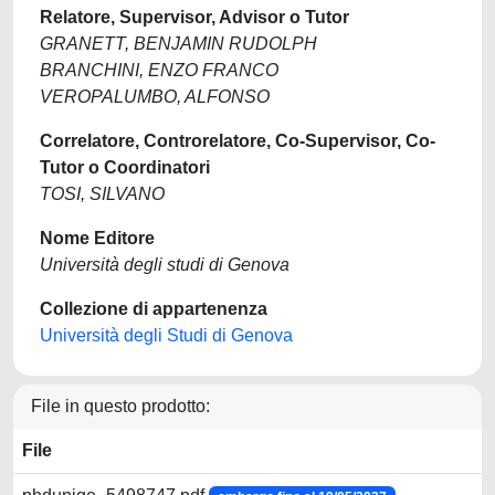
Relatore, Supervisor, Advisor o Tutor
GRANETT, BENJAMIN RUDOLPH
BRANCHINI, ENZO FRANCO
VEROPALUMBO, ALFONSO
Correlatore, Controrelatore, Co-Supervisor, Co-
Tutor o Coordinatori
TOSI, SILVANO
Nome Editore
Università degli studi di Genova
Collezione di appartenenza
Università degli Studi di Genova
File in questo prodotto:
File