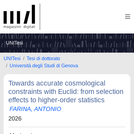
UNITesi
UNITesi
Tesi di dottorato
Università degli Studi di Genova
Towards accurate cosmological
constraints with Euclid: from selection
effects to higher-order statistics
FARINA, ANTONIO
2026