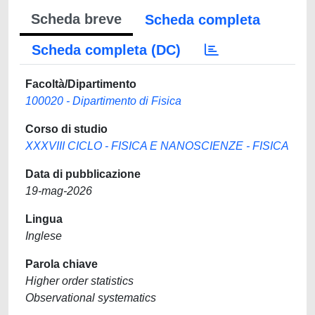
Scheda breve
Scheda completa
Scheda completa (DC)
Facoltà/Dipartimento
100020 - Dipartimento di Fisica
Corso di studio
XXXVIII CICLO - FISICA E NANOSCIENZE - FISICA
Data di pubblicazione
19-mag-2026
Lingua
Inglese
Parola chiave
Higher order statistics
Observational systematics