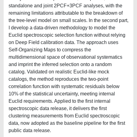
standalone and joint 2PCF+3PCF analyses, with the
remaining limitations attributable to the breakdown of
the tree-level model on small scales. In the second part,
I develop a data-driven methodology to model the
Euclid spectroscopic selection function without relying
on Deep Field calibration data. The approach uses
Self-Organizing Maps to compress the
multidimensional space of observational systematics
and imprint the inferred selection onto a random
catalog. Validated on realistic Euclid-like mock
catalogs, the method reproduces the two-point
correlation function with systematic residuals below
10% of the statistical uncertainty, meeting internal
Euclid requirements. Applied to the first internal
spectroscopic data release, it delivers the first
clustering measurements from Euclid spectroscopic
data, now adopted as the baseline pipeline for the first
public data release.