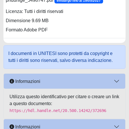
phdunige_5498747.pdf
embargo fino al 19/05/2027
Licenza: Tutti i diritti riservati
Dimensione 9.69 MB
Formato Adobe PDF
I documenti in UNITESI sono protetti da copyright e
tutti i diritti sono riservati, salvo diversa indicazione.
Informazioni
Utilizza questo identificativo per citare o creare un link
a questo documento:
https://hdl.handle.net/20.500.14242/372696
Informazioni