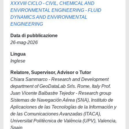
XXXVIII CICLO - CIVIL, CHEMICAL AND
ENVIRONMENTAL ENGINEERING - FLUID
DYNAMICS AND ENVIRONMENTAL
ENGINEERING
Data di pubblicazione
26-mag-2026
Lingua
Inglese
Relatore, Supervisor, Advisor o Tutor
Chiara Sammarco - Research and Development
department of GeoDataLab Srls. Rome, Italy Prof.
Juan Vicente Balbastre Tejedor - Research group
Sistemas de Navegación Aérea (SNA), Instituto de
Aplicaciones de las Tecnologías de la Información y
de las Comunicaciones Avanzadas (ITACA),
Universitat Politècnica de València (UPV), Valencia,
Spain