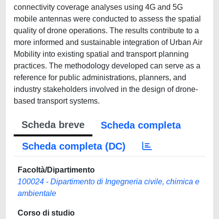
connectivity coverage analyses using 4G and 5G
mobile antennas were conducted to assess the spatial
quality of drone operations. The results contribute to a
more informed and sustainable integration of Urban Air
Mobility into existing spatial and transport planning
practices. The methodology developed can serve as a
reference for public administrations, planners, and
industry stakeholders involved in the design of drone-
based transport systems.
Scheda breve
Scheda completa
Scheda completa (DC)
Facoltà/Dipartimento
100024 - Dipartimento di Ingegneria civile, chimica e
ambientale
Corso di studio