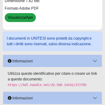
Dimensione 7.62 MB
Formato Adobe PDF
Visualizza/Apri
I documenti in UNITESI sono protetti da copyright e
tutti i diritti sono riservati, salvo diversa indicazione.
Informazioni
Utilizza questo identificativo per citare o creare un link
a questo documento:
https://hdl.handle.net/20.500.14242/372705
Informazioni