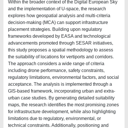
Within the broader context of the Digital European Sky
and the implementation of U-space, the research
explores how geospatial analysis and multi-criteria
decision-making (MCA) can support infrastructure
placement strategies. Building upon regulatory
frameworks developed by EASA and technological
advancements promoted through SESAR initiatives,
this study proposes a spatial methodology to assess
the suitability of locations for vertiports and corridors.
The approach considers a wide range of criteria
including drone performance, safety constraints,
regulatory limitations, environmental factors, and social
acceptance. The analysis is implemented through a
GIS-based framework, incorporating urban and extra-
urban case studies. By generating detailed suitability
maps, the research identifies the most promising zones
for infrastructure development, while also highlighting
limitations due to regulatory, environmental, or
technical constraints. Additionally, positioning and