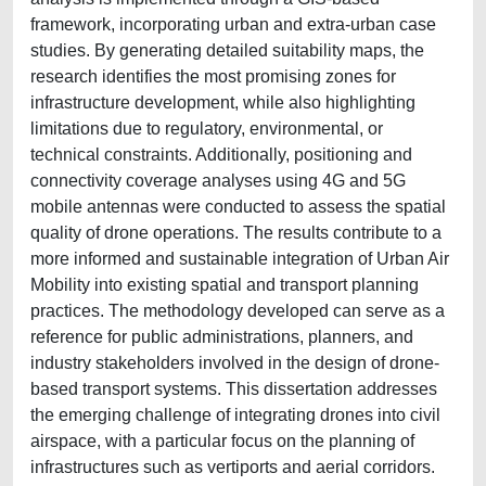
framework, incorporating urban and extra-urban case
studies. By generating detailed suitability maps, the
research identifies the most promising zones for
infrastructure development, while also highlighting
limitations due to regulatory, environmental, or
technical constraints. Additionally, positioning and
connectivity coverage analyses using 4G and 5G
mobile antennas were conducted to assess the spatial
quality of drone operations. The results contribute to a
more informed and sustainable integration of Urban Air
Mobility into existing spatial and transport planning
practices. The methodology developed can serve as a
reference for public administrations, planners, and
industry stakeholders involved in the design of drone-
based transport systems. This dissertation addresses
the emerging challenge of integrating drones into civil
airspace, with a particular focus on the planning of
infrastructures such as vertiports and aerial corridors.