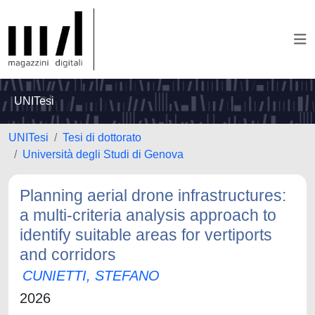
UNITesi
UNITesi
Tesi di dottorato
Università degli Studi di Genova
Planning aerial drone infrastructures:
a multi-criteria analysis approach to
identify suitable areas for vertiports
and corridors
CUNIETTI, STEFANO
2026