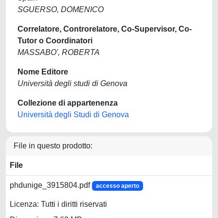
SGUERSO, DOMENICO
Correlatore, Controrelatore, Co-Supervisor, Co-
Tutor o Coordinatori
MASSABO', ROBERTA
Nome Editore
Università degli studi di Genova
Collezione di appartenenza
Università degli Studi di Genova
File in questo prodotto:
File
phdunige_3915804.pdf
accesso aperto
Licenza: Tutti i diritti riservati