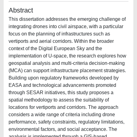
Abstract
This dissertation addresses the emerging challenge of
integrating drones into civil airspace, with a particular
focus on the planning of infrastructures such as
vertiports and aerial corridors. Within the broader
context of the Digital European Sky and the
implementation of U-space, the research explores how
geospatial analysis and multi-criteria decision-making
(MCA) can support infrastructure placement strategies.
Building upon regulatory frameworks developed by
EASA and technological advancements promoted
through SESAR initiatives, this study proposes a
spatial methodology to assess the suitability of
locations for vertiports and corridors. The approach
considers a wide range of criteria including drone
performance, safety constraints, regulatory limitations,
environmental factors, and social acceptance. The
analysis is implemented through a GIS-based