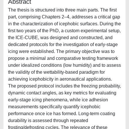
Abstract
The thesis is structured into three main parts. The first
part, comprising Chapters 2–4, addresses a critical gap
in the characterization of icephobic surfaces. During the
first two years of the PhD, a custom experimental setup,
the ICE-CUBE, was designed and constructed, and
dedicated protocols for the investigation of early-stage
icing were established. The primary objective was to
propose a minimal and comparative testing framework
under idealized conditions (low humidity) and to assess
the validity of the wettability-based paradigm for
achieving icephobicity in aeronautical applications.
The proposed protocol includes the freezing probability,
dynamic contact angles, as key metrics for evaluating
early-stage icing phenomena, while ice adhesion
measurements specifically quantify icephobic
performance once ice has formed. Long-term coating
durability is assessed through repeated
frosting/defrosting cycles. The relevance of these