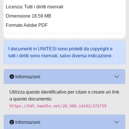
Licenza: Tutti i diritti riservati
Dimensione 18.59 MB
Formato Adobe PDF
I documenti in UNITESI sono protetti da copyright e
tutti i diritti sono riservati, salvo diversa indicazione.
Informazioni
Utilizza questo identificativo per citare o creare un link
a questo documento:
https://hdl.handle.net/20.500.14242/372739
Informazioni