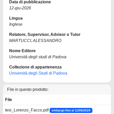
Data di pubblicazione
12-giu-2026
Lingua
Inglese
Relatore, Supervisor, Advisor o Tutor
MARTUCCI, ALESSANDRO
Nome Editore
Università degli studi di Padova
Collezione di appartenenza
Università degli Studi di Padova
File in questo prodotto:
File
tesi_Lorenzo_Facco.pdf
embargo fino al 11/06/2029