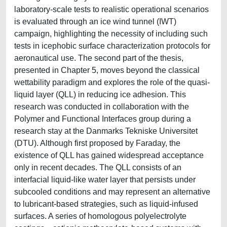
laboratory-scale tests to realistic operational scenarios
is evaluated through an ice wind tunnel (IWT)
campaign, highlighting the necessity of including such
tests in icephobic surface characterization protocols for
aeronautical use. The second part of the thesis,
presented in Chapter 5, moves beyond the classical
wettability paradigm and explores the role of the quasi-
liquid layer (QLL) in reducing ice adhesion. This
research was conducted in collaboration with the
Polymer and Functional Interfaces group during a
research stay at the Danmarks Tekniske Universitet
(DTU). Although first proposed by Faraday, the
existence of QLL has gained widespread acceptance
only in recent decades. The QLL consists of an
interfacial liquid-like water layer that persists under
subcooled conditions and may represent an alternative
to lubricant-based strategies, such as liquid-infused
surfaces. A series of homologous polyelectrolyte