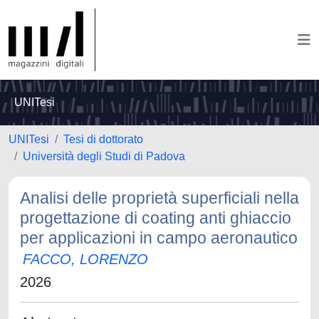
UNITesi
UNITesi
Tesi di dottorato
Università degli Studi di Padova
Analisi delle proprietà superficiali nella
progettazione di coating anti ghiaccio
per applicazioni in campo aeronautico
FACCO, LORENZO
2026