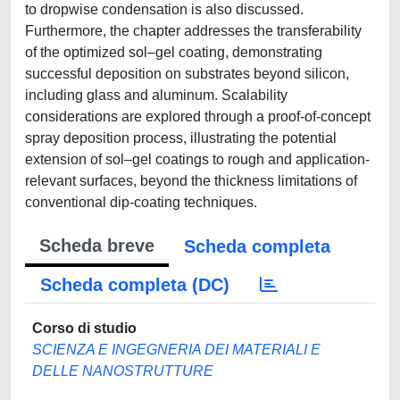
to dropwise condensation is also discussed.
Furthermore, the chapter addresses the transferability
of the optimized sol–gel coating, demonstrating
successful deposition on substrates beyond silicon,
including glass and aluminum. Scalability
considerations are explored through a proof-of-concept
spray deposition process, illustrating the potential
extension of sol–gel coatings to rough and application-
relevant surfaces, beyond the thickness limitations of
conventional dip-coating techniques.
Scheda breve
Scheda completa
Scheda completa (DC)
Corso di studio
SCIENZA E INGEGNERIA DEI MATERIALI E
DELLE NANOSTRUTTURE