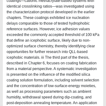
coatings—cationic methacrylate-based systems with
identical crosslinking ratios—was investigated using
the characterization protocol developed in the earlier
chapters. These coatings exhibited ice nucleation
delays comparable to those of tested hydrophobic
reference surfaces. However, ice adhesion values
exceeded the commonly accepted threshold of 100 kPa
that define an icephobic surface, likely due to non-
optimized surface chemistry, thereby identifying clear
opportunities for further research into QLL-based
icephobic materials. iii The third part of the thesis,
described in Chapter 6, focuses on coating fabrication
from a material perspective. A systematic investigation
is presented on the influence of the modified silica
coating solution formulation, including solvent selection
and the concentration of low-surface-energy moieties,
as well as processing parameters such as ambient
humidity, withdrawal speed during dip-coating, and
post-deposition annealing temperature. An application