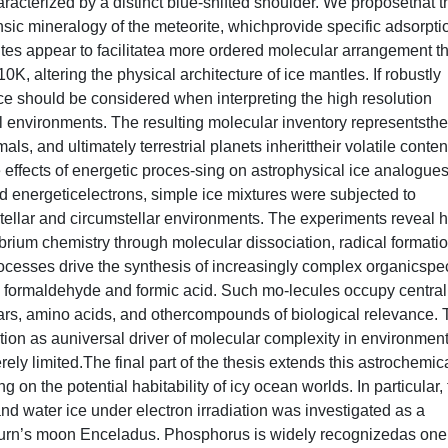
racterized by a distinct blue-shifted shoulder. We proposethat t
insic mineralogy of the meteorite, whichprovide specific adsorpti
sites appear to facilitatea more ordered molecular arrangement t
 10K, altering the physical architecture of ice mantles. If robustly
ce should be considered when interpreting the high resolution
l environments. The resulting molecular inventory representsthe
ls, and ultimately terrestrial planets inherittheir volatile conten
e effects of energetic proces-sing on astrophysical ice analogues
d energeticelectrons, simple ice mixtures were subjected to
r-stellar and circumstellar environments. The experiments reveal
ibrium chemistry through molecular dissociation, radical formatio
cesses drive the synthesis of increasingly complex organicspe
s formaldehyde and formic acid. Such mo-lecules occupy central
gars, amino acids, and othercompounds of biological relevance.
iation as auniversal driver of molecular complexity in environmen
y limited.The final part of the thesis extends this astrochemic
 on the potential habitability of icy ocean worlds. In particular,
 water ice under electron irradiation was investigated as a
turn’s moon Enceladus. Phosphorus is widely recognizedas one