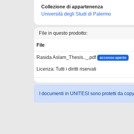
Collezione di appartenenza
Università degli Studi di Palermo
File in questo prodotto:
File
Rasida Aslam_Thesis.._.pdf
accesso aperto
Licenza: Tutti i diritti riservati
I documenti in UNITESI sono protetti da copyrig