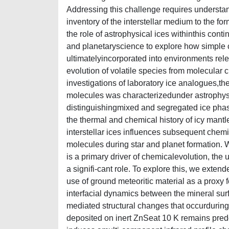
Addressing this challenge requires understa
inventory of the interstellar medium to the fo
the role of astrophysical ices withinthis con
and planetaryscience to explore how simple
ultimatelyincorporated into environments relev
evolution of volatile species from molecular 
investigations of laboratory ice analogues,th
molecules was characterizedunder astrophysic
distinguishingmixed and segregated ice phase
the thermal and chemical history of icy mant
interstellar ices influences subsequent chemica
molecules during star and planet formation. 
is a primary driver of chemicalevolution, th
a signifi-cant role. To explore this, we exten
use of ground meteoritic material as a proxy f
interfacial dynamics between the mineral surf
mediated structural changes that occurduring
deposited on inert ZnSeat 10 K remains pre