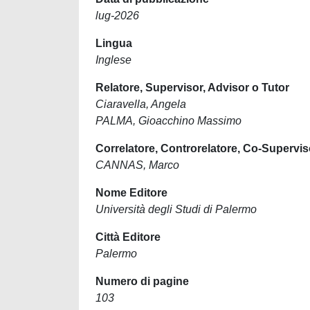
lug-2026
Lingua
Inglese
Relatore, Supervisor, Advisor o Tutor
Ciaravella, Angela
PALMA, Gioacchino Massimo
Correlatore, Controrelatore, Co-Supervis
CANNAS, Marco
Nome Editore
Università degli Studi di Palermo
Città Editore
Palermo
Numero di pagine
103