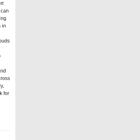
rt
 can
ing
 in
louds
o
and
cross
y,
k for