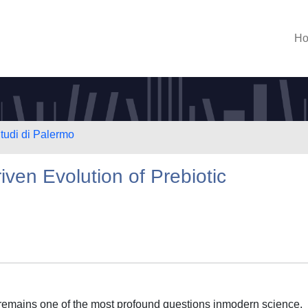
H
Studi di Palermo
ven Evolution of Prebiotic
 remains one of the most profound questions inmodern science.