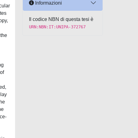
Informazioni
cular
ates
Il codice NBN di questa tesi è
opy,
URN:NBN:IT:UNIPA-372767
 the
ng
of
ed,
play
the
he
ace-