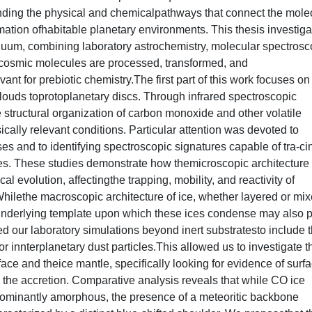
nding the physical and chemicalpathways that connect the mole
rmation ofhabitable planetary environments. This thesis investig
tinuum, combining laboratory astrochemistry, molecular spectrosc
 cosmic molecules are processed, transformed, and
ant for prebiotic chemistry.The first part of this work focuses on
clouds toprotoplanetary discs. Through infrared spectroscopic
e structural organization of carbon monoxide and other volatile
ally relevant conditions. Particular attention was devoted to
s and to identifying spectroscopic signatures capable of tra-ci
les. These studies demonstrate how themicroscopic architecture 
l evolution, affectingthe trapping, mobility, and reactivity of
Whilethe macroscopic architecture of ice, whether layered or mix
e underlying template upon which these ices condense may also 
ded our laboratory simulations beyond inert substratesto include 
or innterplanetary dust particles.This allowed us to investigate t
ace and theice mantle, specifically looking for evidence of surf
 the accretion. Comparative analysis reveals that while CO ice
dominantly amorphous, the presence of a meteoritic backbone