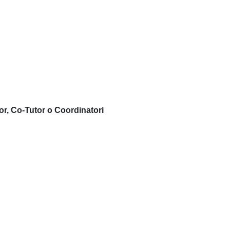
or, Co-Tutor o Coordinatori