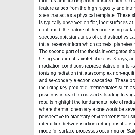
induces amulti-component infrared profile cha
feature arises from the high rugosity and intr
sites that act as a physical template. These 
is typically observed on flat, inert surfaces at
confirmed, the nature of thecondensing surfa
spectroscopicsignatures of cold astrophysica
initial reservoir from which comets, planetesima
The second part of the thesis investigates th
Using vacuum-ultraviolet photons, X-rays, an
irradiation conditions representative of inte
ionizing radiation initiatescomplex non-equil
and se-condary electron cascades. These pro
including key prebiotic intermediates such a
positions in reaction networks leading to su
results highlight the fundamental role of rad
where thermal chemistry alone wouldbe severel
perspective to planetary environments,focusing
interaction betweensodium orthophosphate and
modelfor surface processes occurring on Sa