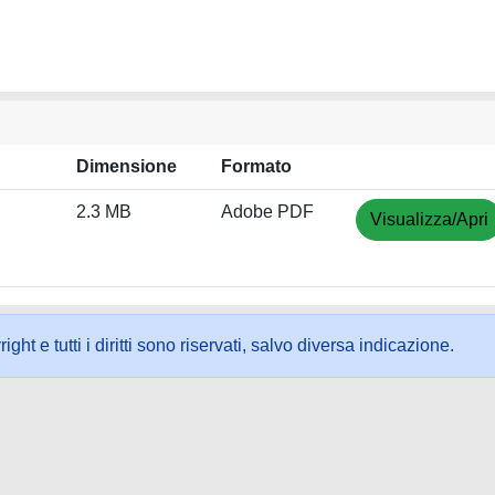
Dimensione
Formato
2.3 MB
Adobe PDF
Visualizza/Apri
ht e tutti i diritti sono riservati, salvo diversa indicazione.