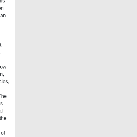
his
on
han
t.
.
 how
n,
cies,
 The
ts
al
 the
 of