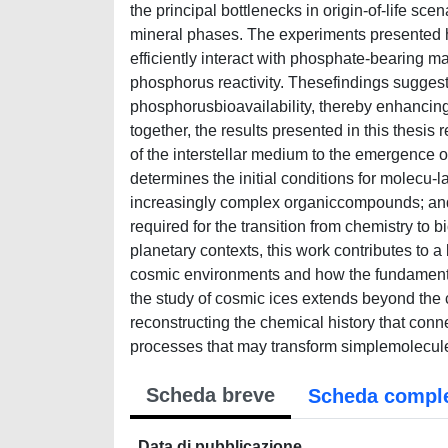
the principal bottlenecks in origin-of-life sc
mineral phases. The experiments presented h
efficiently interact with phosphate-bearing ma
phosphorus reactivity. Thesefindings suggest 
phosphorusbioavailability, thereby enhancing
together, the results presented in this thesi
of the interstellar medium to the emergence of
determines the initial conditions for molecu-
increasingly complex organiccompounds; and 
required for the transition from chemistry to 
planetary contexts, this work contributes to
cosmic environments and how the fundamental 
the study of cosmic ices extends beyond the c
reconstructing the chemical history that connec
processes that may transform simplemolecules
Scheda breve
Scheda compl
Data di pubblicazione