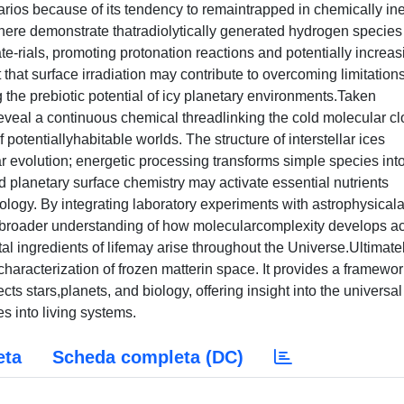
enarios because of its tendency to remaintrapped in chemically ine
ere demonstrate thatradiolytically generated hydrogen species
te-rials, promoting protonation reactions and potentially increas
that surface irradiation may contribute to overcoming limitations
 the prebiotic potential of icy planetary environments.Taken
s reveal a continuous chemical threadlinking the cold molecular c
 potentiallyhabitable worlds. The structure of interstellar ices
lar evolution; energetic processing transforms simple species int
planetary surface chemistry may activate essential nutrients
biology. By integrating laboratory experiments with astrophysical
 a broader understanding of how molecularcomplexity develops a
ingredients of lifemay arise throughout the Universe.Ultimatel
haracterization of frozen matterin space. It provides a framewor
ts stars,planets, and biology, offering insight into the universal
 into living systems.
eta
Scheda completa (DC)