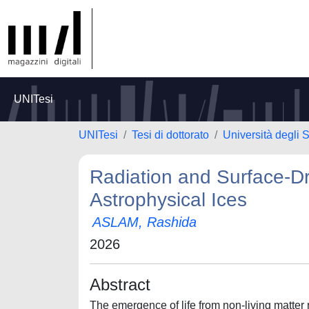
UNITesi
UNITesi
Tesi di dottorato
Università degli 
Radiation and Surface-Dri
Astrophysical Ices
ASLAM, Rashida
2026
Abstract
The emergence of life from non-living matter