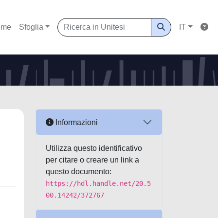
ome
Sfoglia
IT
Informazioni
Utilizza questo identificativo
per citare o creare un link a
questo documento:
https://hdl.handle.net/20.5
00.14242/372767