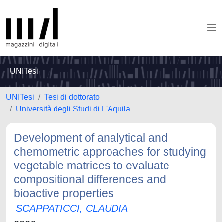
UNITesi
UNITesi
Tesi di dottorato
Università degli Studi di L'Aquila
Development of analytical and
chemometric approaches for studying
vegetable matrices to evaluate
compositional differences and
bioactive properties
SCAPPATICCI, CLAUDIA