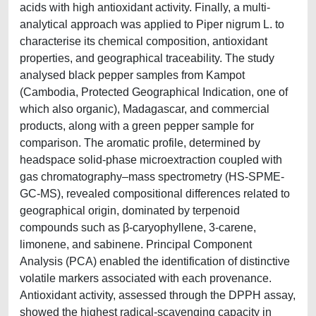
acids with high antioxidant activity. Finally, a multi-
analytical approach was applied to Piper nigrum L. to
characterise its chemical composition, antioxidant
properties, and geographical traceability. The study
analysed black pepper samples from Kampot
(Cambodia, Protected Geographical Indication, one of
which also organic), Madagascar, and commercial
products, along with a green pepper sample for
comparison. The aromatic profile, determined by
headspace solid-phase microextraction coupled with
gas chromatography–mass spectrometry (HS-SPME-
GC-MS), revealed compositional differences related to
geographical origin, dominated by terpenoid
compounds such as β-caryophyllene, 3-carene,
limonene, and sabinene. Principal Component
Analysis (PCA) enabled the identification of distinctive
volatile markers associated with each provenance.
Antioxidant activity, assessed through the DPPH assay,
showed the highest radical-scavenging capacity in