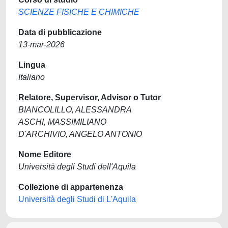
SCIENZE FISICHE E CHIMICHE
Data di pubblicazione
13-mar-2026
Lingua
Italiano
Relatore, Supervisor, Advisor o Tutor
BIANCOLILLO, ALESSANDRA
ASCHI, MASSIMILIANO
D'ARCHIVIO, ANGELO ANTONIO
Nome Editore
Università degli Studi dell'Aquila
Collezione di appartenenza
Università degli Studi di L'Aquila