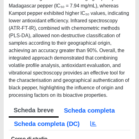
Madagascar pepper (IC₅₀ = 7.94 mg/mL), whereas
Kampot pepper exhibited higher IC₅₀ values, indicating
lower antioxidant efficiency. Infrared spectroscopy
(ATR-FT-IR), combined with chemometric methods
(PLS-DA), allowed non-destructive classification of
samples according to their geographical origin,
achieving an accuracy greater than 90%. Overall, the
integrated approach demonstrated that combining
volatile profile analysis, antioxidant evaluation, and
vibrational spectroscopy provides an effective tool for
the characterisation and geographical authentication of
black pepper, highlighting the influence of origin and
processing factors on its bioactive properties.
Scheda breve
Scheda completa
Scheda completa (DC)
Corso di studio