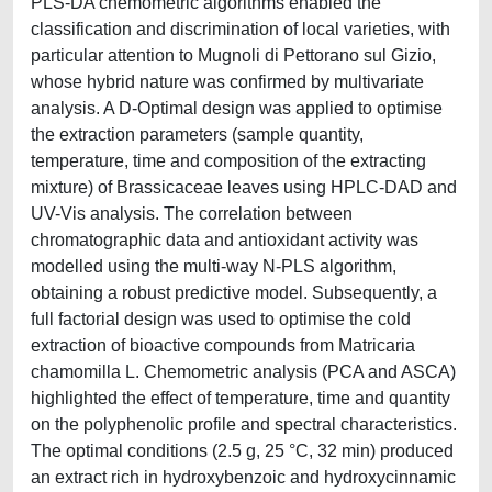
PLS-DA chemometric algorithms enabled the
classification and discrimination of local varieties, with
particular attention to Mugnoli di Pettorano sul Gizio,
whose hybrid nature was confirmed by multivariate
analysis. A D-Optimal design was applied to optimise
the extraction parameters (sample quantity,
temperature, time and composition of the extracting
mixture) of Brassicaceae leaves using HPLC-DAD and
UV-Vis analysis. The correlation between
chromatographic data and antioxidant activity was
modelled using the multi-way N-PLS algorithm,
obtaining a robust predictive model. Subsequently, a
full factorial design was used to optimise the cold
extraction of bioactive compounds from Matricaria
chamomilla L. Chemometric analysis (PCA and ASCA)
highlighted the effect of temperature, time and quantity
on the polyphenolic profile and spectral characteristics.
The optimal conditions (2.5 g, 25 °C, 32 min) produced
an extract rich in hydroxybenzoic and hydroxycinnamic