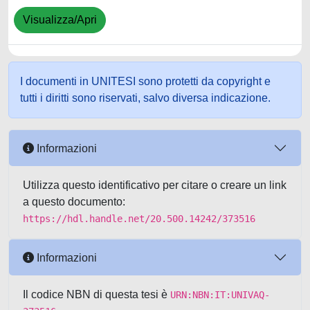
Visualizza/Apri
I documenti in UNITESI sono protetti da copyright e
tutti i diritti sono riservati, salvo diversa indicazione.
Informazioni
Utilizza questo identificativo per citare o creare un link
a questo documento:
https://hdl.handle.net/20.500.14242/373516
Informazioni
Il codice NBN di questa tesi è
URN:NBN:IT:UNIVAQ-