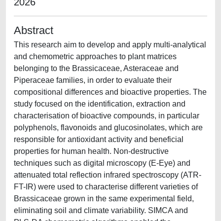
2026
Abstract
This research aim to develop and apply multi-analytical
and chemometric approaches to plant matrices
belonging to the Brassicaceae, Asteraceae and
Piperaceae families, in order to evaluate their
compositional differences and bioactive properties. The
study focused on the identification, extraction and
characterisation of bioactive compounds, in particular
polyphenols, flavonoids and glucosinolates, which are
responsible for antioxidant activity and beneficial
properties for human health. Non-destructive
techniques such as digital microscopy (E-Eye) and
attenuated total reflection infrared spectroscopy (ATR-
FT-IR) were used to characterise different varieties of
Brassicaceae grown in the same experimental field,
eliminating soil and climate variability. SIMCA and