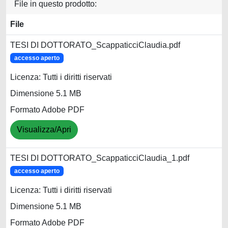
File in questo prodotto:
File
TESI DI DOTTORATO_ScappaticciClaudia.pdf
accesso aperto
Licenza: Tutti i diritti riservati
Dimensione 5.1 MB
Formato Adobe PDF
Visualizza/Apri
TESI DI DOTTORATO_ScappaticciClaudia_1.pdf
accesso aperto
Licenza: Tutti i diritti riservati
Dimensione 5.1 MB
Formato Adobe PDF